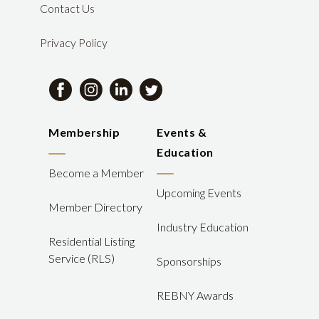
Contact Us
Privacy Policy
Membership
Events &
Education
Become a Member
Upcoming Events
Member Directory
Industry Education
Residential Listing
Service (RLS)
Sponsorships
REBNY Awards