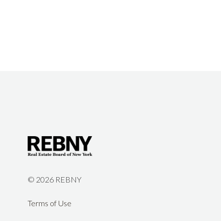
©
2026 REBNY
Terms of Use