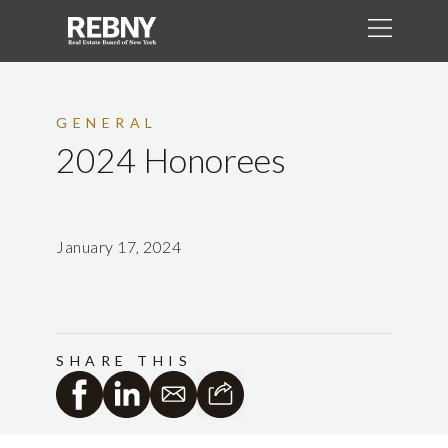
GENERAL
2024 Honorees
January 17, 2024
SHARE THIS