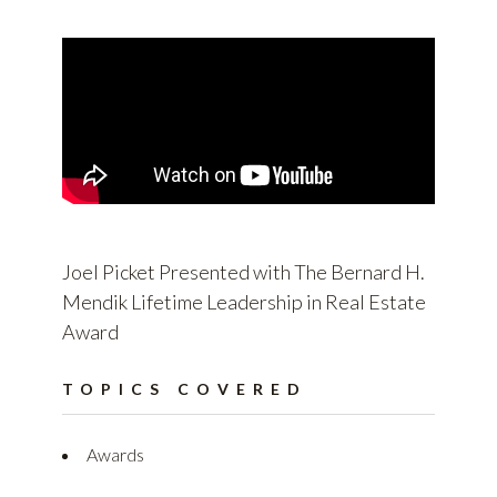
Joel Picket Presented with The Bernard H.
Mendik Lifetime Leadership in Real Estate
Award
TOPICS COVERED
Awards