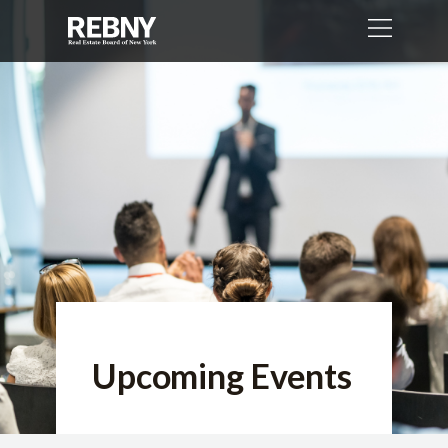
Upcoming Events