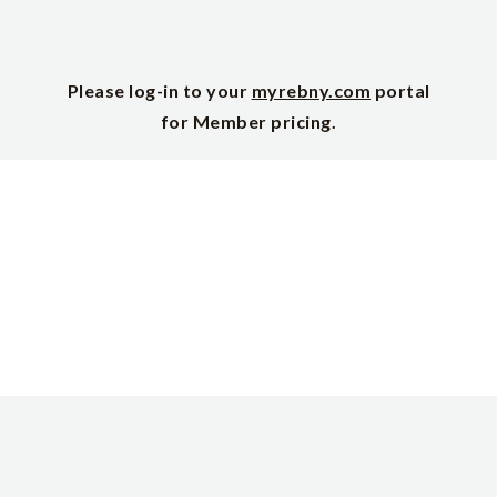
Please log-in to your
myrebny.com
portal
for Member pricing.