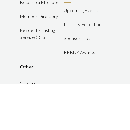
Become a Member
Upcoming Events
Member Directory
Industry Education
Residential Listing
Service (RLS)
Sponsorships
REBNY Awards
Other
Careers
FAQ
JOIN US
LOGIN
Member Disputes