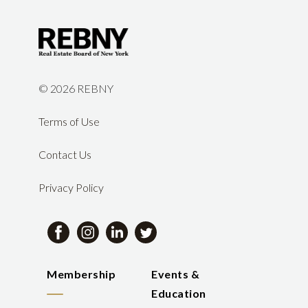
©
2026 REBNY
Terms of Use
Contact Us
Privacy Policy
Membership
Events &
Education