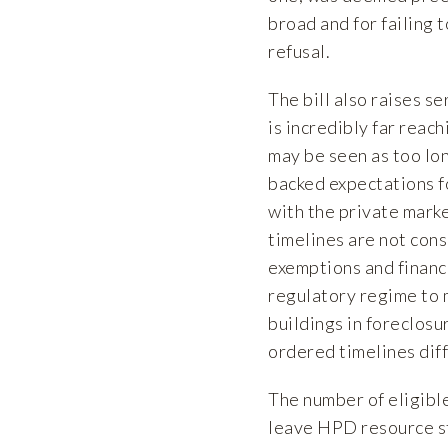
broad and for failing t
refusal.
The bill also raises 
is incredibly far reac
may be seen as too lo
backed expectations fo
with the private marke
timelines are not cons
exemptions and financ
regulatory regime to 
buildings in foreclos
ordered timelines diffe
The number of eligibl
leave HPD resource st