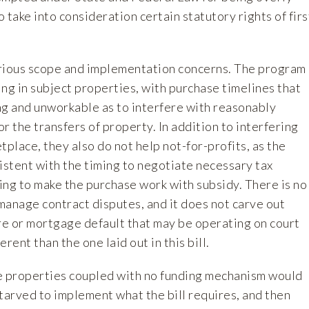
o take into consideration certain statutory rights of firs
serious scope and implementation concerns. The program
hing in subject properties, with purchase timelines that
ng and unworkable as to interfere with reasonably
r the transfers of property. In addition to interfering
tplace, they also do not help not-for-profits, as the
istent with the timing to negotiate necessary tax
ing to make the purchase work with subsidy. There is no
manage contract disputes, and it does not carve out
ure or mortgage default that may be operating on court
rent than the one laid out in this bill.
e properties coupled with no funding mechanism would
arved to implement what the bill requires, and then