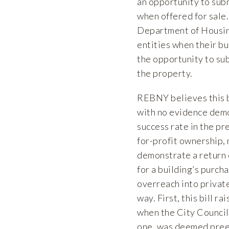
an opportunity to subm
when offered for sale.
Department of Housing
entities when their bu
the opportunity to sub
the property.
REBNY believes this b
with no evidence demo
success rate in the pr
for-profit ownership, 
demonstrate a return o
for a building’s purch
overreach into private
way. First, this bill r
when the City Council
one, was deemed pree