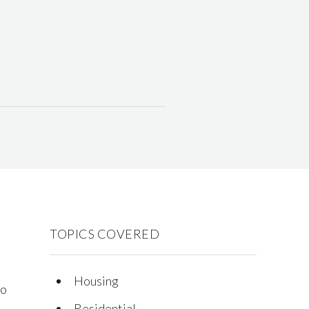
TOPICS COVERED
Housing
to
Residential