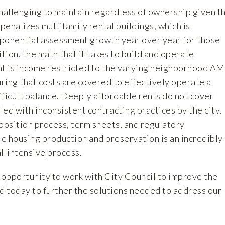
challenging to maintain regardless of ownership given t
 penalizes multifamily rental buildings, which is
ponential assessment growth year over year for those
ition, the math that it takes to build and operate
at is income restricted to the varying neighborhood AM
ring that costs are covered to effectively operate a
ifficult balance. Deeply affordable rents do not cover
ed with inconsistent contracting practices by the city,
position process, term sheets, and regulatory
e housing production and preservation is an incredibly
l-intensive process.
pportunity to work with City Council to improve the
d today to further the solutions needed to address our