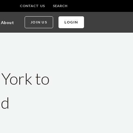
CONTACT US
SEARCH
About
JOIN US
LOGIN
 York to
nd