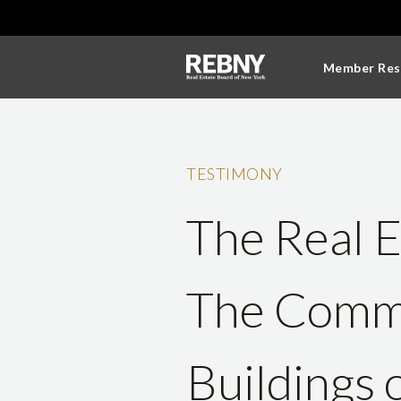
Member Res
TESTIMONY
The Real E
The Commi
Buildings 