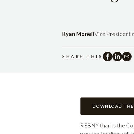
Ryan Monell
Vice President 
SHARE THIS
DOWNLOAD THE
REBNY thanks the Com
provide feedback at to