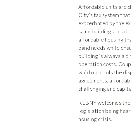
Affordable units are 
City’s tax system that
exacerbated by the ex
same buildings. In add
affordable housing th
band needs while ensu
building is always a d
operation costs. Coupl
which controls the dis
agreements, affordabl
challenging and capita
REBNY welcomes the o
legislation being hear
housing crisis.