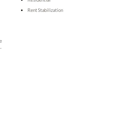
Rent Stabilization
he
-
e