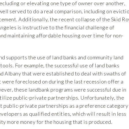
ecluding or elevating one type of owner over another,
ell served to do a real comparison, including on evicti
cement. Additionally, the recent collapse of the Skid R
ngeles is instructive to the financial challenge of
and maintaining affordable housing over time for non-
 supports the use of land banks and community land
 tools. For example, the successful use of land banks
nd Albany that were established to deal with swaths of
 were foreclosed on during the last recession offer a
ever, these landbank programs were successful due in
 utilize public-private partnerships. Unfortunately, the
it public-private partnerships as a preference category
velopers as qualified entities, which will result in less
ity more money for the housing that is produced.