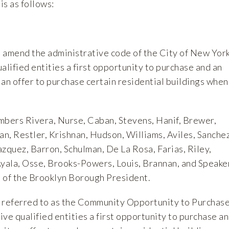
is as follows:
to amend the administrative code of the City of New York
ualified entities a first opportunity to purchase and an
an offer to purchase certain residential buildings when
mbers Rivera, Nurse, Caban, Stevens, Hanif, Brewer,
n, Restler, Krishnan, Hudson, Williams, Aviles, Sanchez
zquez, Barron, Schulman, De La Rosa, Farias, Riley,
Ayala, Osse, Brooks-Powers, Louis, Brannan, and Speake
 of the Brooklyn Borough President.
en referred to as the Community Opportunity to Purchas
ve qualified entities a first opportunity to purchase a