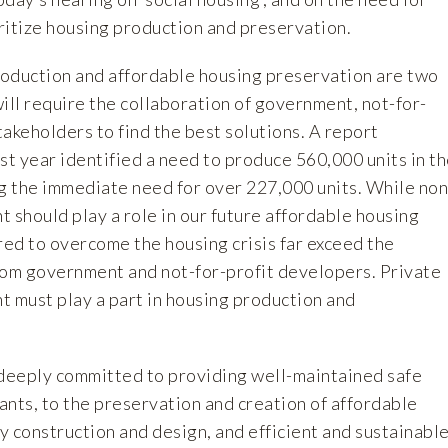
ritize housing production and preservation.
oduction and affordable housing preservation are two
ill require the collaboration of government, not-for-
stakeholders to find the best solutions. A report
st year identified a need to produce 560,000 units in t
ng the immediate need for over 227,000 units. While non
 should play a role in our future affordable housing
red to overcome the housing crisis far exceed the
rom government and not-for-profit developers. Private
t must play a part in housing production and
eply committed to providing well-maintained safe
nants, to the preservation and creation of affordable
ty construction and design, and efficient and sustainabl