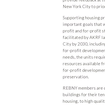
New York City to prio
Supporting housing pr
important goals that w
profit and for-profit 
facilitated by AKRF la
City by 2030, includi
for-profit development
needs, the units requi
resources available f
for-profit developmen
preservation.
REBNY members are de
buildings for their te
housing, to high quali