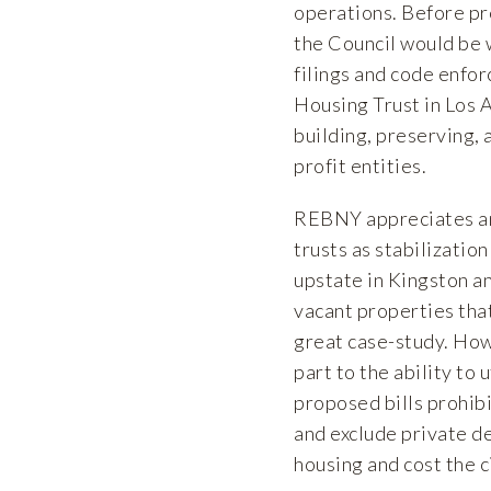
operations. Before pr
the Council would be w
filings and code enfor
Housing Trust in Los A
building, preserving, 
profit entities.
REBNY appreciates and
trusts as stabilization
upstate in Kingston a
vacant properties that
great case-study. How
part to the ability to
proposed bills prohib
and exclude private de
housing and cost the c