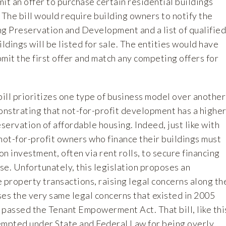
it an offer to purchase certain residential buildings
 The bill would require building owners to notify the
 Preservation and Development and a list of qualified
ildings will be listed for sale. The entities would have
mit the first offer and match any competing offers for
ill prioritizes one type of business model over another
nstrating that not-for-profit development has a highe
eservation of affordable housing. Indeed, just like with
not-for-profit owners who finance their buildings must
n investment, often via rent rolls, to secure financing
ase. Unfortunately, this legislation proposes an
 property transactions, raising legal concerns along th
aises the very same legal concerns that existed in 2005
 passed the Tenant Empowerment Act. That bill, like thi
mpted under State and Federal Law for being overly