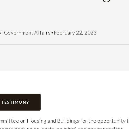
•
of Government Affairs
February 22, 2023
 TESTIMONY
mittee on Housing and Buildings for the opportunity 
day’s hearing on ‘social housing’, and on the need for