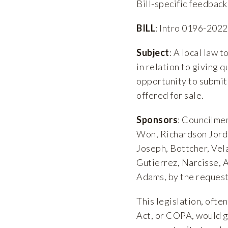
Bill-specific feedback 
BILL
: Intro 0196-2022
Subject
: A local law 
in relation to giving q
opportunity to submit 
offered for sale.
Sponsors
: Councilme
Won, Richardson Jorda
Joseph, Bottcher, Vela
Gutierrez, Narcisse, 
Adams, by the request
This legislation, oft
Act, or COPA, would gi