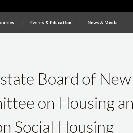
ources
Events & Education
News & Media
state Board of New
ttee on Housing a
on Social Housing