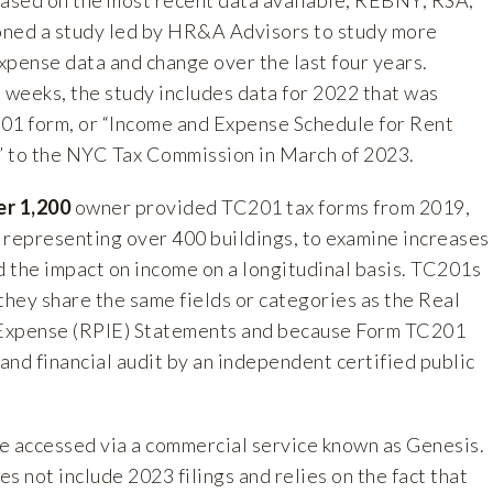
ed a study led by HR&A Advisors to study more
xpense data and change over the last four years.
weeks, the study includes data for 2022 that was
01 form, or “Income and Expense Schedule for Rent
 to the NYC Tax Commission in March of 2023.
er 1,200
owner provided TC201 tax forms from 2019,
 representing over 400 buildings, to examine increases
 the impact on income on a longitudinal basis. TC201s
hey share the same fields or categories as the Real
Expense (RPIE) Statements and because Form TC201
 and financial audit by an independent certified public
e accessed via a commercial service known as Genesis.
s not include 2023 filings and relies on the fact that