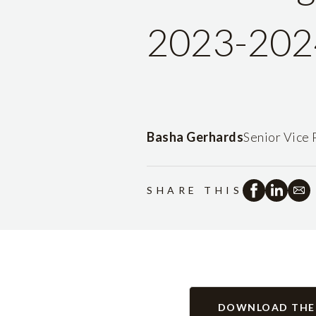
2023-202
Basha Gerhards
Senior Vice 
SHARE THIS
DOWNLOAD THE