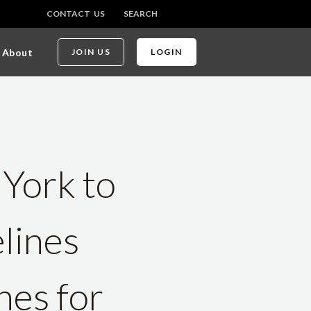
CONTACT US
SEARCH
About
JOIN US
LOGIN
 York to
lines
nes for