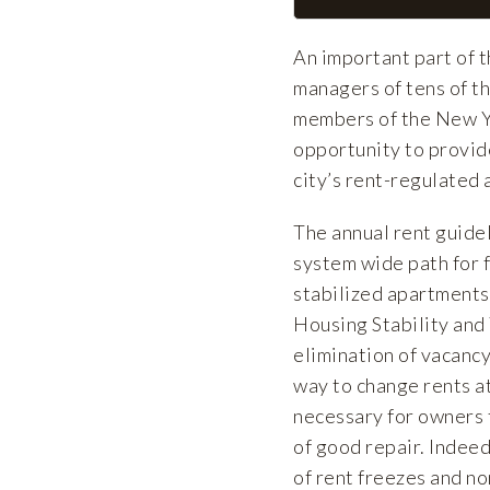
An important part of 
managers of tens of th
members of the New Y
opportunity to provid
city’s rent-regulated
The annual rent guide
system wide path for f
stabilized apartments
Housing Stability and
elimination of vacancy
way to change rents at
necessary for owners t
of good repair. Indeed
of rent freezes and n