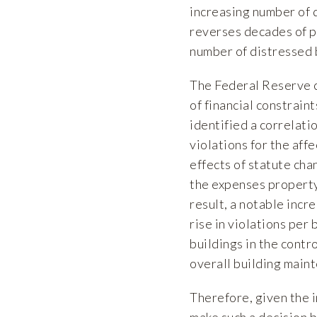
increasing number of d
reverses decades of po
number of distressed 
The Federal Reserve 
of financial constrain
identified a correlati
violations for the aff
effects of statute cha
the expenses property
result, a notable incr
rise in violations pe
buildings in the contr
overall building main
Therefore, given the 
make such a decision 