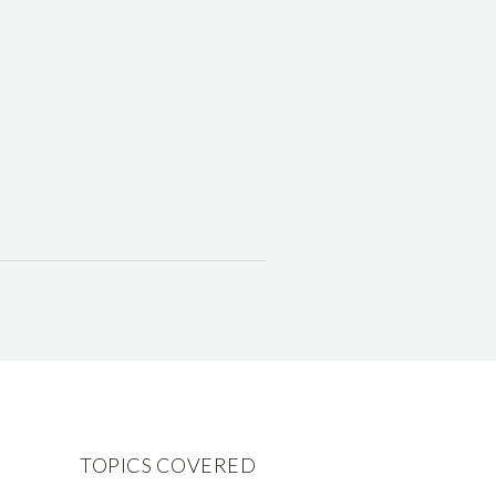
TOPICS COVERED