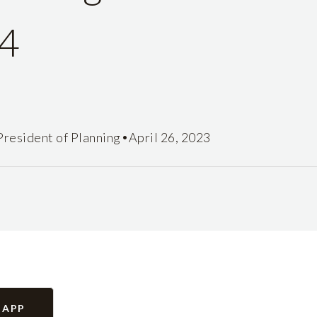
4
•
President of Planning
April 26, 2023
 APP