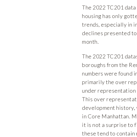
The 2022 TC201 data c
housing has only gott
trends, especially in 
declines presented to
month.
The 2022 TC201 datase
boroughs from the Ren
numbers were found in 
primarily the over rep
under representation 
This over representati
development history,
in Core Manhattan. Mu
it is not a surprise t
these tend to contain