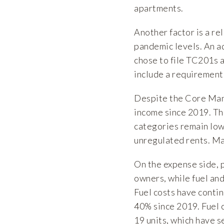
apartments.
Another factor is a re
pandemic levels. An ad
chose to file TC201s a
include a requirement 
Despite the Core Manh
income since 2019. Th
categories remain low
unregulated rents. Ma
On the expense side, 
owners, while fuel and
Fuel costs have conti
40% since 2019. Fuel c
19 units, which have s