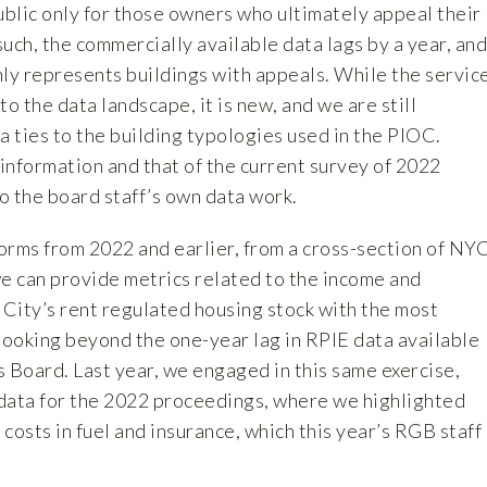
blic only for those owners who ultimately appeal their
 such, the commercially available data lags by a year, and
nly represents buildings with appeals. While the servic
 to the data landscape, it is new, and we are still
a ties to the building typologies used in the PIOC.
 information and that of the current survey of 2022
o the board staff’s own data work.
orms from 2022 and earlier, from a cross-section of NY
we can provide metrics related to the income and
City’s rent regulated housing stock with the most
looking beyond the one-year lag in RPIE data available
 Board. Last year, we engaged in this same exercise,
ata for the 2022 proceedings, where we highlighted
costs in fuel and insurance, which this year’s RGB staff