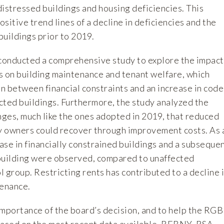
istressed buildings and housing deficiencies. This
sitive trend lines of a decline in deficiencies and the
buildings prior to 2019.
conducted a
comprehensive study
to explore the impact
ts on building maintenance and tenant welfare, which
on between financial constraints and an increase in code
ected buildings. Furthermore, the study analyzed the
nges, much like the ones adopted in 2019, that reduced
 owners could recover through improvement costs. As 
ease in financially constrained buildings and a subseque
r building were observed, compared to unaffected
ol group. Restricting rents has contributed to a decline 
tenance.
importance of the board’s decision, and to help the RGB
based on the most recent data available, REBNY, RSA,