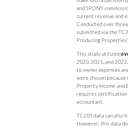
and SPONY commission
current revenue and e
Conducted over three 
submitted via the TC2
Producing Properties”
This study utilized
ov
2020, 2021, and 2022,
to owner expenses and
were chosen because t
Property Income and 
requires certification
accountant.
TC201 data can also b
However, this data doe