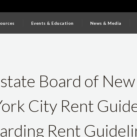
ources
Events & Education
News & Media
state Board of New
ork City Rent Guide
rding Rent Guideli