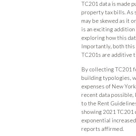
TC201 data is made pu
property tax bills. As
may be skewed as it o
is an exciting addition
exploring how this dat
Importantly, both this
TC201s are additive t
By collecting TC201 f
building typologies, 
expenses of New York 
recent data possible, 
to the Rent Guidelines
showing 2021 TC201 d
exponential increased 
reports affirmed.