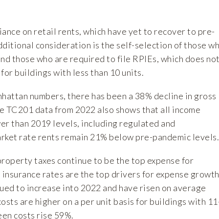
liance on
retail rents
, which have yet to recover to pre-
ditional consideration is the self-selection of those w
nd those who are required to file RPIEs, which does no
for buildings with less than 10 units.
attan numbers, there has been a 38% decline in gross
e TC201 data from 2022 also shows that all income
er than 2019 levels, including regulated and
rket rate rents remain 21% below pre-pandemic levels.
property taxes continue to be the top expense for
 insurance rates are the top drivers for expense growth
nued to increase into 2022 and have risen on average
osts are higher on a per unit basis for buildings with 11
een costs rise 59%.