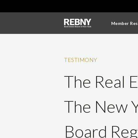
Member Res
TESTIMONY
The Real E
The New Y
Board Rega