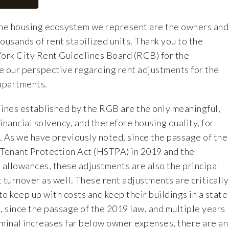
the housing ecosystem we represent are the owners and
ousands of rent stabilized units. Thank you to the
ork City Rent Guidelines Board (RGB) for the
e our perspective regarding rent adjustments for the
 apartments.
lines established by the RGB are the only meaningful,
inancial solvency, and therefore housing quality, for
. As we have previously noted, since the passage of the
 Tenant Protection Act (HSTPA) in 2019 and the
 allowances, these adjustments are also the principal
 turnover as well. These rent adjustments are critically
o keep up with costs and keep their buildings in a state
, since the passage of the 2019 law, and multiple years
ominal increases far below owner expenses, there are an