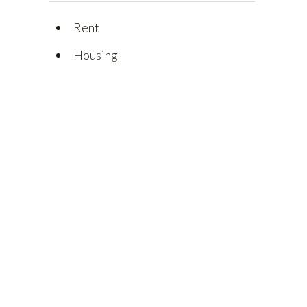
Rent
Housing