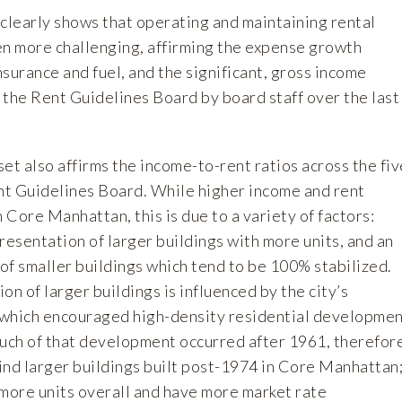
learly shows that operating and maintaining rental
en more challenging, affirming the expense growth
insurance and fuel, and the significant, gross income
 the Rent Guidelines Board by board staff over the last
t also affirms the income-to-rent ratios across the fiv
t Guidelines Board. While higher income and rent
Core Manhattan, this is due to a variety of factors:
resentation of larger buildings with more units, and an
of smaller buildings which tend to be 100% stabilized.
on of larger buildings is influenced by the city’s
 which encouraged high-density residential developme
ch of that development occurred after 1961, therefor
o find larger buildings built post-1974 in Core Manhattan
 more units overall and have more market rate