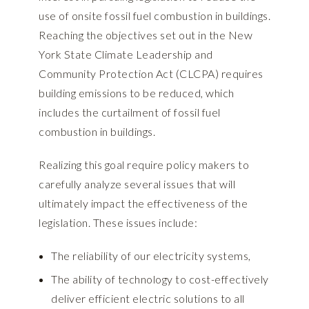
use of onsite fossil fuel combustion in buildings.
Reaching the objectives set out in the New
York State Climate Leadership and
Community Protection Act (CLCPA) requires
building emissions to be reduced, which
includes the curtailment of fossil fuel
combustion in buildings.
Realizing this goal require policy makers to
carefully analyze several issues that will
ultimately impact the effectiveness of the
legislation. These issues include:
The reliability of our electricity systems,
The ability of technology to cost-effectively
deliver efficient electric solutions to all