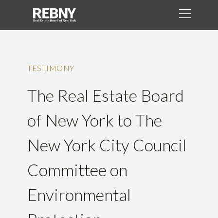
TESTIMONY
The Real Estate Board
of New York to The
New York City Council
Committee on
Environmental