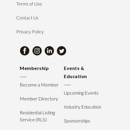
Terms of Use
Contact Us
Privacy Policy
Membership
Events &
Education
Become a Member
Upcoming Events
Member Directory
Industry Education
Residential Listing
Service (RLS)
Sponsorships