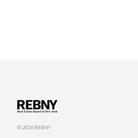
©
2026 REBNY