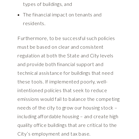
types of buildings, and
The financial impact on tenants and
residents.
Furthermore, to be successful such policies
must be based on clear and consistent
regulation at both the State and City levels
and provide both financial support and
technical assistance for buildings that need
these tools. If implemented poorly, well-
intentioned policies that seek to reduce
emissions would fail to balance the competing
needs of the city to grow our housing stock –
including affordable housing – and create high
quality office buildings that are critical to the
City’s employment and tax base.