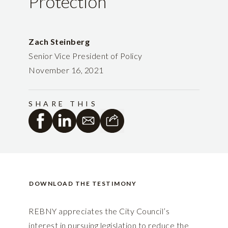
Protection
Zach Steinberg
Senior Vice President of Policy
November 16, 2021
SHARE THIS
DOWNLOAD THE TESTIMONY
REBNY appreciates the City Council’s
interest in pursuing legislation to reduce the