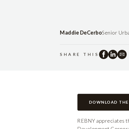
Maddie DeCerbo
Senior Urb
SHARE THIS
DOWNLOAD THE
REBNY appreciates th
Development Corporati