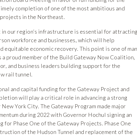
imely completion of one of the most ambitious and
e projects in the Northeast.
n our region’s infrastructure is essential for attractin
rson workforce and businesses, which will help
nd equitable economic recovery. This point is one of ma
 a proud member of the Build Gateway Now Coalition,
bor, and business leaders building support for the
w rail tunnel.
onal and capital funding for the Gateway Project and
letion will play a critical role in advancing a strong
r New York City. The Gateway Program made major
omentum during 2022 with Governor Hochul signing an
g for Phase One of the Gateway Projects. Phase One
ruction of the Hudson Tunnel and replacement of the