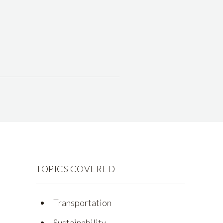
TOPICS COVERED
Transportation
Sustainability