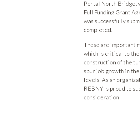
Portal North Bridge, 
Full Funding Grant Ag
was successfully subm
completed.
These are important 
which is critical to t
construction of the tu
spur job growth in th
levels. As an organiza
REBNY is proud to sup
consideration.