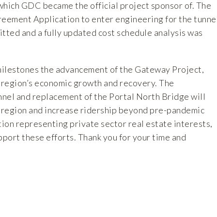
which GDC became the official project sponsor of. The
reement Application to enter engineering for the tunne
itted and a fully updated cost schedule analysis was
milestones the advancement of the Gateway Project,
he region’s economic growth and recovery. The
nnel and replacement of the Portal North Bridge will
e region and increase ridership beyond pre-pandemic
tion representing private sector real estate interests,
port these efforts. Thank you for your time and