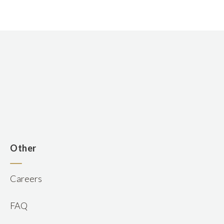
n
Other
Careers
FAQ