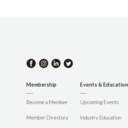
Membership
Events & Educatio
Become a Member
Upcoming Events
Member Directory
Industry Education