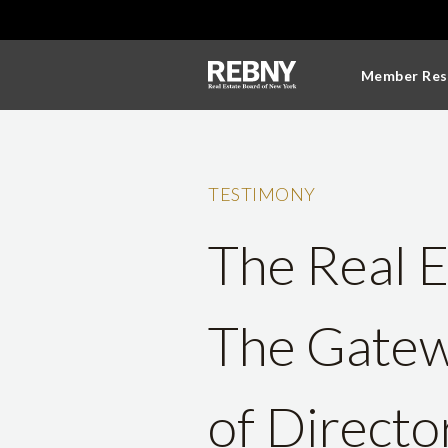
Member Res
TESTIMONY
The Real E
The Gatew
of Directo