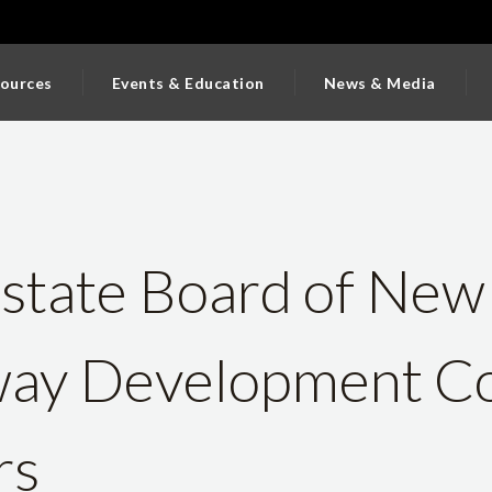
ources
Events & Education
News & Media
state Board of New
ay Development Co
rs