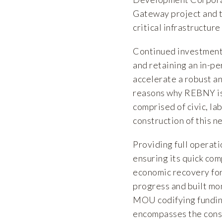
Gateway project and t
critical infrastructur
Continued investment i
and retaining an in-pe
accelerate a robust a
reasons why REBNY is
comprised of civic, la
construction of this ne
Providing full operati
ensuring its quick comp
economic recovery fo
progress and built m
MOU codifying fundin
encompasses the const