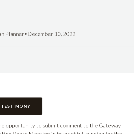
•
an Planner
December 10, 2022
 TESTIMONY
e opportunity to submit comment to the Gateway
on Board Meeting in favor of full funding for the