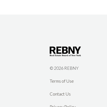
©
2026 REBNY
Terms of Use
Contact Us
Privacy Policy