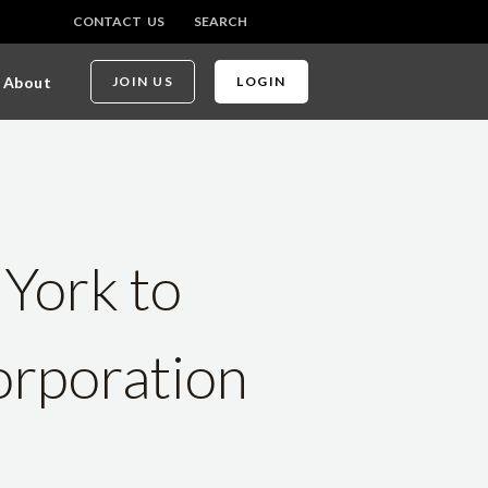
CONTACT US
SEARCH
About
JOIN US
LOGIN
 York to
rporation