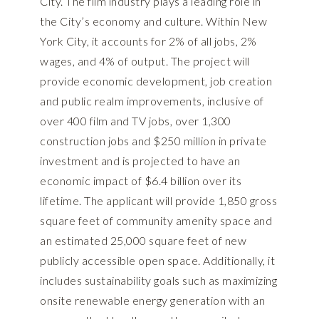
City. The film industry plays a leading role in
the City’s economy and culture. Within New
York City, it accounts for 2% of all jobs, 2%
wages, and 4% of output. The project will
provide economic development, job creation
and public realm improvements, inclusive of
over 400 film and TV jobs, over 1,300
construction jobs and $250 million in private
investment and is projected to have an
economic impact of $6.4 billion over its
lifetime. The applicant will provide 1,850 gross
square feet of community amenity space and
an estimated 25,000 square feet of new
publicly accessible open space. Additionally, it
includes sustainability goals such as maximizing
onsite renewable energy generation with an