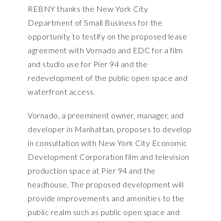
REBNY thanks the New York City
Department of Small Business for the
opportunity to testify on the proposed lease
agreement with Vornado and EDC for a film
and studio use for Pier 94 and the
redevelopment of the public open space and
waterfront access.
Vornado, a preeminent owner, manager, and
developer in Manhattan, proposes to develop
in consultation with New York City Economic
Development Corporation film and television
production space at Pier 94 and the
headhouse. The proposed development will
provide improvements and amenities to the
public realm such as public open space and