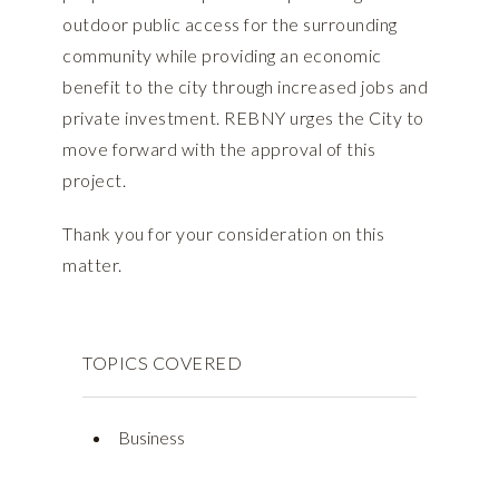
outdoor public access for the surrounding
community while providing an economic
benefit to the city through increased jobs and
private investment. REBNY urges the City to
move forward with the approval of this
project.
Thank you for your consideration on this
matter.
TOPICS COVERED
Business