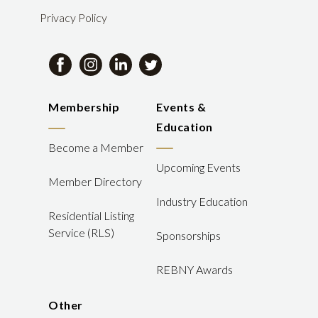
Privacy Policy
Membership
Events &
Education
Become a Member
Upcoming Events
Member Directory
Industry Education
Residential Listing
Service (RLS)
Sponsorships
REBNY Awards
Other