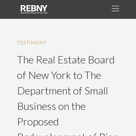
TESTIMONY
The Real Estate Board
of New York to The
Department of Small
Business on the
Proposed