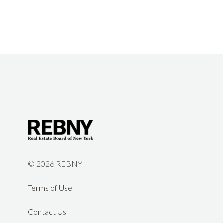
©
2026 REBNY
Terms of Use
Contact Us