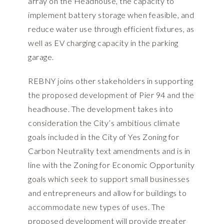
array on the Headhouse, the capacity to
implement battery storage when feasible, and
reduce water use through efficient fixtures, as
well as EV charging capacity in the parking
garage.
REBNY joins other stakeholders in supporting
the proposed development of Pier 94 and the
headhouse. The development takes into
consideration the City’s ambitious climate
goals included in the City of Yes Zoning for
Carbon Neutrality text amendments and is in
line with the Zoning for Economic Opportunity
goals which seek to support small businesses
and entrepreneurs and allow for buildings to
accommodate new types of uses. The
proposed development will provide greater