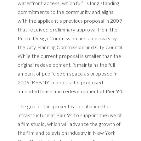
waterfront access, which fulfills long standing
commitments to the community and aligns
with the applicant’s previous proposal in 2009
that received preliminary approval from the
Public Design Commission and approvals by
the City Planning Commission and City Council.
While the current proposal is smaller than the
original redevelopment, it maintains the full
amount of public open space as proposed in
2009. REBNY supports the proposed
amended lease and redevelopment of Pier 94.
The goal of this project is to enhance the
infrastructure at Pier 94 to support the use of
a film studio, which will advance the growth of
the film and television industry in New York