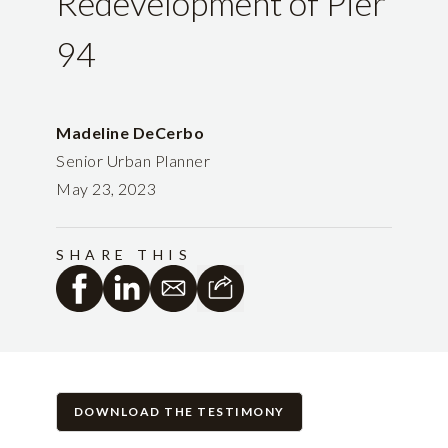
Redevelopment of Pier
94
Madeline DeCerbo
Senior Urban Planner
May 23, 2023
SHARE THIS
DOWNLOAD THE TESTIMONY