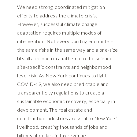
We need strong, coordinated mitigation
efforts to address the climate crisis.
However, successful climate change
adaptation requires multiple modes of
intervention. Not every building encounters
the same risks in the same way and a one-size
fits all approach in anathema to the science,
site-specific constraints and neighborhood
level risk. As New York continues to fight
COVID-19, we also need predictable and
transparent city regulations to create a
sustainable economic recovery, especially in
development. The real estate and
construction industries are vital to New York’s
livelihood, creating thousands of jobs and
billions of dollars in tax revenue.