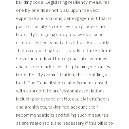
building code. Legislating resiliency measures
one by one does not build upon the vast
expertise and stakeholder engagement that is
part of the city’s code revision process, nor
from city’s ongoing study and work around
climate resiliency and adaptation. For a body
that is requesting holistic study at the Federal
Government level for regional interventions
and has demanded holistic planning measures
from the city administration, this is baffling at
best. The Council should at minimum consult
with appropriate professional associations,
including landscape architects, civil engineers
and architects, taking into account their
recommendations and taking such measures
as are reasonable and necessary if this bill is to