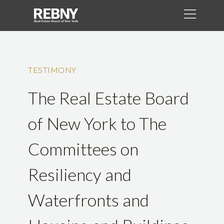
TESTIMONY
The Real Estate Board
of New York to The
Committees on
Resiliency and
Waterfronts and