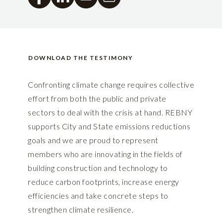
DOWNLOAD THE TESTIMONY
Confronting climate change requires collective
effort from both the public and private
sectors to deal with the crisis at hand. REBNY
supports City and State emissions reductions
goals and we are proud to represent
members who are innovating in the fields of
building construction and technology to
reduce carbon footprints, increase energy
efficiencies and take concrete steps to
strengthen climate resilience.