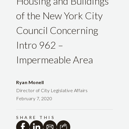
Housing and Buildings
of the New York City
Council Concerning
Intro 962 –
Impermeable Area
Ryan Monell
Director of City Legislative Affairs
February 7, 2020
SHARE THIS