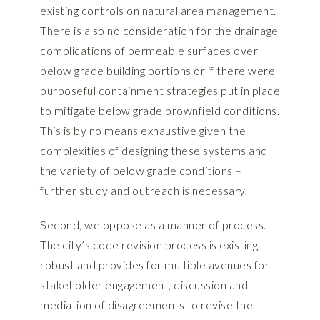
existing controls on natural area management.
There is also no consideration for the drainage
complications of permeable surfaces over
below grade building portions or if there were
purposeful containment strategies put in place
to mitigate below grade brownfield conditions.
This is by no means exhaustive given the
complexities of designing these systems and
the variety of below grade conditions –
further study and outreach is necessary.
Second, we oppose as a manner of process.
The city’s code revision process is existing,
robust and provides for multiple avenues for
stakeholder engagement, discussion and
mediation of disagreements to revise the