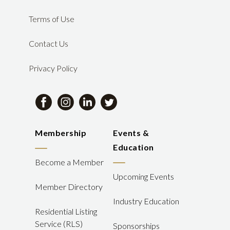
Terms of Use
Contact Us
Privacy Policy
Membership
Events &
Education
Become a Member
Upcoming Events
Member Directory
Industry Education
Residential Listing
Service (RLS)
Sponsorships