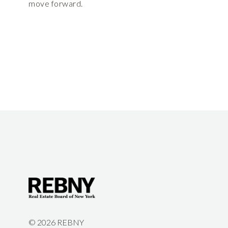
move forward.
©
2026 REBNY