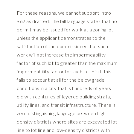
For these reasons, we cannot support Intro
962 as drafted. The bill language states that no
permit may be issued for work at a zoning lot
unless the applicant demonstrates to the
satisfaction of the commissioner that such
work will not increase the impermeability
factor of such lot to greater than the maximum
impermeability factor for such lot. First, this
fails to account at all for the below grade
conditions in a city that is hundreds of years
old with centuries of layered building strata,
utility lines, and transit infrastructure. There is
zero distinguishing language between high-
density districts where sites are excavated lot
line to lot line and low-density districts with