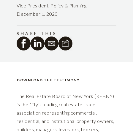
Vice President, Policy & Planning
December 1, 2020
SHARE THIS
DOWNLOAD THE TESTIMONY
The Real Estate Board of New York (REBNY)
is the City’s leading real estate trade
association representing commercial,
residential, and institutional property owners,
builders, managers, investors, brokers,