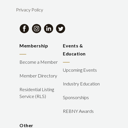
Privacy Policy
Membership
Events &
Education
Become a Member
Upcoming Events
Member Directory
Industry Education
Residential Listing
Service (RLS)
Sponsorships
REBNY Awards
Other