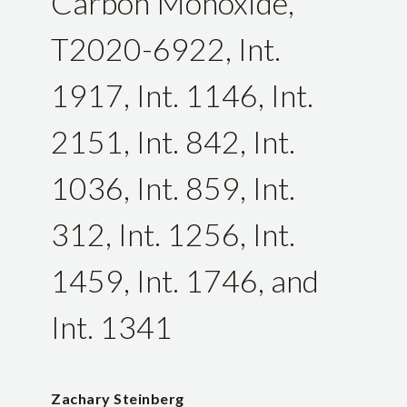
Carbon Monoxide,
T2020-6922, Int.
1917, Int. 1146, Int.
2151, Int. 842, Int.
1036, Int. 859, Int.
312, Int. 1256, Int.
1459, Int. 1746, and
Int. 1341
Zachary Steinberg