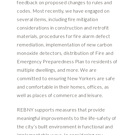
feedback on proposed changes to rules and
codes. Most recently, we have engaged on
several items, including fire mitigation
considerations in construction and retrofit
materials, procedures for fire alarm defect
remediation, implementation of new carbon
monoxide detectors, distribution of Fire and
Emergency Preparedness Plan to residents of
multiple dwellings, and more. We are
committed to ensuring New Yorkers are safe
and comfortable in their homes, offices, as
well as places of commerce and leisure.
REBNY supports measures that provide
meaningful improvements to the life-safety of
the city’s built environment in functional and
implementable ways. In considering any