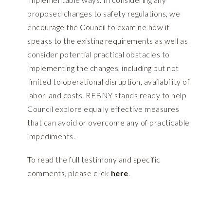
proposed changes to safety regulations, we
encourage the Council to examine how it
speaks to the existing requirements as well as
consider potential practical obstacles to
implementing the changes, including but not
limited to operational disruption, availability of
labor, and costs. REBNY stands ready to help
Council explore equally effective measures
that can avoid or overcome any of practicable
impediments.
To read the full testimony and specific
comments, please click
here
.