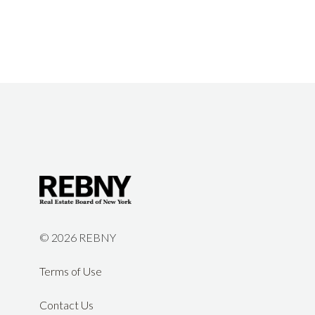
©
2026 REBNY
Terms of Use
Contact Us