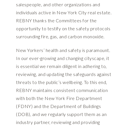
salespeople, and other organizations and
individuals active in New York City real estate.
REBNY thanks the Committees for the
opportunity to testify on the safety protocols
surrounding fire, gas, and carbon monoxide.
New Yorkers’ health and safety is paramount.
In our ever-growing and changing cityscape, it
is essential we remain diligent in adhering to,
reviewing, and updating the safeguards against
threats to the public’s wellbeing. To this end,
REBNY maintains consistent communication
with both the New York Fire Department
(FDNY) and the Department of Buildings
(DOB), and we regularly support them as an
industry partner, reviewing and providing