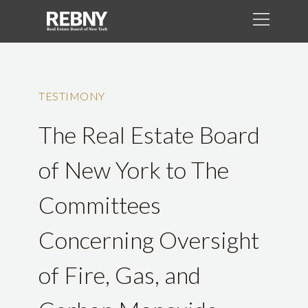
TESTIMONY
The Real Estate Board
of New York to The
Committees
Concerning Oversight
of Fire, Gas, and