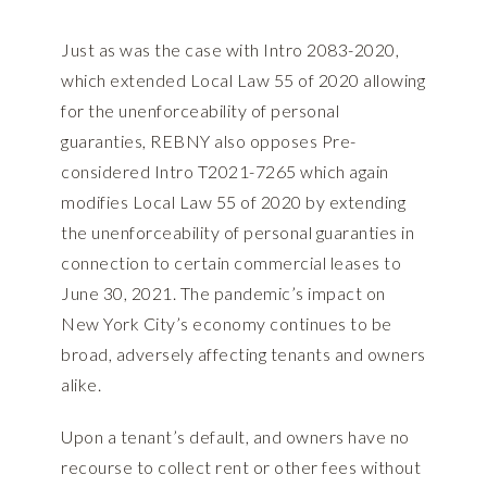
Just as was the case with Intro 2083-2020,
which extended Local Law 55 of 2020 allowing
for the unenforceability of personal
guaranties, REBNY also opposes Pre-
considered Intro T2021-7265 which again
modifies Local Law 55 of 2020 by extending
the unenforceability of personal guaranties in
connection to certain commercial leases to
June 30, 2021. The pandemic’s impact on
New York City’s economy continues to be
broad, adversely affecting tenants and owners
alike.
Upon a tenant’s default, and owners have no
recourse to collect rent or other fees without