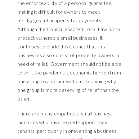
the enforceability of a personal guarantee,
making it difficult for owners to meet
mortgage and property tax payments.
Although the Council enacted Local Law 55 to
protect vulnerable small businesses, it
continues to elude this Council that small
businesses also consist of property owners in
need of relief. Government should not be able
to shift the pandemic’s economic burden from
one group to another without explaining why
one group is more deserving of relief than the
other.
There are many empathetic small business
landlords who have helped support their
tenants, particularly in preventing a business