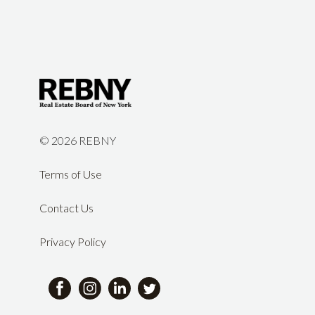
©
2026 REBNY
Terms of Use
Contact Us
Privacy Policy