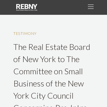
TESTIMONY
The Real Estate Board
of New York to The
Committee on Small
Business of the New
York City Council