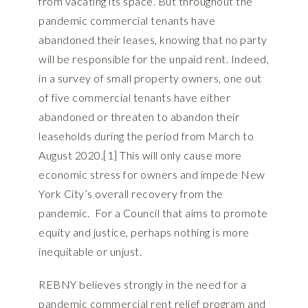
from vacating its space. But throughout the
pandemic commercial tenants have
abandoned their leases, knowing that no party
will be responsible for the unpaid rent. Indeed,
in a survey of small property owners, one out
of five commercial tenants have either
abandoned or threaten to abandon their
leaseholds during the period from March to
August 2020.[1] This will only cause more
economic stress for owners and impede New
York City’s overall recovery from the
pandemic. For a Council that aims to promote
equity and justice, perhaps nothing is more
inequitable or unjust.
REBNY believes strongly in the need for a
pandemic commercial rent relief program and