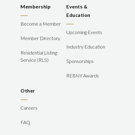
Membership
Events &
Education
Become a Member
Upcoming Events
Member Directory
Industry Education
Residential Listing
Service (RLS)
Sponsorships
REBNY Awards
Other
Careers
FAQ