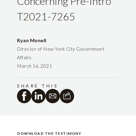
Concerning Pre-Intro
T2021-7265
Ryan Monell
Director of New York City Government
Affairs
March 16, 2021
SHARE THIS
DOWNLOAD THE TESTIMONY