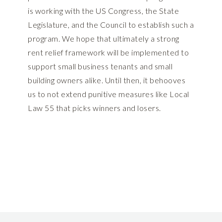
is working with the US Congress, the State
Legislature, and the Council to establish such a
program. We hope that ultimately a strong
rent relief framework will be implemented to
support small business tenants and small
building owners alike. Until then, it behooves
us to not extend punitive measures like Local
Law 55 that picks winners and losers.