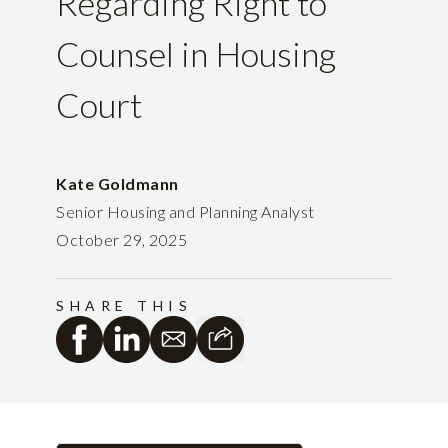
Regarding Right to
Counsel in Housing
Court
Kate Goldmann
Senior Housing and Planning Analyst
October 29, 2025
SHARE THIS