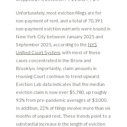
Unfortunately, most eviction filings are for
non-payment of rent, and a total of 70,391
non-payment eviction warrants were issued in
New York City between January 2025 and
September 2025, according to the
NYS
Unified Court System
, with most of these
cases concentrated in the Bronx and
Brooklyn. Importantly, claim amounts in
Housing Court continue to trend upward.
Eviction Lab data indicates that the median
eviction claim is now over $5,780, up roughly
93% from pre-pandemic averages of $3,000.
In addition, 22% of filings involve more than six
months of unpaid rent. These trends point to a
substantial increase in the length of eviction