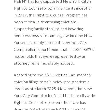
REBNY has long supported New York City’s
Right to Counsel program. Since its inception
in 2017, the Right to Counsel Program has
been critical in decreasing evictions,
supporting family stability, and lowering
homelessness rates among low-income New
Yorkers. Notably, a recent New York City
Comptroller
report
found that in 2024, 89% of
households that were represented by an
attorney remained stably housed.
According to the
NYC Eviction Lab
, monthly
eviction filings remain below pre-pandemic
levels as of March 2025. However, the New
York City Comptroller found that the citywide
Right to Counsel representation rate has
dropped 29% between FY 21 and FY 24.