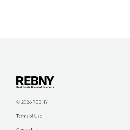
©
2026 REBNY
Terms of Use
Contact Us