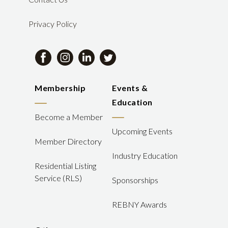
Privacy Policy
Membership
Events &
Education
Become a Member
Upcoming Events
Member Directory
Industry Education
Residential Listing
Service (RLS)
Sponsorships
REBNY Awards