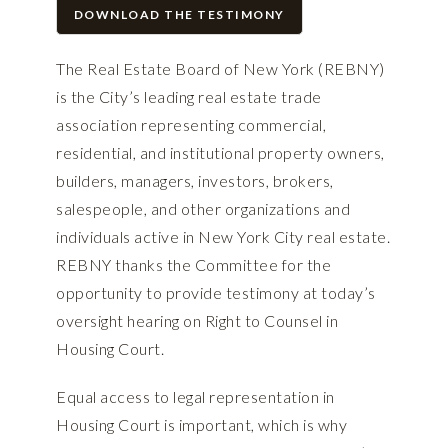
DOWNLOAD THE TESTIMONY
The Real Estate Board of New York (REBNY)
is the City’s leading real estate trade
association representing commercial,
residential, and institutional property owners,
builders, managers, investors, brokers,
salespeople, and other organizations and
individuals active in New York City real estate.
REBNY thanks the Committee for the
opportunity to provide testimony at today’s
oversight hearing on Right to Counsel in
Housing Court.
Equal access to legal representation in
Housing Court is important, which is why