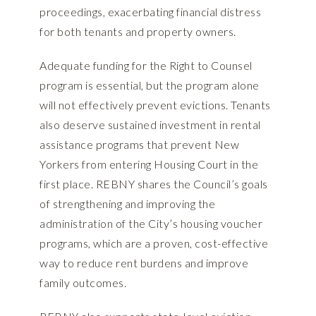
proceedings, exacerbating financial distress
for both tenants and property owners.
Adequate funding for the Right to Counsel
program is essential, but the program alone
will not effectively prevent evictions. Tenants
also deserve sustained investment in rental
assistance programs that prevent New
Yorkers from entering Housing Court in the
first place. REBNY shares the Council’s goals
of strengthening and improving the
administration of the City’s housing voucher
programs, which are a proven, cost-effective
way to reduce rent burdens and improve
family outcomes.