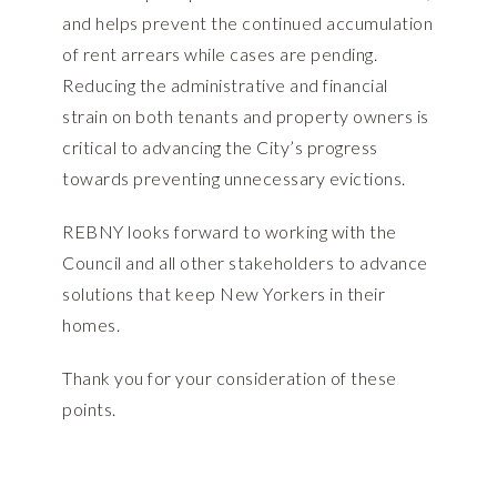
and helps prevent the continued accumulation
of rent arrears while cases are pending.
Reducing the administrative and financial
strain on both tenants and property owners is
critical to advancing the City’s progress
towards preventing unnecessary evictions.
REBNY looks forward to working with the
Council and all other stakeholders to advance
solutions that keep New Yorkers in their
homes.
Thank you for your consideration of these
points.