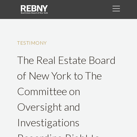
TESTIMONY
The Real Estate Board
of New York to The
Committee on
Oversight and
Investigations