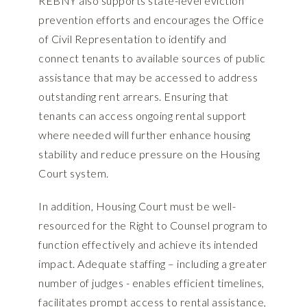
REBNY also supports state-level eviction
prevention efforts and encourages the Office
of Civil Representation to identify and
connect tenants to available sources of public
assistance that may be accessed to address
outstanding rent arrears. Ensuring that
tenants can access ongoing rental support
where needed will further enhance housing
stability and reduce pressure on the Housing
Court system.
In addition, Housing Court must be well-
resourced for the Right to Counsel program to
function effectively and achieve its intended
impact. Adequate staffing – including a greater
number of judges - enables efficient timelines,
facilitates prompt access to rental assistance,