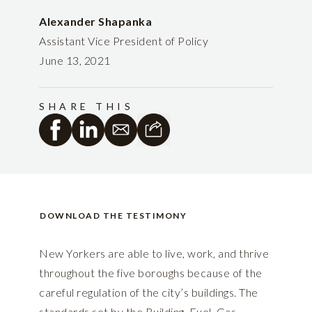
Alexander Shapanka
Assistant Vice President of Policy
June 13, 2021
SHARE THIS
DOWNLOAD THE TESTIMONY
New Yorkers are able to live, work, and thrive
throughout the five boroughs because of the
careful regulation of the city’s buildings. The
standards set by the Building, Fuel, Gas,