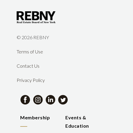
©
2026 REBNY
Terms of Use
Contact Us
Privacy Policy
Membership
Events &
Education