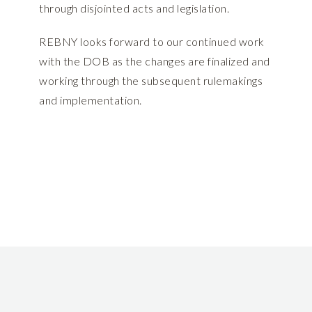
through disjointed acts and legislation.
REBNY looks forward to our continued work
with the DOB as the changes are finalized and
working through the subsequent rulemakings
and implementation.