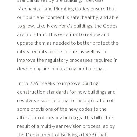
Mechanical, and Plumbing Codes ensure that
our built environment is safe, healthy, and able
to grow. Like New York’s buildings, the Codes
are not static. It is essential to review and
update them as needed to better protect the
city’s tenants and residents as well as to
improve the regulatory processes required in
developing and maintaining our buildings.
Intro 2261 seeks to improve building
construction standards for new buildings and
resolves issues relating to the application of
some provisions of the new codes to the
alteration of existing buildings. This bill is the
result of a multi-year revision process led by
the Department of Buildings (DOB) that