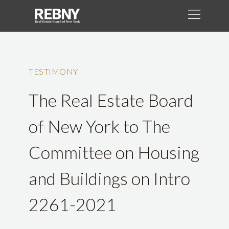
TESTIMONY
The Real Estate Board
of New York to The
Committee on Housing
and Buildings on Intro
2261-2021