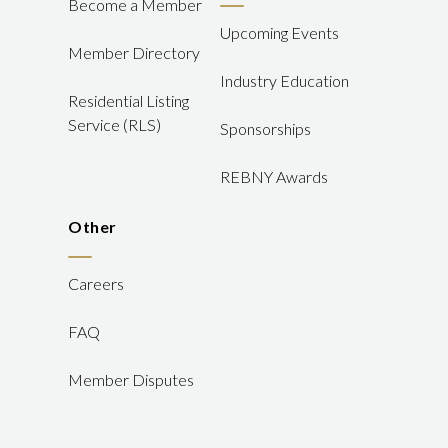
Become a Member
Upcoming Events
Member Directory
Industry Education
Residential Listing
Service (RLS)
Sponsorships
REBNY Awards
Other
Careers
FAQ
Member Disputes