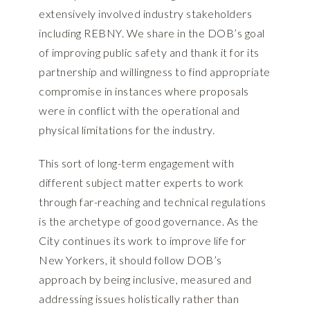
extensively involved industry stakeholders
including REBNY. We share in the DOB’s goal
of improving public safety and thank it for its
partnership and willingness to find appropriate
compromise in instances where proposals
were in conflict with the operational and
physical limitations for the industry.
This sort of long-term engagement with
different subject matter experts to work
through far-reaching and technical regulations
is the archetype of good governance. As the
City continues its work to improve life for
New Yorkers, it should follow DOB’s
approach by being inclusive, measured and
addressing issues holistically rather than