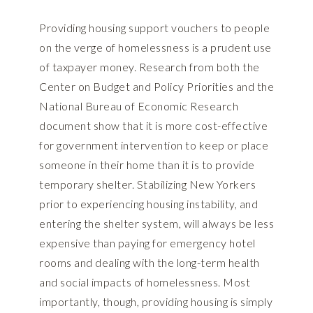
Providing housing support vouchers to people
on the verge of homelessness is a prudent use
of taxpayer money. Research from both the
Center on Budget and Policy Priorities and the
National Bureau of Economic Research
document show that it is more cost-effective
for government intervention to keep or place
someone in their home than it is to provide
temporary shelter. Stabilizing New Yorkers
prior to experiencing housing instability, and
entering the shelter system, will always be less
expensive than paying for emergency hotel
rooms and dealing with the long-term health
and social impacts of homelessness. Most
importantly, though, providing housing is simply