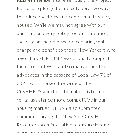
Parachute pledge to find collaborative ways
to reduce evictions and keep tenants stably
housed. While we may not agree with our
partners on every policy recommendation,
focusing on the ones we do can bring real
change and benefit to those New Yorkers who
need it most. REBNY was proud to support
the efforts of WIN and so many other tireless
advocates in the passage of Local Law 71 of
2021, which raised the value of the
CityFHEPS vouchers to make this form of
rental assistance more competitive in our
housing market. REBNY also submitted
comments urging the New York City Human
Resources Administration to ensure income
eligibility is consistent with other programs