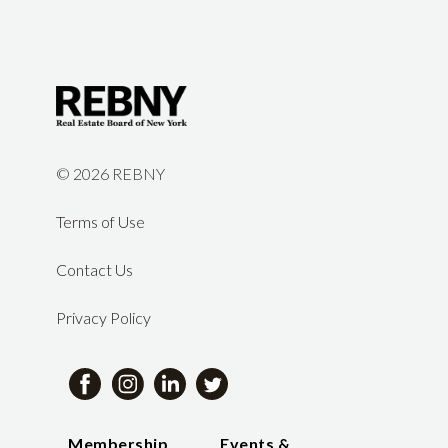
©
2026 REBNY
Terms of Use
Contact Us
Privacy Policy
Membership
Events &