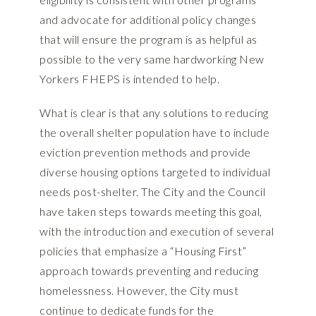
and advocate for additional policy changes
that will ensure the program is as helpful as
possible to the very same hardworking New
Yorkers FHEPS is intended to help.
What is clear is that any solutions to reducing
the overall shelter population have to include
eviction prevention methods and provide
diverse housing options targeted to individual
needs post-shelter. The City and the Council
have taken steps towards meeting this goal,
with the introduction and execution of several
policies that emphasize a “Housing First”
approach towards preventing and reducing
homelessness. However, the City must
continue to dedicate funds for the