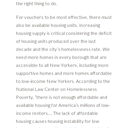
the right thing to do.
For vouchers to be most effective, there must
also be available housing units. Increasing
housing supply is critical considering the deficit
of housing units produced over the last
decade and the city’s homelessness rate. We
need more homes in every borough that are
accessible to all New Yorkers, including more
supportive homes and more homes affordable
to low-income New Yorkers. According to the
National Law Center on Homelessness
Poverty, “there is not enough affordable and
available housing for America’s millions of low-
income renters…. The lack of affordable
housing causes housing instability for low