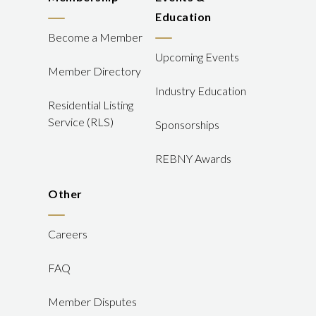
Education
Become a Member
Upcoming Events
Member Directory
Industry Education
Residential Listing
Service (RLS)
Sponsorships
REBNY Awards
Other
Careers
FAQ
Member Disputes