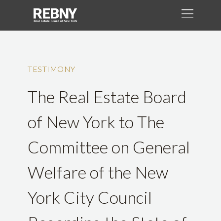
TESTIMONY
The Real Estate Board
of New York to The
Committee on General
Welfare of the New
York City Council