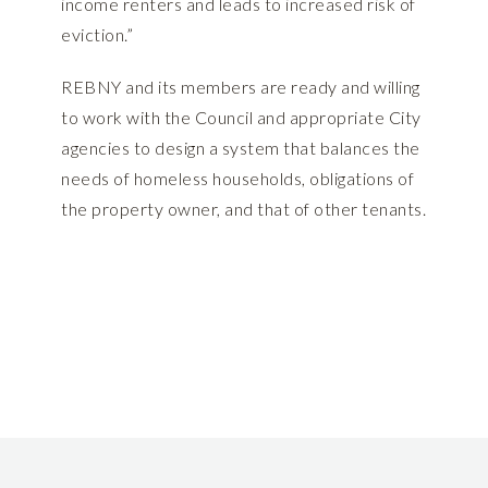
income renters and leads to increased risk of
eviction.”
REBNY and its members are ready and willing
to work with the Council and appropriate City
agencies to design a system that balances the
needs of homeless households, obligations of
the property owner, and that of other tenants.