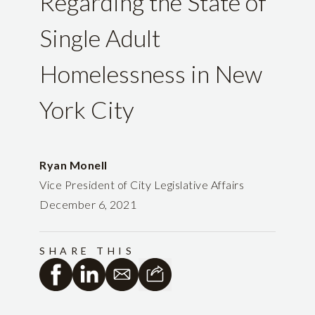
Regarding the State of
Single Adult
Homelessness in New
York City
Ryan Monell
Vice President of City Legislative Affairs
December 6, 2021
SHARE THIS