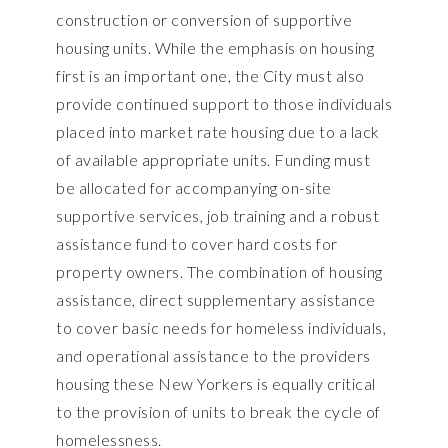
construction or conversion of supportive
housing units. While the emphasis on housing
first is an important one, the City must also
provide continued support to those individuals
placed into market rate housing due to a lack
of available appropriate units. Funding must
be allocated for accompanying on-site
supportive services, job training and a robust
assistance fund to cover hard costs for
property owners. The combination of housing
assistance, direct supplementary assistance
to cover basic needs for homeless individuals,
and operational assistance to the providers
housing these New Yorkers is equally critical
to the provision of units to break the cycle of
homelessness.