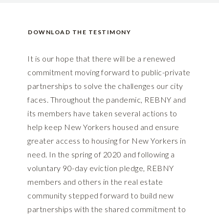
DOWNLOAD THE TESTIMONY
It is our hope that there will be a renewed
commitment moving forward to public-private
partnerships to solve the challenges our city
faces. Throughout the pandemic, REBNY and
its members have taken several actions to
help keep New Yorkers housed and ensure
greater access to housing for New Yorkers in
need. In the spring of 2020 and following a
voluntary 90-day eviction pledge, REBNY
members and others in the real estate
community stepped forward to build new
partnerships with the shared commitment to