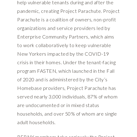
help vulnerable tenants during and after the
pandemic, creating Project Parachute. Project
Parachute is a coalition of owners, non-profit
organizations and service providers led by
Enterprise Community Partners, which aims
to work collaboratively to keep vulnerable
New Yorkers impacted by the COVID-19
crisis in their homes. Under the tenant-facing
program FASTEN, which launched in the Fall
of 2020 and is administered by the City’s
Homebase providers, Project Parachute has
served nearly 3,000 individuals, 87% of whom
are undocumented or in mixed status
households, and over 50% of whom are single
adult households.
REBNY members take seriously the Project