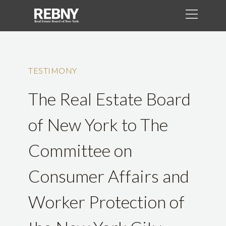
TESTIMONY
The Real Estate Board
of New York to The
Committee on
Consumer Affairs and
Worker Protection of