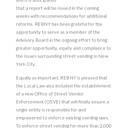
that a report will be issued in the coming
weeks with recommendations for additional
reforms. REBNY has been grateful for the
opportunity to serve as a member of the
Advisory Board in the ongoing effort to bring
greater opportunity, equity and compliance to
the issues surrounding street vending in New
York City.
Equally as important, REBNY is pleased that
the Local Law also included the establishment
of a new Office of Street Vendor
Enforcement (OSVE) that will finally ensure a
single entity is responsible for and
empowered to enforce existing vending laws.
To enforce street vending for more than 2,000