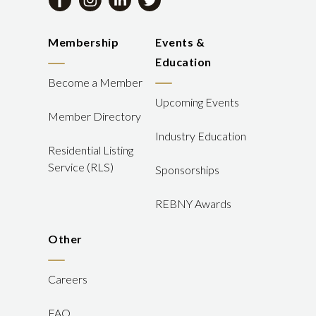
Membership
Events &
Education
Become a Member
Upcoming Events
Member Directory
Industry Education
Residential Listing
Service (RLS)
Sponsorships
REBNY Awards
Other
Careers
FAQ