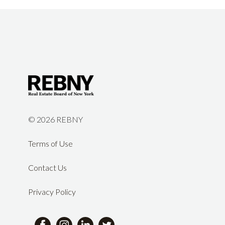
©
2026 REBNY
Terms of Use
Contact Us
Privacy Policy