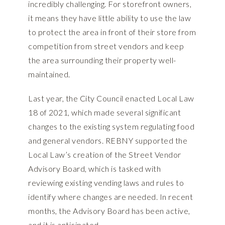
incredibly challenging. For storefront owners,
it means they have little ability to use the law
to protect the area in front of their store from
competition from street vendors and keep
the area surrounding their property well-
maintained.
Last year, the City Council enacted Local Law
18 of 2021, which made several significant
changes to the existing system regulating food
and general vendors. REBNY supported the
Local Law’s creation of the Street Vendor
Advisory Board, which is tasked with
reviewing existing vending laws and rules to
identify where changes are needed. In recent
months, the Advisory Board has been active,
and it is anticipated