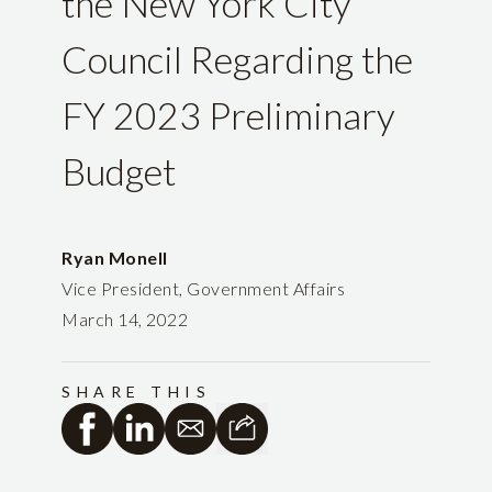
the New York City
Council Regarding the
FY 2023 Preliminary
Budget
Ryan Monell
Vice President, Government Affairs
March 14, 2022
SHARE THIS