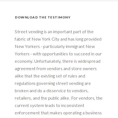
DOWNLOAD THE TESTIMONY
Street vending is an important part of the
fabric of New York City and has long provided
New Yorkers - particularly immigrant New
Yorkers - with opportunities to succeed in our
economy. Unfortunately, there is widespread
agreement from vendors and store owners
alike that the existing set of rules and
regulations governing street vending are
broken and do a disservice to vendors,
retailers, and the public alike. For vendors, the
current system leads to inconsistent
enforcement that makes operating a business