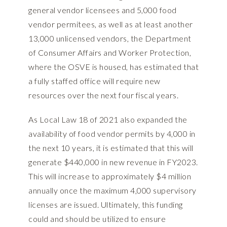
general vendor licensees and 5,000 food
vendor permitees, as well as at least another
13,000 unlicensed vendors, the Department
of Consumer Affairs and Worker Protection,
where the OSVE is housed, has estimated that
a fully staffed office will require new
resources over the next four fiscal years.
As Local Law 18 of 2021 also expanded the
availability of food vendor permits by 4,000 in
the next 10 years, it is estimated that this will
generate $440,000 in new revenue in FY2023.
This will increase to approximately $4 million
annually once the maximum 4,000 supervisory
licenses are issued. Ultimately, this funding
could and should be utilized to ensure