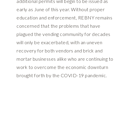
additional permits will begin to be issued as
early as June of this year. Without proper
education and enforcement, REBNY remains
concerned that the problems that have
plagued the vending community for decades
will only be exacerbated, with an uneven
recovery for both vendors and brick and
mortar businesses alike who are continuing to
work to overcome the economic downturn
brought forth by the COVID-19 pandemic.