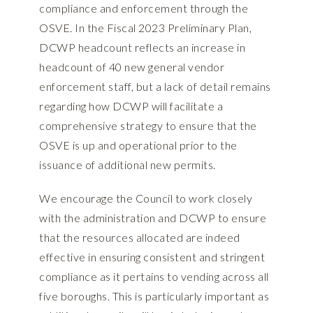
compliance and enforcement through the
OSVE. In the Fiscal 2023 Preliminary Plan,
DCWP headcount reflects an increase in
headcount of 40 new general vendor
enforcement staff, but a lack of detail remains
regarding how DCWP will facilitate a
comprehensive strategy to ensure that the
OSVE is up and operational prior to the
issuance of additional new permits.
We encourage the Council to work closely
with the administration and DCWP to ensure
that the resources allocated are indeed
effective in ensuring consistent and stringent
compliance as it pertains to vending across all
five boroughs. This is particularly important as