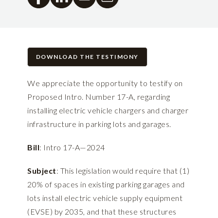
DOWNLOAD THE TESTIMONY
We appreciate the opportunity to testify on
Proposed Intro. Number 17-A, regarding
installing electric vehicle chargers and charger
infrastructure in parking lots and garages.
Bill
: Intro 17-A—2024
Subject
: This legislation would require that (1)
20% of spaces in existing parking garages and
lots install electric vehicle supply equipment
(EVSE) by 2035, and that these structures