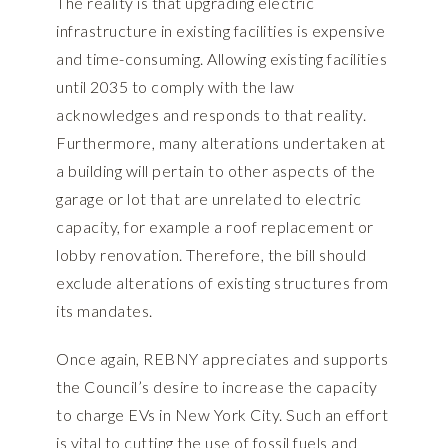
The reality is that upgrading electric
infrastructure in existing facilities is expensive
and time-consuming. Allowing existing facilities
until 2035 to comply with the law
acknowledges and responds to that reality.
Furthermore, many alterations undertaken at
a building will pertain to other aspects of the
garage or lot that are unrelated to electric
capacity, for example a roof replacement or
lobby renovation. Therefore, the bill should
exclude alterations of existing structures from
its mandates.
Once again, REBNY appreciates and supports
the Council’s desire to increase the capacity
to charge EVs in New York City. Such an effort
is vital to cutting the use of fossil fuels and