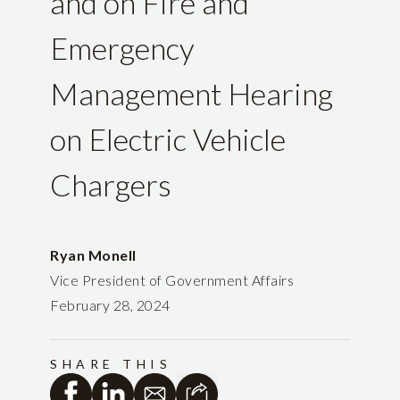
and on Fire and
Emergency
Management Hearing
on Electric Vehicle
Chargers
Ryan Monell
Vice President of Government Affairs
February 28, 2024
SHARE THIS