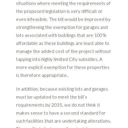
situations where meeting the requirements of
the proposed legislation is very difficult or
even infeasible. The bill would be improved by
strengthening the exemption for garages and
lots associated with buildings that are 100%
affordable as these buildings are least able to
manage the added cost of the project without
tapping into highly limited City subsidies. A
more explicit exemption for these properties
is therefore appropriate..
In addition, because existing lots and garages
must be updated to meet the bill’s
requirements by 2035, we do not think it
makes sense to have a second standard for
such facilities that are undertaking alterations.