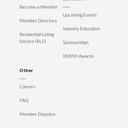
Become a Member
Upcoming Events
Member Directory
Industry Education
Residential Listing
Service (RLS)
Sponsorships
REBNY Awards
Other
Careers
FAQ
Member Disputes