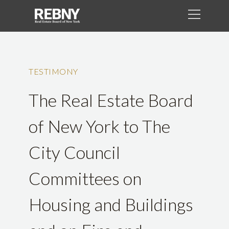
TESTIMONY
The Real Estate Board
of New York to The
City Council
Committees on
Housing and Buildings