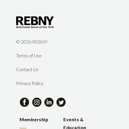
©
2026 REBNY
Terms of Use
Contact Us
Privacy Policy
Membership
Events &
Education