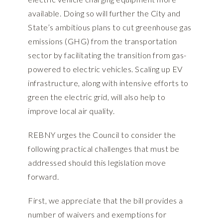
available. Doing so will further the City and
State’s ambitious plans to cut greenhouse gas
emissions (GHG) from the transportation
sector by facilitating the transition from gas-
powered to electric vehicles. Scaling up EV
infrastructure, along with intensive efforts to
green the electric grid, will also help to
improve local air quality.
REBNY urges the Council to consider the
following practical challenges that must be
addressed should this legislation move
forward.
First, we appreciate that the bill provides a
number of waivers and exemptions for