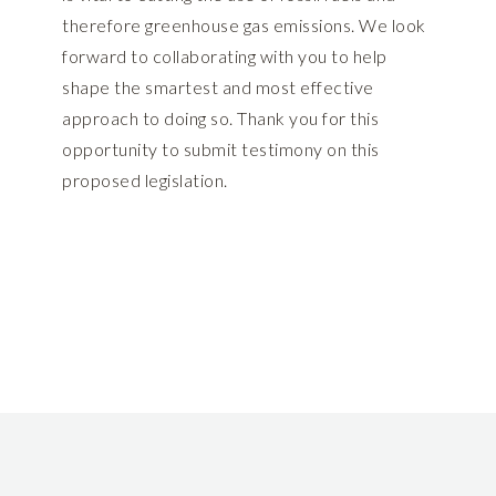
therefore greenhouse gas emissions. We look
forward to collaborating with you to help
shape the smartest and most effective
approach to doing so. Thank you for this
opportunity to submit testimony on this
proposed legislation.