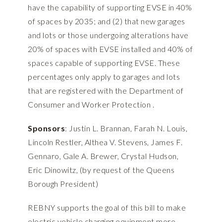
have the capability of supporting EVSE in 40%
of spaces by 2035; and (2) that new garages
and lots or those undergoing alterations have
20% of spaces with EVSE installed and 40% of
spaces capable of supporting EVSE. These
percentages only apply to garages and lots
that are registered with the Department of
Consumer and Worker Protection .
Sponsors
: Justin L. Brannan, Farah N. Louis,
Lincoln Restler, Althea V. Stevens, James F.
Gennaro, Gale A. Brewer, Crystal Hudson,
Eric Dinowitz, (by request of the Queens
Borough President)
REBNY supports the goal of this bill to make
electric vehicle charging equipment more