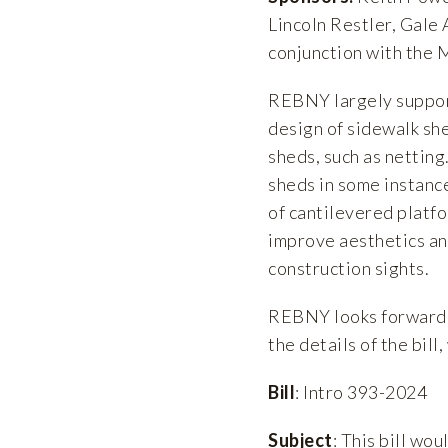
Lincoln Restler, Gale 
conjunction with the
REBNY largely support
design of sidewalk she
sheds, such as netting
sheds in some instanc
of cantilevered platfo
improve aesthetics an
construction sights.
REBNY looks forward t
the details of the bill
Bill
: Intro 393-2024
Subject
: This bill wo