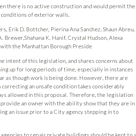
n there is no active construction and would permit the
 conditions of exterior walls.
rs, Erik D. Bottcher, Pierina Ana Sanchez, Shaun Abreu,
 A. Brewer,Shahana K. Hanif, Crystal Hudson, Alexa
on with the Manhattan Borough Preside
 intent of this legislation, and shares concerns about
ng up for long periods of time, especially in instances
ar as though work is being done. However, there are
 correcting an unsafe condition takes considerably
ys allowed in this proposal. Therefore, the legislation
provide an owner with the ability show that they are in
ing an issue prior to a City agency stepping in to
y agencies to repair private buildings should be kept to 