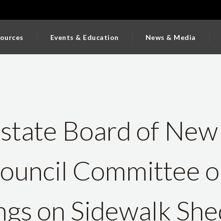
ources
Events & Education
News & Media
state Board of New
Council Committee 
ings on Sidewalk Sh