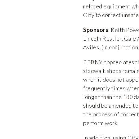
related equipment whe
City to correct unsafe
Sponsors
: Keith Powe
Lincoln Restler, Gale
Avilés, (in conjuncti
REBNY appreciates the
sidewalk sheds remaini
when it does not appe
frequently times when
longer than the 180 da
should be amended to 
the process of correct
perform work.
In addition, using Cit