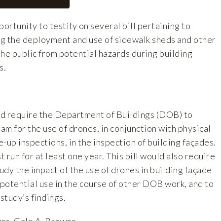
rtunity to testify on several bill pertaining to
g the deployment and use of sidewalk sheds and other
he public from potential hazards during building
s.
ld require the Department of Buildings (DOB) to
ram for the use of drones, in conjunction with physical
-up inspections, in the inspection of building façades.
 run for at least one year. This bill would also require
dy the impact of the use of drones in building façade
 potential use in the course of other DOB work, and to
study’s findings.
rs, Gale A. Brewer