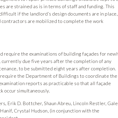
 are strained as is in terms of staff and funding. This
difficult if the landlord’s design documents are in place,
d contractors are mobilized to complete the work
ld require the examinations of building façades for newl
 currently due five years after the completion of any
tenance, to be submitted eight years after completion.
r require the Department of Buildings to coordinate the
 examination reports as practicable so that all façade
ck occur simultaneously.
s, Erik D. Bottcher, Shaun Abreu, Lincoln Restler, Gale
Hanif, Crystal Hudson, (in conjunction with the
resident