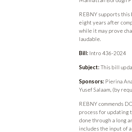
REBNY supports this b
eight years after comp
while it may prove cha
laudable.
Bill:
Intro 436-2024
Subject:
This bill upd
Sponsors:
Pierina Ana
Yusef Salaam, (by req
REBNY commends DOB a
process for updating 
done through a long 
includes the input of 