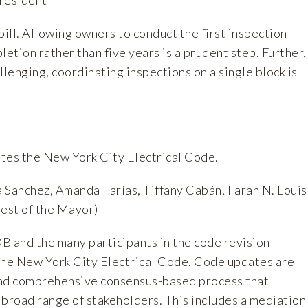
ill. Allowing owners to conduct the first inspection
letion rather than five years is a prudent step. Further,
llenging, coordinating inspections on a single block is
ates the New York City Electrical Code.
 Sanchez, Amanda Farías, Tiffany Cabán, Farah N. Louis
uest of the Mayor)
nd the many participants in the code revision
the New York City Electrical Code. Code updates are
and comprehensive consensus-based process that
a broad range of stakeholders. This includes a mediation