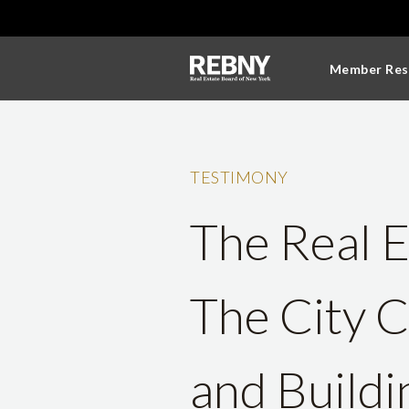
Member Res
TESTIMONY
The Real E
The City 
and Build