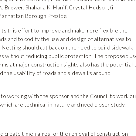
A. Brewer, Shahana K. Hanif, Crystal Hudson, (in
 Manhattan Borough Preside
s this effort to improve and make more flexible the
ds and to codify the use and design of alternatives to
. Netting should cut back on the need to build sidewalk
es without reducing public protection. The proposed us
rms at major construction sights also has the potential 
d the usability of roads and sidewalks around
o working with the sponsor and the Council to work ou
, which are technical in nature and need closer study.
uld create timeframes for the removal of construction-