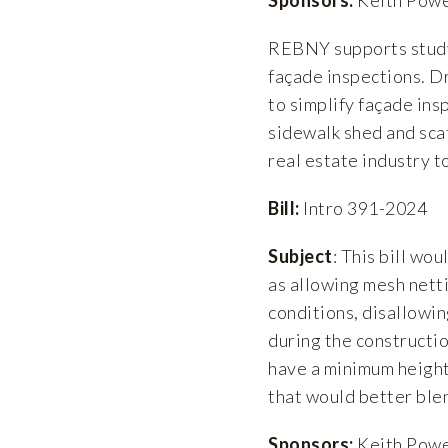
REBNY supports studyi
façade inspections. D
to simplify façade ins
sidewalk shed and sca
real estate industry 
Bill:
Intro 391-2024
Subject
: This bill wo
as allowing mesh netti
conditions, disallowin
during the constructio
have a minimum height 
that would better ble
Sponsors:
Keith Power