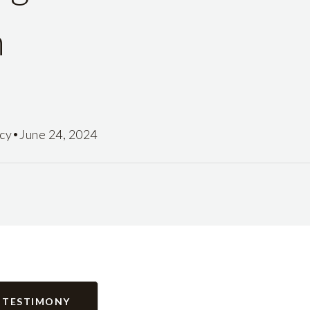
n
•
icy
June 24, 2024
 TESTIMONY