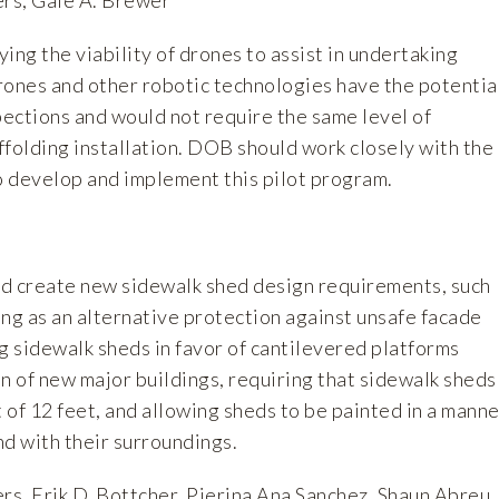
ng the viability of drones to assist in undertaking
rones and other robotic technologies have the potentia
pections and would not require the same level of
ffolding installation. DOB should work closely with the
to develop and implement this pilot program.
uld create new sidewalk shed design requirements, such
ng as an alternative protection against unsafe facade
g sidewalk sheds in favor of cantilevered platforms
n of new major buildings, requiring that sidewalk sheds
of 12 feet, and allowing sheds to be painted in a manne
nd with their surroundings.
s, Erik D. Bottcher, Pierina Ana Sanchez, Shaun Abreu,