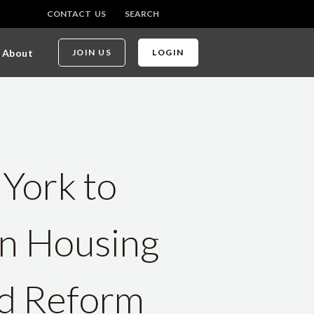
CONTACT US
SEARCH
About
JOIN US
LOGIN
 York to
on Housing
ed Reform