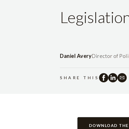
Legislatio
Daniel Avery
Director of Pol
SHARE THIS
DOWNLOAD THE