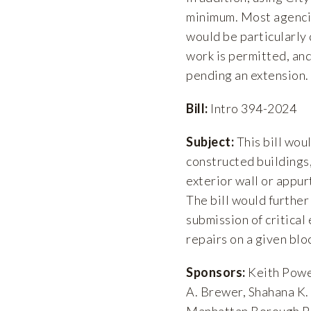
minimum. Most agencies
would be particularly 
work is permitted, an
pending an extension.
Bill:
Intro 394-2024
Subject:
This bill wou
constructed buildings,
exterior wall or appur
The bill would furthe
submission of critical
repairs on a given blo
Sponsors:
Keith Power
A. Brewer, Shahana K. 
Manhattan Borough P