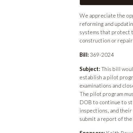
We appreciate the oppo
reforming and updatin
systems that protect t
construction or repair
Bill:
369-2024
Subject:
This bill wou
establish a pilot prog
examinations and close
The pilot program must
DOB to continue to stu
inspections, and their
submit a report of the 
Sponsors:
Keith Powe