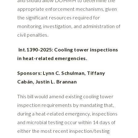
and should allow DOHMH to determine the
appropriate enforcement mechanisms, given
the significant resources required for
monitoring, investigation, and administration of
civil penalties.
Int.1390-2025: Cooling tower inspections
in heat-related emergencies.
Sponsors: Lynn C. Schulman, Tiffany
Cabán, Justin L. Brannan
This bill would amend existing cooling tower
inspection requirements by mandating that,
during a heat-related emergency, inspections
and microbial testing occur within 14 days of
either the most recent inspection/testing