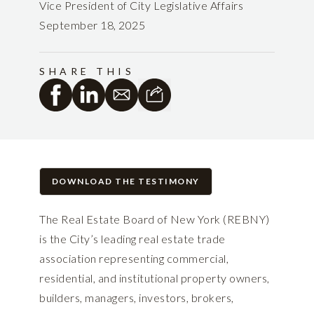
Vice President of City Legislative Affairs
September 18, 2025
SHARE THIS
DOWNLOAD THE TESTIMONY
The Real Estate Board of New York (REBNY)
is the City’s leading real estate trade
association representing commercial,
residential, and institutional property owners,
builders, managers, investors, brokers,