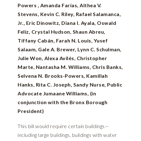
Powers , Amanda Farías, Althea V.
Stevens, Kevin C. Riley, Rafael Salamanca,
Jr., Eric Dinowitz, Diana I. Ayala, Oswald
Feliz, Crystal Hudson, Shaun Abreu,
Tiffany Cabán, Farah N. Louis, Yusef
Salaam, Gale A. Brewer, Lynn C. Schulman,
Julie Won, Alexa Avilés, Christopher
Marte, Nantasha M. Williams, Chris Banks,
Selvena N. Brooks-Powers, Kamillah
Hanks, Rita C. Joseph, Sandy Nurse, Public
Advocate Jumaane Williams, (in
conjunction with the Bronx Borough
President)
This bill would require certain buildings—
including large buildings, buildings with water