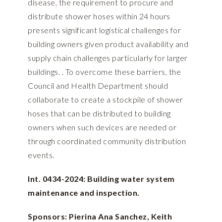
disease, the requirement to procure and
distribute shower hoses within 24 hours
presents significant logistical challenges for
building owners given product availability and
supply chain challenges particularly for larger
buildings. . To overcome these barriers, the
Council and Health Department should
collaborate to create a stockpile of shower
hoses that can be distributed to building
owners when such devices are needed or
through coordinated community distribution
events.
Int. 0434-2024: Building water system
maintenance and inspection.
Sponsors: Pierina Ana Sanchez, Keith