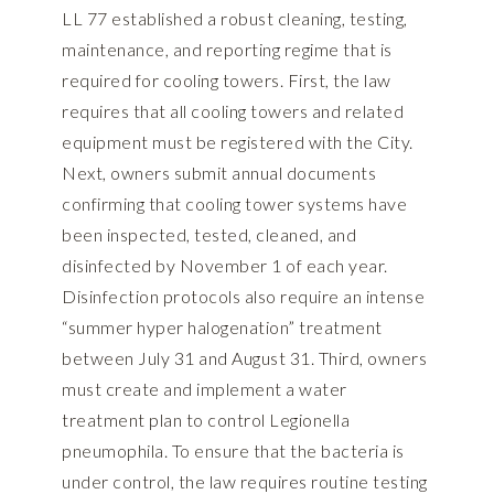
LL 77 established a robust cleaning, testing,
maintenance, and reporting regime that is
required for cooling towers. First, the law
requires that all cooling towers and related
equipment must be registered with the City.
Next, owners submit annual documents
confirming that cooling tower systems have
been inspected, tested, cleaned, and
disinfected by November 1 of each year.
Disinfection protocols also require an intense
“summer hyper halogenation” treatment
between July 31 and August 31. Third, owners
must create and implement a water
treatment plan to control Legionella
pneumophila. To ensure that the bacteria is
under control, the law requires routine testing