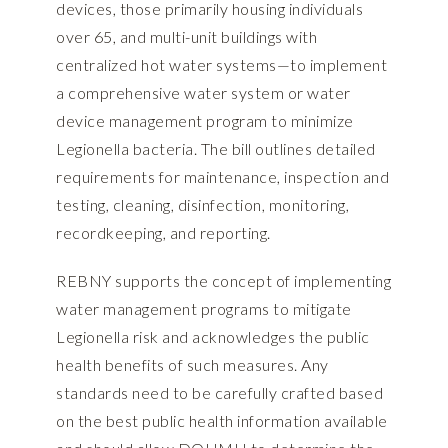
devices, those primarily housing individuals
over 65, and multi-unit buildings with
centralized hot water systems—to implement
a comprehensive water system or water
device management program to minimize
Legionella bacteria. The bill outlines detailed
requirements for maintenance, inspection and
testing, cleaning, disinfection, monitoring,
recordkeeping, and reporting.
REBNY supports the concept of implementing
water management programs to mitigate
Legionella risk and acknowledges the public
health benefits of such measures. Any
standards need to be carefully crafted based
on the best public health information available