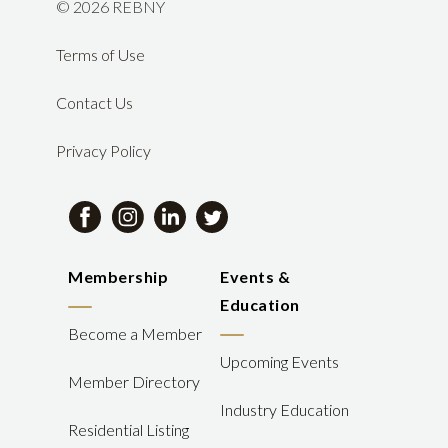
©
2026 REBNY
Terms of Use
Contact Us
Privacy Policy
Membership
Events &
Education
Become a Member
Upcoming Events
Member Directory
Industry Education
Residential Listing