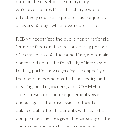
date or the onset of the emergency—
whichever comes first. This change would
effectively require inspections as frequently
as every 30 days while towers are in use.
REBNY recognizes the public health rationale
for more frequent inspections during periods
of elevated risk. At the same time, we remain
concerned about the feasibility of increased
testing, particularly regarding the capacity of
the companies who conduct the testing and
cleaning, building owners, and DOHMH to
meet these additional requirements. We
encourage further discussion on how to
balance public health benefits with realistic
compliance timelines given the capacity of the
companies and workforce to meet any