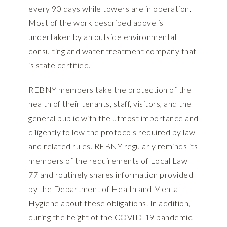
every 90 days while towers are in operation.
Most of the work described above is
undertaken by an outside environmental
consulting and water treatment company that
is state certified.
REBNY members take the protection of the
health of their tenants, staff, visitors, and the
general public with the utmost importance and
diligently follow the protocols required by law
and related rules. REBNY regularly reminds its
members of the requirements of Local Law
77 and routinely shares information provided
by the Department of Health and Mental
Hygiene about these obligations. In addition,
during the height of the COVID-19 pandemic,