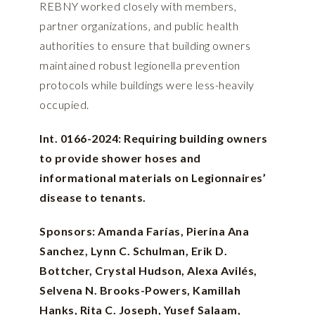
REBNY worked closely with members,
partner organizations, and public health
authorities to ensure that building owners
maintained robust legionella prevention
protocols while buildings were less-heavily
occupied.
Int. 0166-2024: Requiring building owners
to provide shower hoses and
informational materials on Legionnaires’
disease to tenants.
Sponsors: Amanda Farías, Pierina Ana
Sanchez, Lynn C. Schulman, Erik D.
Bottcher, Crystal Hudson, Alexa Avilés,
Selvena N. Brooks-Powers, Kamillah
Hanks, Rita C. Joseph, Yusef Salaam,