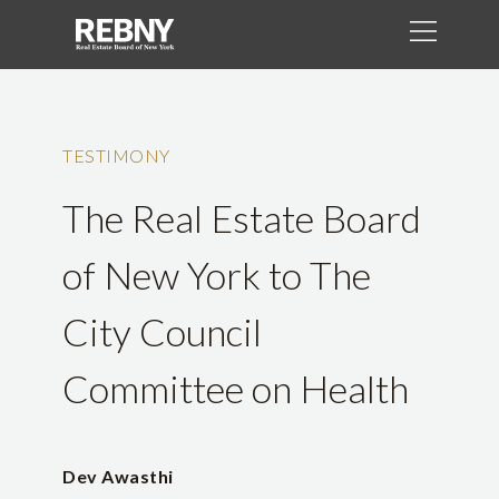
TESTIMONY
The Real Estate Board
of New York to The
City Council
Committee on Health
Dev Awasthi