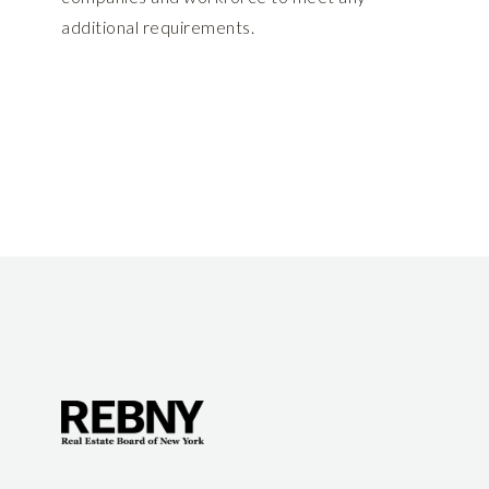
additional requirements.