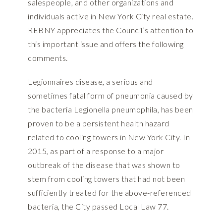
salespeople, and other organizations and
individuals active in New York City real estate.
REBNY appreciates the Council’s attention to
this important issue and offers the following
comments.
Legionnaires disease, a serious and
sometimes fatal form of pneumonia caused by
the bacteria Legionella pneumophila, has been
proven to be a persistent health hazard
related to cooling towers in New York City. In
2015, as part of a response to a major
outbreak of the disease that was shown to
stem from cooling towers that had not been
sufficiently treated for the above-referenced
bacteria, the City passed Local Law 77.