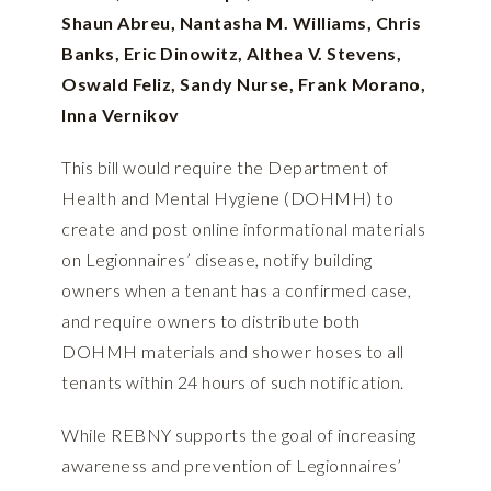
Shaun Abreu, Nantasha M. Williams, Chris
Banks, Eric Dinowitz, Althea V. Stevens,
Oswald Feliz, Sandy Nurse, Frank Morano,
Inna Vernikov
This bill would require the Department of
Health and Mental Hygiene (DOHMH) to
create and post online informational materials
on Legionnaires’ disease, notify building
owners when a tenant has a confirmed case,
and require owners to distribute both
DOHMH materials and shower hoses to all
tenants within 24 hours of such notification.
While REBNY supports the goal of increasing
awareness and prevention of Legionnaires’