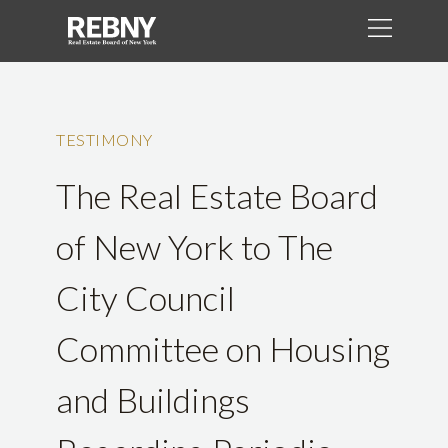
TESTIMONY
The Real Estate Board
of New York to The
City Council
Committee on Housing
and Buildings