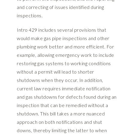
and correcting of issues identified during
inspections.
Intro 429 includes several provisions that
would make gas pipe inspections and other
plumbing work better and more efficient. For
example, allowing emergency work to include
restoring gas systems to working conditions
without a permit will lead to shorter
shutdowns when they occur. In addition,
current law requires immediate notification
and gas shutdowns for defects found during an
inspection that can be remedied without a
shutdown. This bill takes a more nuanced
approach on both notifications and shut
downs, thereby limiting the latter to when