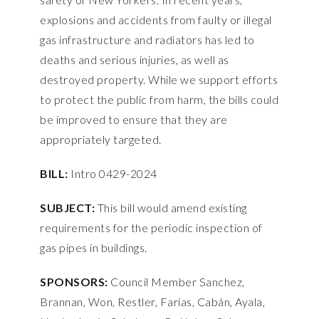
explosions and accidents from faulty or illegal
gas infrastructure and radiators has led to
deaths and serious injuries, as well as
destroyed property. While we support efforts
to protect the public from harm, the bills could
be improved to ensure that they are
appropriately targeted.
BILL:
Intro 0429-2024
SUBJECT:
This bill would amend existing
requirements for the periodic inspection of
gas pipes in buildings.
SPONSORS:
Council Member Sanchez,
Brannan, Won, Restler, Farías, Cabán, Ayala,