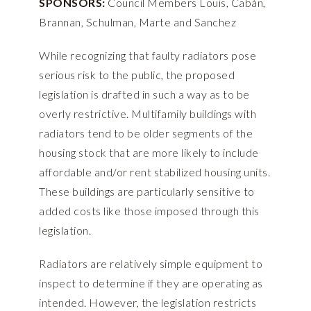
SPONSORS:
Council Members Louis, Cabán,
Brannan, Schulman, Marte and Sanchez
While recognizing that faulty radiators pose
serious risk to the public, the proposed
legislation is drafted in such a way as to be
overly restrictive. Multifamily buildings with
radiators tend to be older segments of the
housing stock that are more likely to include
affordable and/or rent stabilized housing units.
These buildings are particularly sensitive to
added costs like those imposed through this
legislation.
Radiators are relatively simple equipment to
inspect to determine if they are operating as
intended. However, the legislation restricts