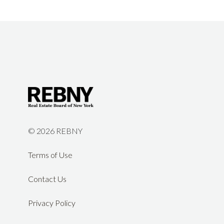
©
2026 REBNY
Terms of Use
Contact Us
Privacy Policy