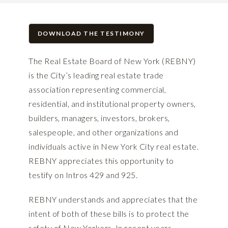
DOWNLOAD THE TESTIMONY
The Real Estate Board of New York (REBNY)
is the City’s leading real estate trade
association representing commercial,
residential, and institutional property owners,
builders, managers, investors, brokers,
salespeople, and other organizations and
individuals active in New York City real estate.
REBNY appreciates this opportunity to
testify on Intros 429 and 925.
REBNY understands and appreciates that the
intent of both of these bills is to protect the
safety of New Yorkers. In recent years,