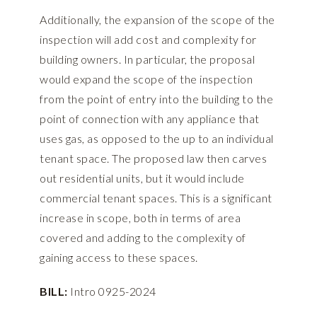
Additionally, the expansion of the scope of the
inspection will add cost and complexity for
building owners. In particular, the proposal
would expand the scope of the inspection
from the point of entry into the building to the
point of connection with any appliance that
uses gas, as opposed to the up to an individual
tenant space. The proposed law then carves
out residential units, but it would include
commercial tenant spaces. This is a significant
increase in scope, both in terms of area
covered and adding to the complexity of
gaining access to these spaces.
BILL:
Intro 0925-2024