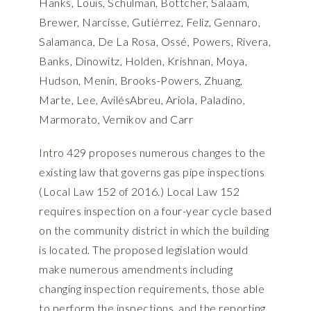
Hanks, Louis, Schulman, Bottcher, Salaam,
Brewer, Narcisse, Gutiérrez, Feliz, Gennaro,
Salamanca, De La Rosa, Ossé, Powers, Rivera,
Banks, Dinowitz, Holden, Krishnan, Moya,
Hudson, Menin, Brooks-Powers, Zhuang,
Marte, Lee, AvilésAbreu, Ariola, Paladino,
Marmorato, Vernikov and Carr
Intro 429 proposes numerous changes to the
existing law that governs gas pipe inspections
(Local Law 152 of 2016.) Local Law 152
requires inspection on a four-year cycle based
on the community district in which the building
is located. The proposed legislation would
make numerous amendments including
changing inspection requirements, those able
to perform the inspections, and the reporting