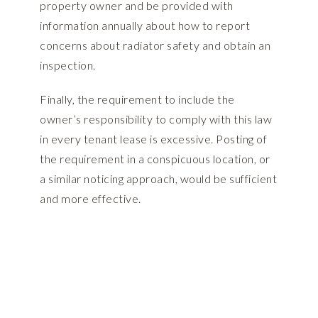
property owner and be provided with
information annually about how to report
concerns about radiator safety and obtain an
inspection.
Finally, the requirement to include the
owner’s responsibility to comply with this law
in every tenant lease is excessive. Posting of
the requirement in a conspicuous location, or
a similar noticing approach, would be sufficient
and more effective.