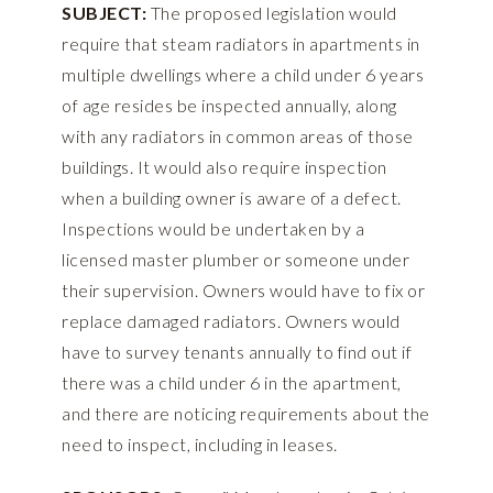
SUBJECT:
The proposed legislation would
require that steam radiators in apartments in
multiple dwellings where a child under 6 years
of age resides be inspected annually, along
with any radiators in common areas of those
buildings. It would also require inspection
when a building owner is aware of a defect.
Inspections would be undertaken by a
licensed master plumber or someone under
their supervision. Owners would have to fix or
replace damaged radiators. Owners would
have to survey tenants annually to find out if
there was a child under 6 in the apartment,
and there are noticing requirements about the
need to inspect, including in leases.