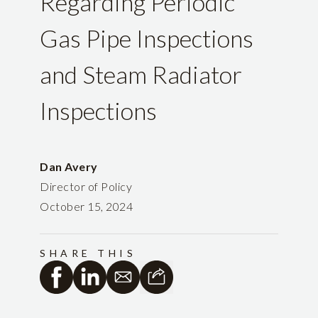
Regarding Periodic
Gas Pipe Inspections
and Steam Radiator
Inspections
Dan Avery
Director of Policy
October 15, 2024
SHARE THIS