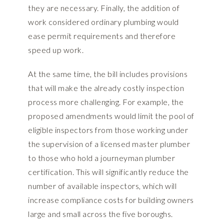
they are necessary. Finally, the addition of
work considered ordinary plumbing would
ease permit requirements and therefore
speed up work.
At the same time, the bill includes provisions
that will make the already costly inspection
process more challenging. For example, the
proposed amendments would limit the pool of
eligible inspectors from those working under
the supervision of a licensed master plumber
to those who hold a journeyman plumber
certification. This will significantly reduce the
number of available inspectors, which will
increase compliance costs for building owners
large and small across the five boroughs.