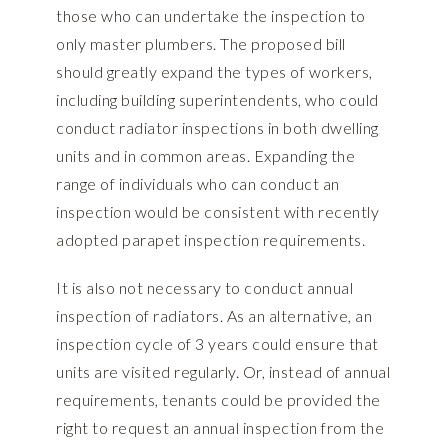
those who can undertake the inspection to
only master plumbers. The proposed bill
should greatly expand the types of workers,
including building superintendents, who could
conduct radiator inspections in both dwelling
units and in common areas. Expanding the
range of individuals who can conduct an
inspection would be consistent with recently
adopted parapet inspection requirements.
It is also not necessary to conduct annual
inspection of radiators. As an alternative, an
inspection cycle of 3 years could ensure that
units are visited regularly. Or, instead of annual
requirements, tenants could be provided the
right to request an annual inspection from the