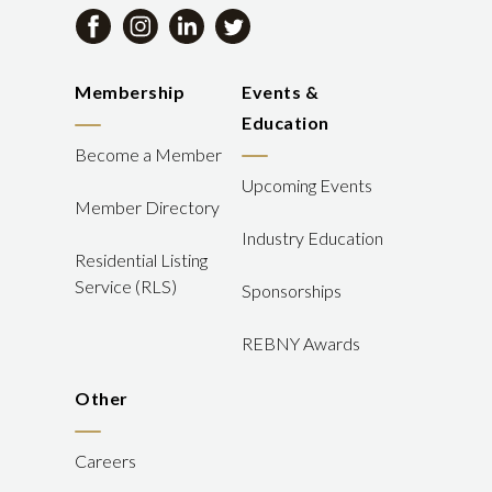
Membership
Events &
Education
Become a Member
Upcoming Events
Member Directory
Industry Education
Residential Listing
Service (RLS)
Sponsorships
REBNY Awards
Other
Careers