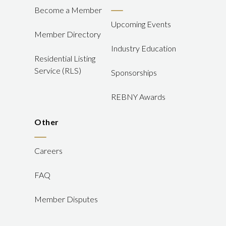
Become a Member
Upcoming Events
Member Directory
Industry Education
Residential Listing
Service (RLS)
Sponsorships
REBNY Awards
Other
Careers
FAQ
Member Disputes