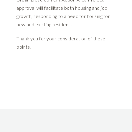
approval will facilitate both housing and job
growth, responding to a need for housing for
new and existing residents.
Thank you for your consideration of these
points.