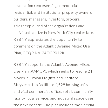
association representing commercial,
residential, and institutional property owners,
builders, managers, investors, brokers,
salespeople, and other organizations and
individuals active in New York City real estate.
REBNY appreciates the opportunity to
comment on the Atlantic Avenue Mixed Use
Plan, CEQR No. 24DCP019K.
REBNY supports the Atlantic Avenue Mixed
Use Plan (AAMUP), which seeks to rezone 21
blocks in Crown Heights and Bedford-
Stuyvesant to facilitate 4,599 housing units
and vital commercial, office, retail, community
facility, local service, and industrial space over
the next decade. The plan includes the Special