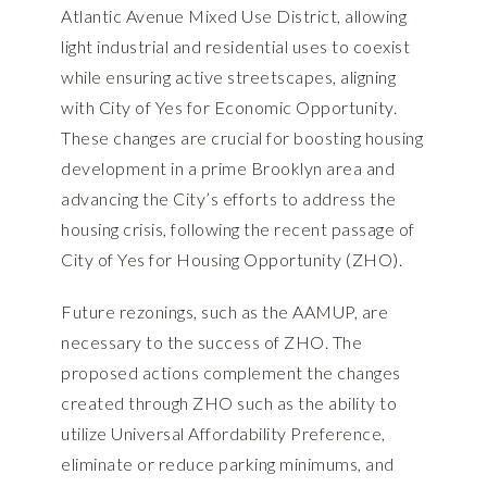
Atlantic Avenue Mixed Use District, allowing
light industrial and residential uses to coexist
while ensuring active streetscapes, aligning
with City of Yes for Economic Opportunity.
These changes are crucial for boosting housing
development in a prime Brooklyn area and
advancing the City’s efforts to address the
housing crisis, following the recent passage of
City of Yes for Housing Opportunity (ZHO).
Future rezonings, such as the AAMUP, are
necessary to the success of ZHO. The
proposed actions complement the changes
created through ZHO such as the ability to
utilize Universal Affordability Preference,
eliminate or reduce parking minimums, and