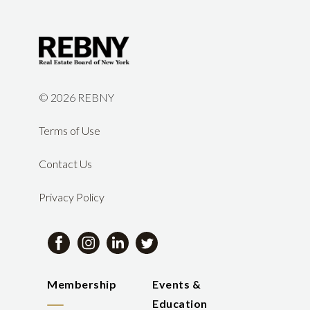
©
2026 REBNY
Terms of Use
Contact Us
Privacy Policy
Membership
Events &
Education