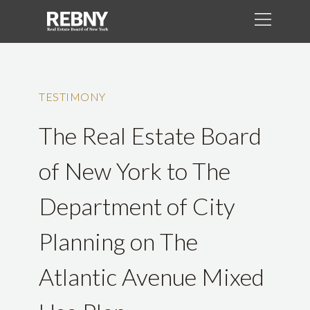
TESTIMONY
The Real Estate Board
of New York to The
Department of City
Planning on The
Atlantic Avenue Mixed