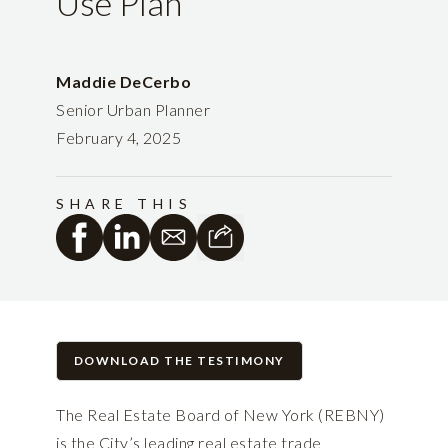
Use Plan
Maddie DeCerbo
Senior Urban Planner
February 4, 2025
SHARE THIS
DOWNLOAD THE TESTIMONY
The Real Estate Board of New York (REBNY)
is the City’s leading real estate trade