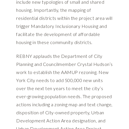
include new typologies of small and shared
housing. Importantly, the mapping of
residential districts within the project area will
trigger Mandatory Inclusionary Housing and
facilitate the development of affordable
housing in these community districts.
REBNY applauds the Department of City
Planning and Councilmember Crystal Hudson’s
work to establish the AAMUP rezoning. New
York City needs to add 500,000 new units
over the next ten years to meet the city’s
ever-growing population needs. The proposed
actions including a zoning map and text change,
disposition of City-owned property, Urban
Development Action Area designation, and
Urban Development Action Area Project