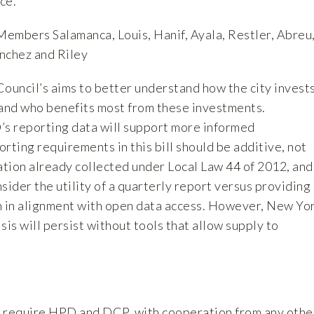
ce.
Members Salamanca, Louis, Hanif, Ayala, Restler, Abreu
nchez and Riley
uncil’s aims to better understand how the city invest
 and who benefits most from these investments.
s reporting data will support more informed
rting requirements in this bill should be additive, not
ation already collected under Local Law 44 of 2012, and
sider the utility of a quarterly report versus providing
n in alignment with open data access. However, New Yo
isis will persist without tools that allow supply to
d require HPD and DCP, with cooperation from any othe