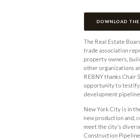
DOWNLOAD THE
The Real Estate Board
trade association repr
property owners, buil
other organizations an
REBNY thanks Chair S
opportunity to testify
development pipeline a
New York City is in th
new production and, c
meet the city’s diver
Construction Pipeline