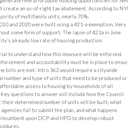
o generate new affordable housing opportunities for Ne
st create an as-of-right tax abatement. According to
NY
ajority of multifamily units, nearly 70%,
10 and 2020 were built using a 421-a exemption. Very
thout some form of support. The lapse of 421a in June
ity’s already low rate of housing production.
ential to understand how this measure will be enforced.
nforcement and accountability must be in place to ensu
the bills are met. Intro 362 would require a citywide
al number and type of units that need to be produced or
affordable access to housing by households of all
 Key questions to answer will include how the Council
their determined number of units will be built, what
 agencies fail to submit the plan, and what happens
t is incumbent upon DCP and HPD to develop robust
ocedures.