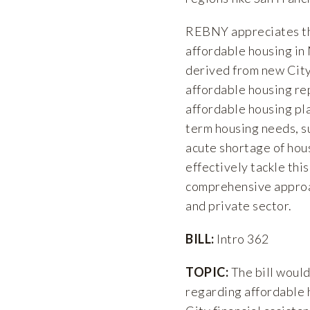
REBNY appreciates the
affordable housing in
derived from new Cit
affordable housing re
affordable housing pla
term housing needs, s
acute shortage of housi
effectively tackle thi
comprehensive approac
and private sector.
BILL:
Intro 362
TOPIC:
The bill would
regarding affordable 