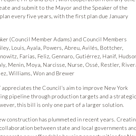
reate and submit to the Mayor and the Speaker of the
plan every five years, with the first plan due January
ker (Council Member Adams) and Council Members
ley, Louis, Ayala, Powers, Abreu, Avilés, Bottcher,
owitz, Farías, Feliz, Gennaro, Gutiérrez, Hanif, Hudso
ly, Menin, Moya, Narcisse, Nurse, Ossé, Restler, River
uez, Williams, Won and Brewer
 appreciates the Council’s aim to improve New York
ing pipeline through production targets and a strategi
ver, this bill is only one part of a larger solution.
w construction has plummeted in recent years. Creati
collaboration between state and local governments an