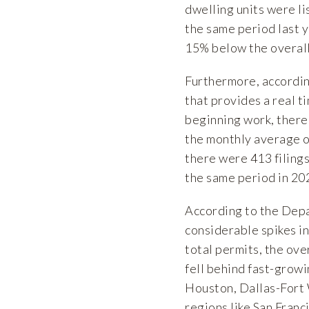
dwelling units were li
the same period last y
15% below the overal
Furthermore, accordi
that provides a real t
beginning work, there
the monthly average of
there were 413 filings 
the same period in 20
According to the
Depa
considerable spikes i
total permits, the ove
fell behind fast-growi
Houston, Dallas-Fort 
regions like San Fran