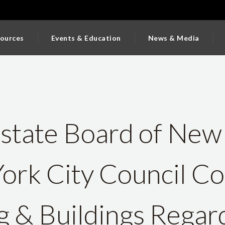
ources
Events & Education
News & Media
state Board of New
ork City Council C
 & Buildings Regar