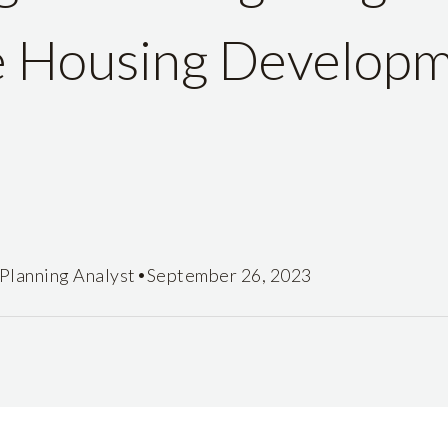
e Housing Develop
•
Planning Analyst
September 26, 2023