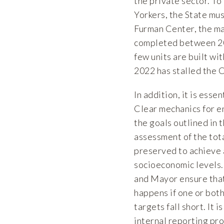
the private sector. T
Yorkers, the State mu
Furman Center
, the m
completed between 20
few units are built wi
2022 has stalled the C
In addition, it is ess
Clear mechanics for e
the goals outlined in 
assessment of the tot
preserved to achieve 
socioeconomic levels.
and Mayor ensure that 
happens if one or both
targets fall short. I
internal reporting pr