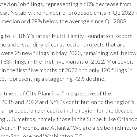
sted on job filings, representing a 60% decrease from
ear. Notably, the number of proposed units in Q2 2023 
l median and 29% below the average since Q1 2008.
ng to REBNY’s latest
Multi-Family Foundation Report
ime understanding of construction projects that are
 were 25 new filings in May 2023, remaining well below
 83 filings in the first five months of 2022. Moreover,
in the first five months of 2022 and only 120 filings in
23, representing a staggering 72% decline.
rtment of City Planning
: “Irrespective of the
n 2015 and 2022 and NYC’s contribution to the region’s
rall production per capita in the region for the decade
ng U.S. metros, namely those in the Sunbelt like Orlando
Worth, Phoenix, and Atlanta.” We are also behind metr
cisco-San Jose and Washington DC.