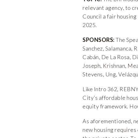
relevant agency, to c
Council a fair housing 
2025.
SPONSORS:
The Spea
Sanchez, Salamanca, Ri
Cabán, De La Rosa, Din
Joseph, Krishnan, Mea
Stevens, Ung, Velázq
Like Intro 362, REBNY
City’s affordable hous
equity framework. Howe
As aforementioned, ne
new housing requires 