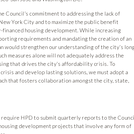
 Council’s commitment to addressing the lack of
 New York City and to maximize the public benefit
y-financed housing development. While increasing
porting requirements and mandating the creation of an
n would strengthen our understanding of the city’s lon
uch measures alone will not adequately address the
ng that drives the city’s affordability crisis. To
s crisis and develop lasting solutions, we must adopt a
h that fosters collaboration amongst the city, state,
 require HPD to submit quarterly reports to the Counci
housing development projects that involve any form of