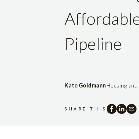
Affordabl
Pipeline
Kate Goldmann
Housing and 
SHARE THIS