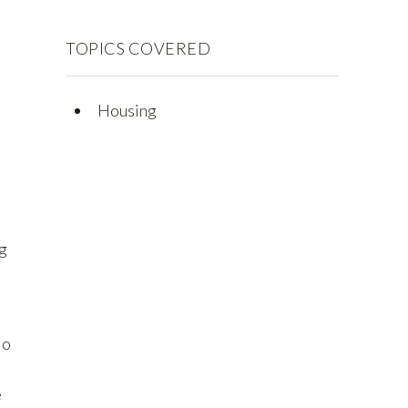
TOPICS COVERED
Housing
ng
to
e