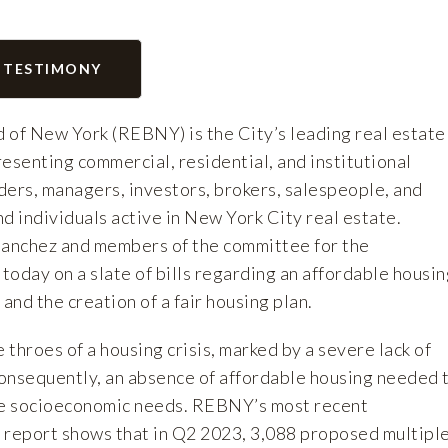
 TESTIMONY
 of New York (REBNY) is the City’s leading real estate
esenting commercial, residential, and institutional
ders, managers, investors, brokers, salespeople, and
d individuals active in New York City real estate.
anchez and members of the committee for the
 today on a slate of bills regarding an affordable housi
nd the creation of a fair housing plan.
e throes of a housing crisis, marked by a severe lack of
onsequently, an absence of affordable housing needed 
se socioeconomic needs. REBNY’s most recent
 report
shows that in Q2 2023, 3,088 proposed multipl