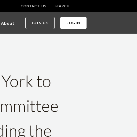
CONTACT US
SEARCH
About
JOIN US
LOGIN
 York to
ommittee
ding the