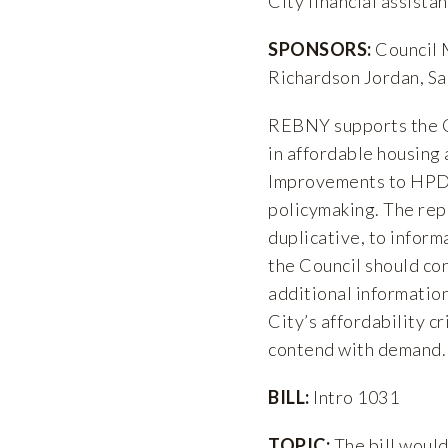
City financial assistan
SPONSORS:
Council 
Richardson Jordan, Sa
REBNY supports the Co
in affordable housing
Improvements to HPD’
policymaking. The repo
duplicative, to inform
the Council should con
additional informatio
City’s affordability cr
contend with demand.
BILL:
Intro 1031
TOPIC:
The bill woul