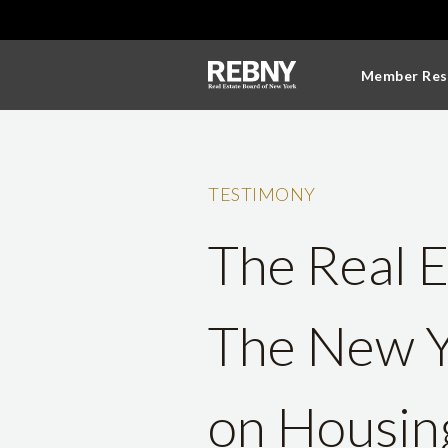
Member Res
TESTIMONY
The Real E
The New Y
on Housing