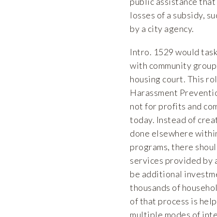
public assistance that
losses of a subsidy, s
by a city agency.
Intro. 1529 would task 
with community groups 
housing court. This ro
Harassment Prevention
not for profits and c
today. Instead of crea
done elsewhere within
programs, there should
services provided by a
be additional investme
thousands of househol
of that process is hel
multiple modes of inte