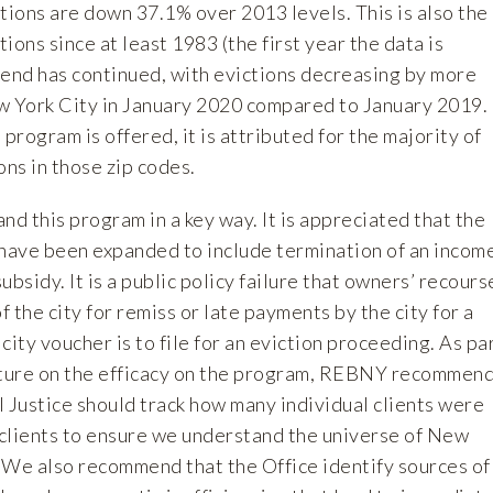
tions are down 37.1% over 2013 levels. This is also the
ions since at least 1983 (the first year the data is
trend has continued, with evictions decreasing by more
w York City in January 2020 compared to January 2019.
program is offered, it is attributed for the majority of
ons in those zip codes.
nd this program in a key way. It is appreciated that the
ave been expanded to include termination of an incom
bsidy. It is a public policy failure that owners’ recours
f the city for remiss or late payments by the city for a
city voucher is to file for an eviction proceeding. As pa
cture on the efficacy on the program, REBNY recommen
il Justice should track how many individual clients were
clients to ensure we understand the universe of New
 We also recommend that the Office identify sources of