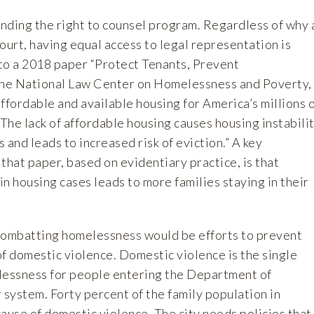
ing the right to counsel program. Regardless of why 
ourt, having equal access to legal representation is
to a 2018 paper “Protect Tenants, Prevent
he National Law Center on Homelessness and Poverty,
ffordable and available housing for America’s millions 
he lack of affordable housing causes housing instabili
 and leads to increased risk of eviction.” A key
hat paper, based on evidentiary practice, is that
n housing cases leads to more families staying in their
combatting homelessness would be efforts to prevent
f domestic violence. Domestic violence is the single
lessness for people entering the Department of
system. Forty percent of the family population in
ause of domestic violence. Th­e city needs policies that