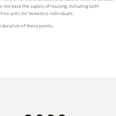
to increase the supply of housing, including both
tive units for homeless individuals.
ideration of these points.