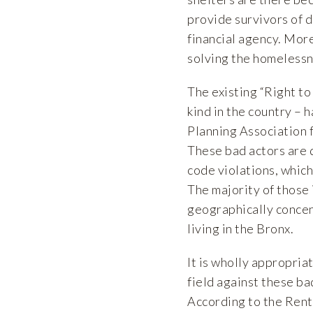
provide survivors of d
financial agency. Mor
solving the homelessnes
The existing “Right to
kind in the country – 
Planning Association f
These bad actors are 
code violations, whic
The majority of those
geographically concen
living in the Bronx.
It is wholly appropria
field against these ba
According to the Ren