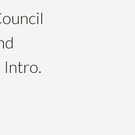
Council
nd
 Intro.