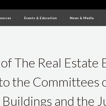
ources
Events & Education
News & Media
of The Real Estate 
to the Committees 
Buildings and the J