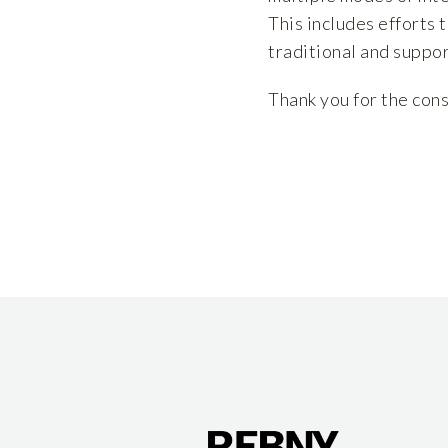
This includes efforts 
traditional and suppor
Thank you for the cons