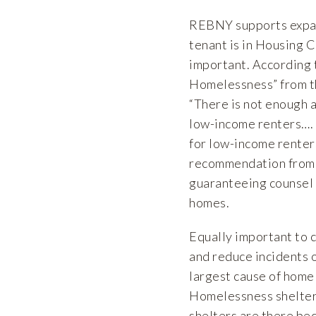
REBNY supports expand
tenant is in Housing C
important. According 
Homelessness” from t
“There is not enough a
low-income renters…. T
for low-income renters
recommendation from t
guaranteeing counsel i
homes.
Equally important to 
and reduce incidents o
largest cause of home
Homelessness shelter 
shelters are there bec