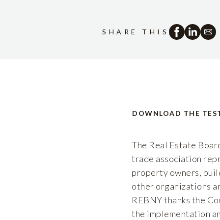
SHARE THIS
DOWNLOAD THE TES
The Real Estate Board
trade association repr
property owners, buil
other organizations an
REBNY thanks the Cou
the implementation an