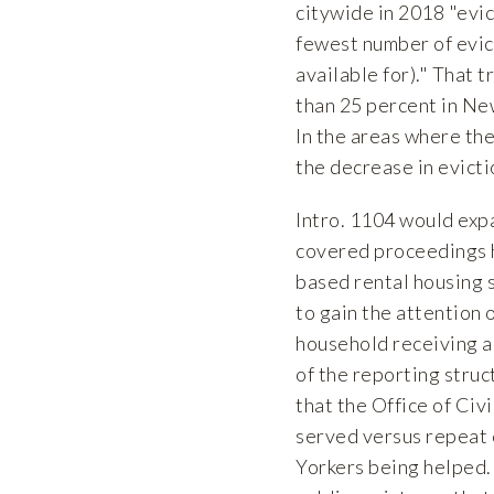
citywide in 2018 "evic
fewest number of evict
available for)." That 
than 25 percent in Ne
In the areas where the 
the decrease in evicti
Intro. 1104 would expa
covered proceedings h
based rental housing su
to gain the attention o
household receiving a 
of the reporting stru
that the Office of Civ
served versus repeat 
Yorkers being helped.