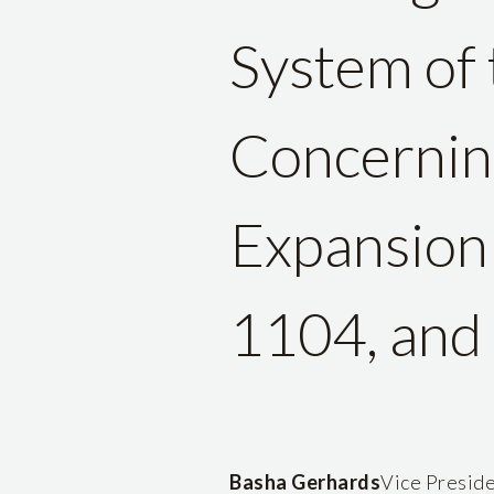
System of 
Concernin
Expansion 
1104, and 
Basha Gerhards
Vice Preside