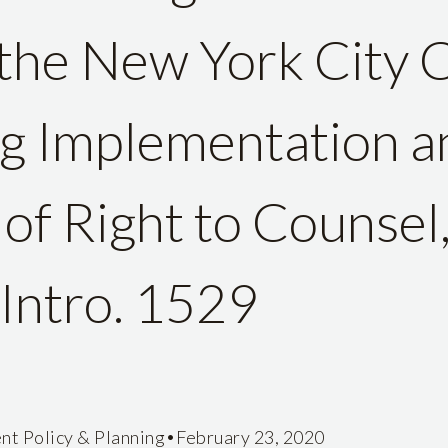
the New York City 
g Implementation a
of Right to Counsel,
Intro. 1529
•
nt Policy & Planning
February 23, 2020