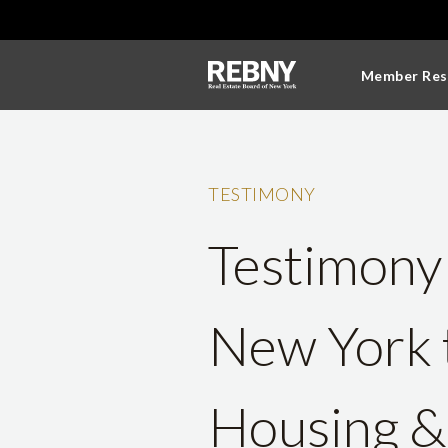
Member Res
TESTIMONY
Testimony 
New York 
Housing & 