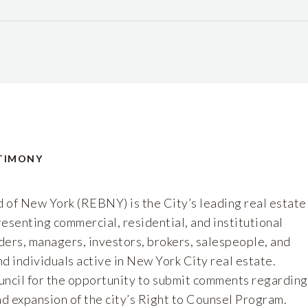
TIMONY
 of New York (REBNY) is the City’s leading real estate
esenting commercial, residential, and institutional
ders, managers, investors, brokers, salespeople, and
d individuals active in New York City real estate.
ncil for the opportunity to submit comments regarding
d expansion of the city’s Right to Counsel Program.