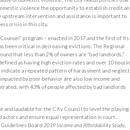
omestic violence the opportunity to establish credit a
e upstream intervention and assistance is important to
s crisis in this city.
 Counsel” program – enacted in 2017 and the first of its
has been critical in decreasing evictions. The Regional
ound that less than 2% of owners are “bad landlords.”
defined as having high eviction rates and over 10 housi
h indicate a repeated pattern of harassment and neglect
 impacted by poor behavior are also low income and
trated, with 43% of people affected by bad landlords
te and laudable for the City Council to level the playing
d actors and ensure equal representation in court.
t Guidelines Board
2019 Income and Affordability Study
,