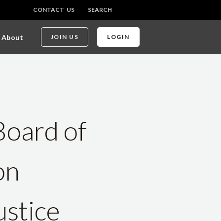
CONTACT US
SEARCH
About
JOIN US
LOGIN
Board of
on
ustice