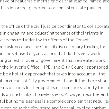
 have bureaucratic inefficiencies that lead to immediat
uch as incorrect paperwork or consistent late payments
the office of the civil justice coordinator to collaborat
in engaging and educating tenants of their rights in
le seems redundant with efforts of the Tenant
 Taskforce and the Council discretionary funding for
ommunity-based organizations that do this very work
ting an extra layer of government that recreates work
 the Mayor’s Office, HPD, and City Council sponsored
 be a holistic approach that takes into account all the
ll branches of City government. In addition there shou
nts on tools further upstream to ensure stability for t
ds on the brink of homelessness. A lawyer near the end
pful but homelessness is a complex problem that require
rvention at the city, state and federal level to combat.