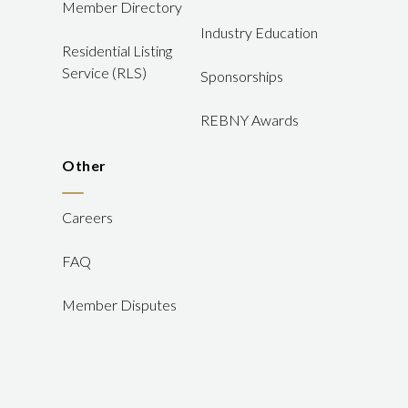
Member Directory
Industry Education
Residential Listing
Service (RLS)
Sponsorships
REBNY Awards
Other
Careers
FAQ
Member Disputes