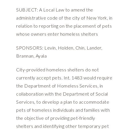
SUBJECT: A Local Law to amend the
administrative code of the city of New York, in
relation to reporting on the placement of pets
whose owners enter homeless shelters
SPONSORS: Levin, Holden, Chin, Lander,
Brannan, Ayala
City-provided homeless shelters do not
currently accept pets. Int. 1483 would require
the Department of Homeless Services, in
collaboration with the Department of Social
Services, to develop a plan to accommodate
pets of homeless individuals and families with
the objective of providing pet-friendly
shelters and identifying other temporary pet