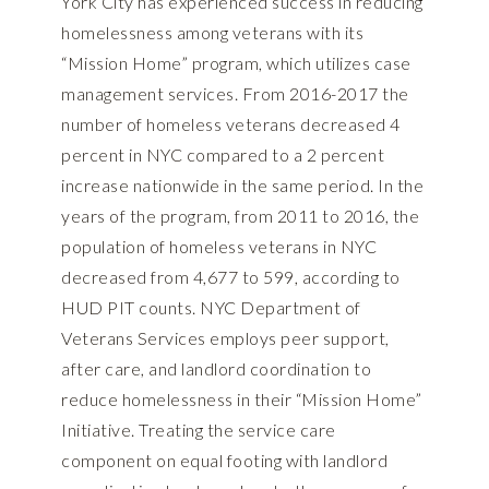
York City has experienced success in reducing
homelessness among veterans with its
“Mission Home” program, which utilizes case
management services. From 2016-2017 the
number of homeless veterans decreased 4
percent in NYC compared to a 2 percent
increase nationwide in the same period. In the
years of the program, from 2011 to 2016, the
population of homeless veterans in NYC
decreased from 4,677 to 599, according to
HUD PIT counts. NYC Department of
Veterans Services employs peer support,
after care, and landlord coordination to
reduce homelessness in their “Mission Home”
Initiative. Treating the service care
component on equal footing with landlord