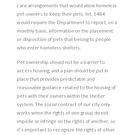
care arrangements that would allow homeless
pet-owners to keep their pets. Int. 1484
would require the Department to report, on a
monthly basis, information on the placement
or disposition of pets that belong to people
who enter homeless shelters.
Pet ownership should not be a barrier to
access housing, and a plan should be put in
place that provides predictable and
reasonable guidance related to the housing of
pets with their owners within the shelter
system. The social contract of our city only
works when the rights of one group do not
impede or infringe on the rights of another, so
it’s important to recognize the rights of other