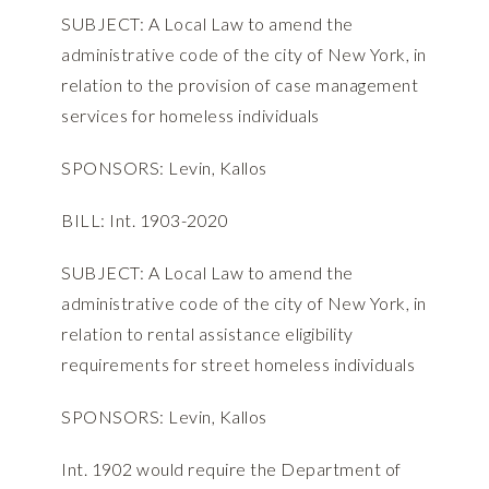
SUBJECT: A Local Law to amend the
administrative code of the city of New York, in
relation to the provision of case management
services for homeless individuals
SPONSORS: Levin, Kallos
BILL: Int. 1903-2020
SUBJECT: A Local Law to amend the
administrative code of the city of New York, in
relation to rental assistance eligibility
requirements for street homeless individuals
SPONSORS: Levin, Kallos
Int. 1902 would require the Department of