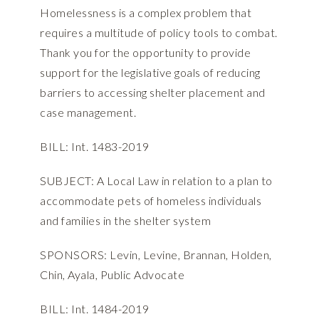
Homelessness is a complex problem that
requires a multitude of policy tools to combat.
Thank you for the opportunity to provide
support for the legislative goals of reducing
barriers to accessing shelter placement and
case management.
BILL: Int. 1483-2019
SUBJECT: A Local Law in relation to a plan to
accommodate pets of homeless individuals
and families in the shelter system
SPONSORS: Levin, Levine, Brannan, Holden,
Chin, Ayala, Public Advocate
BILL: Int. 1484-2019