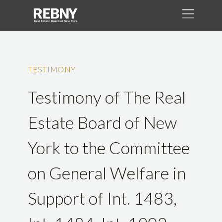
TESTIMONY
Testimony of The Real
Estate Board of New
York to the Committee
on General Welfare in
Support of Int. 1483,