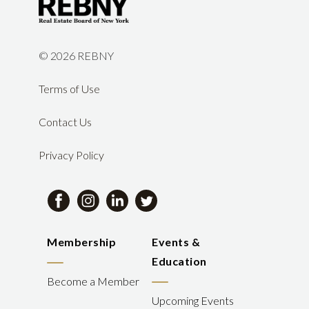
©
2026 REBNY
Terms of Use
Contact Us
Privacy Policy
Membership
Events &
Education
Become a Member
Upcoming Events