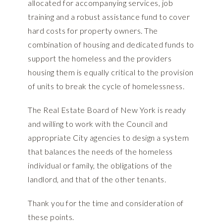
allocated for accompanying services, job
training and a robust assistance fund to cover
hard costs for property owners. The
combination of housing and dedicated funds to
support the homeless and the providers
housing them is equally critical to the provision
of units to break the cycle of homelessness.
The Real Estate Board of New York is ready
and willing to work with the Council and
appropriate City agencies to design a system
that balances the needs of the homeless
individual or family, the obligations of the
landlord, and that of the other tenants.
Thank you for the time and consideration of
these points.