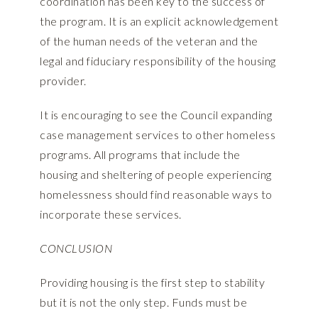
coordination has been key to the success of
the program. It is an explicit acknowledgement
of the human needs of the veteran and the
legal and fiduciary responsibility of the housing
provider.
It is encouraging to see the Council expanding
case management services to other homeless
programs. All programs that include the
housing and sheltering of people experiencing
homelessness should find reasonable ways to
incorporate these services.
CONCLUSION
Providing housing is the first step to stability
but it is not the only step. Funds must be