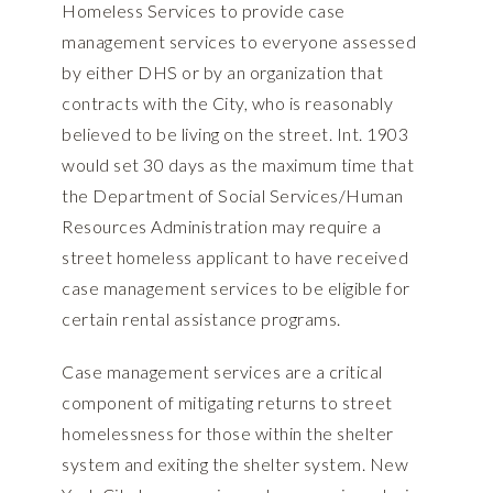
Homeless Services to provide case
management services to everyone assessed
by either DHS or by an organization that
contracts with the City, who is reasonably
believed to be living on the street. Int. 1903
would set 30 days as the maximum time that
the Department of Social Services/Human
Resources Administration may require a
street homeless applicant to have received
case management services to be eligible for
certain rental assistance programs.
Case management services are a critical
component of mitigating returns to street
homelessness for those within the shelter
system and exiting the shelter system. New