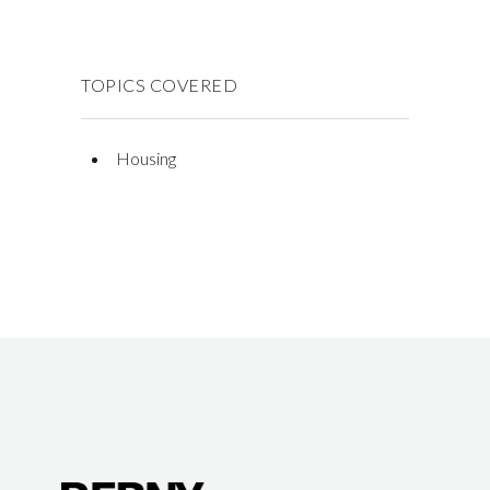
TOPICS COVERED
Housing