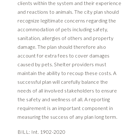
clients within the system and their experience
and reactions to animals. The city plan should
recognize legitimate concerns regarding the
accommodation of pets including safety,
sanitation, allergies of others and property
damage. The plan should therefore also
account for extra fees to cover damages
caused by pets. Shelter providers must
maintain the ability to recoup these costs. A
successful plan will carefully balance the
needs of all involved stakeholders to ensure
the safety and wellness of all. A reporting
requirement is an important component in
measuring the success of any plan long term.
BILL: Int. 1902-2020