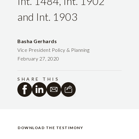
Int. 1484, Int. 1902
and Int. 1903
Basha Gerhards
Vice President Policy & Planning
February 27, 2020
SHARE THIS
DOWNLOAD THE TESTIMONY