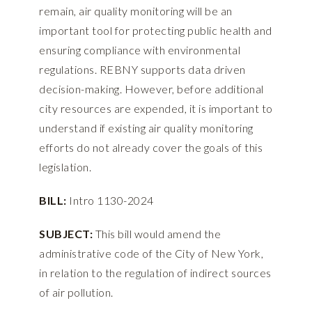
remain, air quality monitoring will be an
important tool for protecting public health and
ensuring compliance with environmental
regulations. REBNY supports data driven
decision-making. However, before additional
city resources are expended, it is important to
understand if existing air quality monitoring
efforts do not already cover the goals of this
legislation.
BILL:
Intro 1130-2024
SUBJECT:
This bill would amend the
administrative code of the City of New York,
in relation to the regulation of indirect sources
of air pollution.