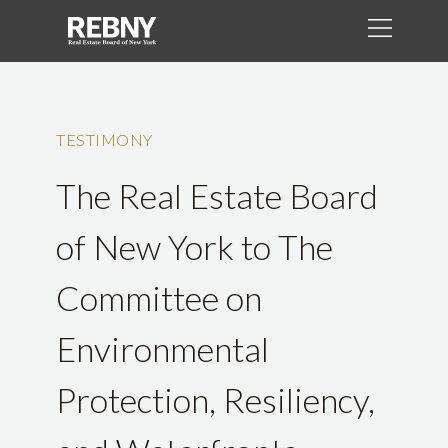
TESTIMONY
The Real Estate Board
of New York to The
Committee on
Environmental
Protection, Resiliency,