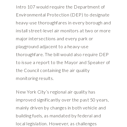
Intro 107 would require the Department of
Environmental Protection (DEP) to designate
heavy-use thoroughfares in every borough and
install street-level air monitors at two or more
major intersections and every park or
playground adjacent to a heavy-use
thoroughfare. The bill would also require DEP
to issue a report to the Mayor and Speaker of
the Council containing the air quality
monitoring results.
New York City’s regional air quality has
improved significantly over the past 50 years,
mainly driven by changes in both vehicle and
building fuels, as mandated by federal and
local legislation. However, as challenges