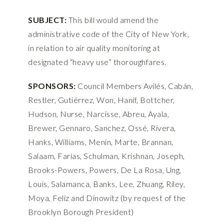
SUBJECT:
This bill would amend the
administrative code of the City of New York,
in relation to air quality monitoring at
designated “heavy use” thoroughfares.
SPONSORS:
Council Members Avilés, Cabán,
Restler, Gutiérrez, Won, Hanif, Bottcher,
Hudson, Nurse, Narcisse, Abreu, Ayala,
Brewer, Gennaro, Sanchez, Ossé, Rivera,
Hanks, Williams, Menin, Marte, Brannan,
Salaam, Farías, Schulman, Krishnan, Joseph,
Brooks-Powers, Powers, De La Rosa, Ung,
Louis, Salamanca, Banks, Lee, Zhuang, Riley,
Moya, Feliz and Dinowitz (by request of the
Brooklyn Borough President)