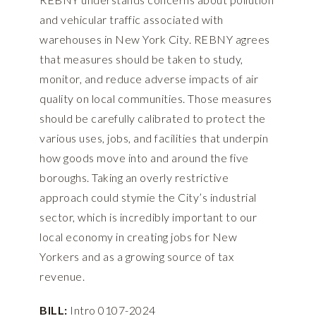
and vehicular traffic associated with
warehouses in New York City. REBNY agrees
that measures should be taken to study,
monitor, and reduce adverse impacts of air
quality on local communities. Those measures
should be carefully calibrated to protect the
various uses, jobs, and facilities that underpin
how goods move into and around the five
boroughs. Taking an overly restrictive
approach could stymie the City’s industrial
sector, which is incredibly important to our
local economy in creating jobs for New
Yorkers and as a growing source of tax
revenue.
BILL:
Intro 0107-2024