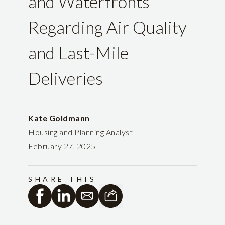
and Waterfronts
Regarding Air Quality
and Last-Mile
Deliveries
Kate Goldmann
Housing and Planning Analyst
February 27, 2025
SHARE THIS