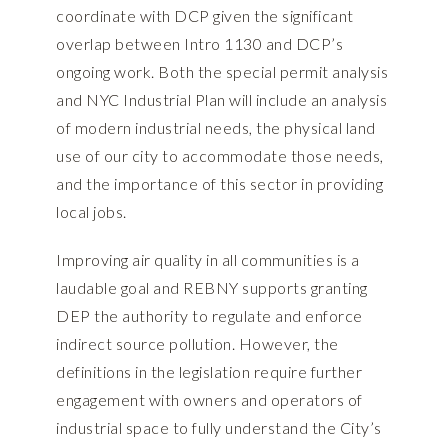
coordinate with DCP given the significant
overlap between Intro 1130 and DCP’s
ongoing work. Both the special permit analysis
and NYC Industrial Plan will include an analysis
of modern industrial needs, the physical land
use of our city to accommodate those needs,
and the importance of this sector in providing
local jobs.
Improving air quality in all communities is a
laudable goal and REBNY supports granting
DEP the authority to regulate and enforce
indirect source pollution. However, the
definitions in the legislation require further
engagement with owners and operators of
industrial space to fully understand the City’s