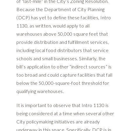
of “last-mile” in the City’s Zoning Resolution.
Because the Department of City Planning
(DCP) has yet to define these facilities, Intro
1130, as written, would apply to all
warehouses above 50,000 square feet that
provide distribution and fulfillment services,
including local food distributors that service
schools and small businesses. Similarly, the
bill’s application to other “indirect sources” is
too broad and could capture facilities that fall
below the 50,000-square-foot threshold for
qualifying warehouses.
It is important to observe that Intro 1130 is
being considered at a time when several other
City policymaking initiatives are already
underway in this space. Specifically, DCP is in