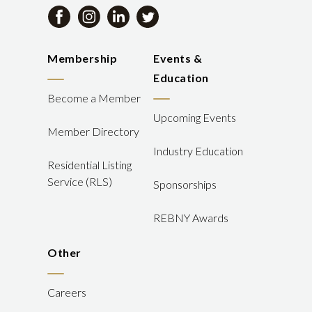
Membership
Events &
Education
Become a Member
Upcoming Events
Member Directory
Industry Education
Residential Listing
Service (RLS)
Sponsorships
REBNY Awards
Other
Careers