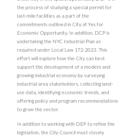
the process of studying a special permit for
last-mile facilities as a part of the
commitments outlined in City of Yes for
Economic Opportunity. In addition, DCP is
undertaking the
NYC Industrial Plan
as
required under Local Law 172-2023. This
effort will explore how the City can best
support the development of a modern and
growing industrial economy by surveying
industrial area stakeholders, collecting land-
use data, identifying economic trends, and
offering policy and program recommendations
to grow the sector.
In addition to working with DEP to refine the
legislation, the City Council must closely