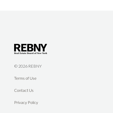
©
2026 REBNY
Terms of Use
Contact Us
Privacy Policy