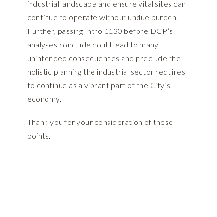
industrial landscape and ensure vital sites can
continue to operate without undue burden.
Further, passing Intro 1130 before DCP’s
analyses conclude could lead to many
unintended consequences and preclude the
holistic planning the industrial sector requires
to continue as a vibrant part of the City’s
economy.
Thank you for your consideration of these
points.