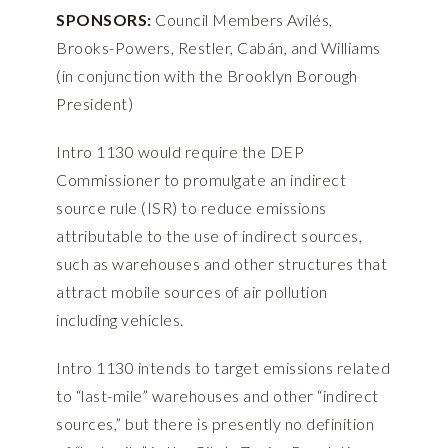
SPONSORS:
Council Members Avilés,
Brooks-Powers, Restler, Cabán, and Williams
(in conjunction with the Brooklyn Borough
President)
Intro 1130 would require the DEP
Commissioner to promulgate an indirect
source rule (ISR) to reduce emissions
attributable to the use of indirect sources,
such as warehouses and other structures that
attract mobile sources of air pollution
including vehicles.
Intro 1130 intends to target emissions related
to “last-mile” warehouses and other “indirect
sources,” but there is presently no definition