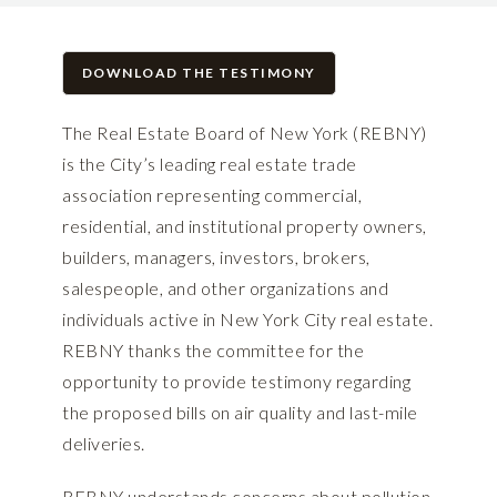
DOWNLOAD THE TESTIMONY
The Real Estate Board of New York (REBNY)
is the City’s leading real estate trade
association representing commercial,
residential, and institutional property owners,
builders, managers, investors, brokers,
salespeople, and other organizations and
individuals active in New York City real estate.
REBNY thanks the committee for the
opportunity to provide testimony regarding
the proposed bills on air quality and last-mile
deliveries.
REBNY understands concerns about pollution