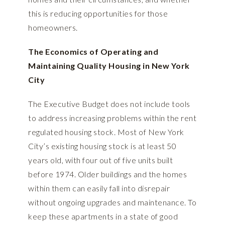
this is reducing opportunities for those
homeowners.
The Economics of Operating and
Maintaining Quality Housing in New York
City
The Executive Budget does not include tools
to address increasing problems within the rent
regulated housing stock. Most of New York
City’s existing housing stock is at least 50
years old, with four out of five units built
before 1974. Older buildings and the homes
within them can easily fall into disrepair
without ongoing upgrades and maintenance. To
keep these apartments in a state of good