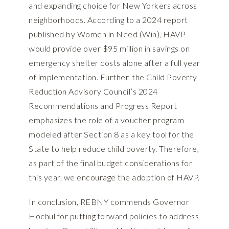
and expanding choice for New Yorkers across
neighborhoods. According to a
2024 report
published by Women in Need (Win)
, HAVP
would provide over $95 million in savings on
emergency shelter costs alone after a full year
of implementation. Further, the
Child Poverty
Reduction Advisory Council’s 2024
Recommendations and Progress Report
emphasizes the role of a voucher program
modeled after Section 8 as a key tool for the
State to help reduce child poverty. Therefore,
as part of the final budget considerations for
this year, we encourage the adoption of HAVP.
In conclusion, REBNY commends Governor
Hochul for putting forward policies to address