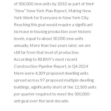
of 500,000 new units by 2032 as part of their
“New” New York Plan Report,
Making New
York Work for Everyone
in New York City.
Reaching this goal would require a significant
increase in housing production over historic
levels, equal to about 50,000 new units
annually. More than two years later, we are
still far from that level of production.
According to REBNY’s most recent
Construction Pipeline Report
, in Q4 2024
there were 4,309 proposed dwelling units
spread across 97 proposed multiple dwelling
buildings, significantly short of the 12,500 units
per quarter required to meet the 500,000-
unit goal over the next decade.