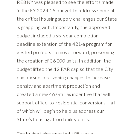
REBNY was pleased to see the efforts made
in the FY 2024-25 budget to address some of
the critical housing supply challenges our State
is grappling with. Importantly, the approved
budget included a six-year completion
deadline extension of the 421-a program for
vested projects to move forward, preserving
the creation of 36,000 units. In addition, the
budget lifted the 12 FAR cap so that the City
can pursue local zoning changes to increase
density and apartment production and
created a new 467-m tax incentive that will
support office-to-residential conversions – all
of which will begin to help us address our
State’s housing affordability crisis.
The budget also enacted 485-x as a