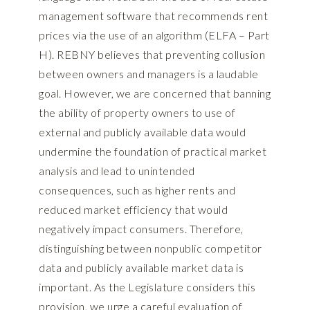
management software that recommends rent
prices via the use of an algorithm (ELFA – Part
H). REBNY believes that preventing collusion
between owners and managers is a laudable
goal. However, we are concerned that banning
the ability of property owners to use of
external and publicly available data would
undermine the foundation of practical market
analysis and lead to unintended
consequences, such as higher rents and
reduced market efficiency that would
negatively impact consumers. Therefore,
distinguishing between nonpublic competitor
data and publicly available market data is
important. As the Legislature considers this
provision, we urge a careful evaluation of