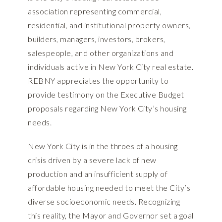
association representing commercial,
residential, and institutional property owners,
builders, managers, investors, brokers,
salespeople, and other organizations and
individuals active in New York City real estate.
REBNY appreciates the opportunity to
provide testimony on the Executive Budget
proposals regarding New York City’s housing
needs.
New York City is in the throes of a housing
crisis driven by a severe lack of new
production and an insufficient supply of
affordable housing needed to meet the City’s
diverse socioeconomic needs. Recognizing
this reality, the Mayor and Governor set a goal