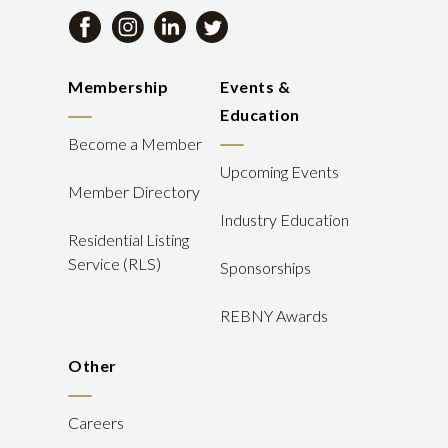
Membership
Events &
Education
Become a Member
Upcoming Events
Member Directory
Industry Education
Residential Listing
Service (RLS)
Sponsorships
REBNY Awards
Other
Careers