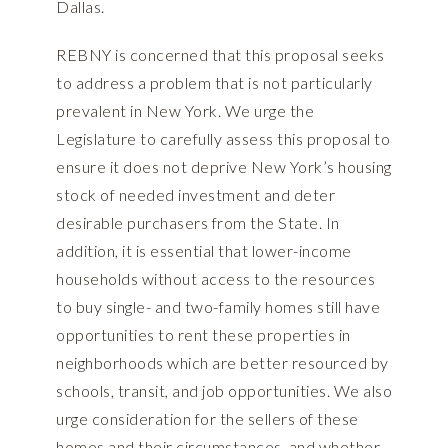
Dallas.
REBNY is concerned that this proposal seeks
to address a problem that is not particularly
prevalent in New York. We urge the
Legislature to carefully assess this proposal to
ensure it does not deprive New York’s housing
stock of needed investment and deter
desirable purchasers from the State. In
addition, it is essential that lower-income
households without access to the resources
to buy single- and two-family homes still have
opportunities to rent these properties in
neighborhoods which are better resourced by
schools, transit, and job opportunities. We also
urge consideration for the sellers of these
homes and their circumstances, and whether