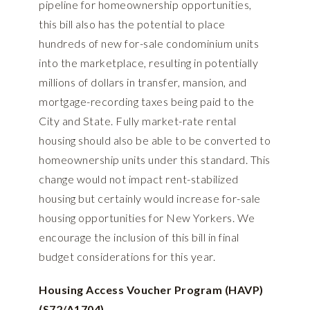
pipeline for homeownership opportunities,
this bill also has the potential to place
hundreds of new for-sale condominium units
into the marketplace, resulting in potentially
millions of dollars in transfer, mansion, and
mortgage-recording taxes being paid to the
City and State. Fully market-rate rental
housing should also be able to be converted to
homeownership units under this standard. This
change would not impact rent-stabilized
housing but certainly would increase for-sale
housing opportunities for New Yorkers. We
encourage the inclusion of this bill in final
budget considerations for this year.
Housing Access Voucher Program (HAVP)
(S72/A1704)