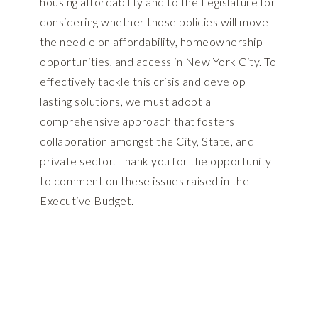
housing affordability and to the Legislature for
considering whether those policies will move
the needle on affordability, homeownership
opportunities, and access in New York City. To
effectively tackle this crisis and develop
lasting solutions, we must adopt a
comprehensive approach that fosters
collaboration amongst the City, State, and
private sector. Thank you for the opportunity
to comment on these issues raised in the
Executive Budget.