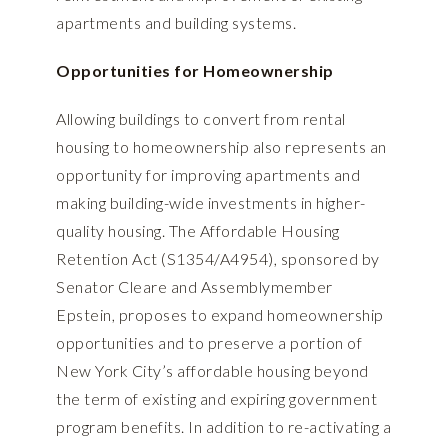
apartments and building systems.
Opportunities for Homeownership
Allowing buildings to convert from rental
housing to homeownership also represents an
opportunity for improving apartments and
making building-wide investments in higher-
quality housing. The Affordable Housing
Retention Act (
S1354/A4954
), sponsored by
Senator Cleare and Assemblymember
Epstein, proposes to expand homeownership
opportunities and to preserve a portion of
New York City’s affordable housing beyond
the term of existing and expiring government
program benefits. In addition to re-activating a