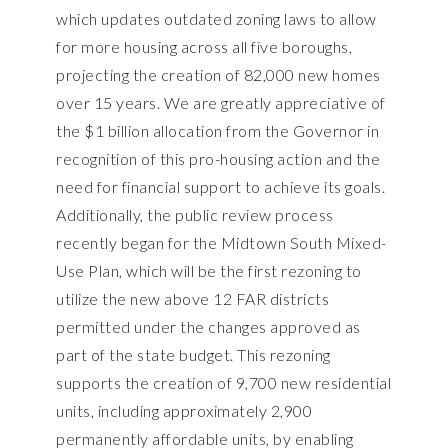
which updates outdated zoning laws to allow
for more housing across all five boroughs,
projecting the creation of 82,000 new homes
over 15 years. We are greatly appreciative of
the $1 billion allocation from the Governor in
recognition of this pro-housing action and the
need for financial support to achieve its goals.
Additionally, the public review process
recently began for the
Midtown South Mixed-
Use Plan, which will be the first rezoning to
utilize the new above 12 FAR districts
permitted under the changes approved as
part of the state budget
. This rezoning
supports the creation of 9,700 new residential
units, including approximately 2,900
permanently affordable units, by enabling