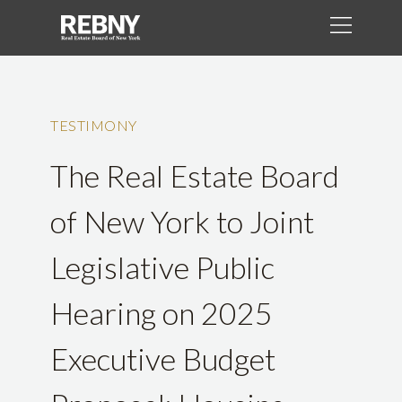
TESTIMONY
The Real Estate Board
of New York to Joint
Legislative Public
Hearing on 2025
Executive Budget