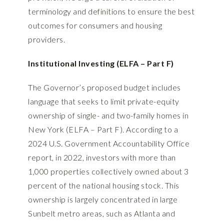
terminology and definitions to ensure the best
outcomes for consumers and housing
providers.
Institutional Investing (ELFA – Part F)
The Governor’s proposed budget includes
language that seeks to limit private-equity
ownership of single- and two-family homes in
New York (ELFA – Part F). According to a
2024 U.S. Government Accountability Office
report
, in 2022, investors with more than
1,000 properties collectively owned about 3
percent of the national housing stock. This
ownership is largely concentrated in large
Sunbelt metro areas, such as Atlanta and