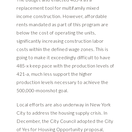
replacement tool for multifamily mixed
income construction. However, affordable
rents mandated as part of this program are
below the cost of operating the units,
significantly increasing construction labor
costs within the defined wage zones. This is
going to make it exceedingly difficult to have
485-x keep pace with the production levels of
421-a, much less support the higher
production levels necessary to achieve the
500,000-moonshot goal.
Local efforts are also underway in New York
City to address the housing supply crisis. In
December, the City Council adopted the
City
of Yes for Housing Opportunity
proposal,