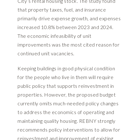
City’s rental housing stock. The study found
that property taxes, fuel, and insurance
primarily drive expense growth, and expenses
increased 10.8% between 2023 and 2024.
The economic infeasibility of unit
improvements was the most cited reason for
continued unit vacancies.
Keeping buildings in good physical condition
for the people who live in them will require
public policy that supports reinvestment in
properties. However, the proposed budget
currently omits much-needed policy changes
to address the economics of operating and
maintaining quality housing. REBNY strongly
recommends policy interventions to allow for
reinvestment and improvement of existing