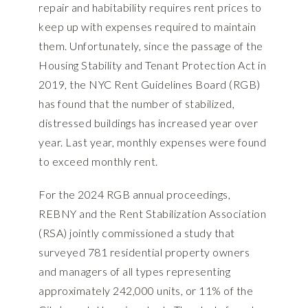
repair and habitability requires rent prices to
keep up with expenses required to maintain
them. Unfortunately, since the passage of the
Housing Stability and Tenant Protection Act in
2019, the NYC Rent Guidelines Board (RGB)
has found that the number of stabilized,
distressed buildings has increased year over
year. Last year, monthly expenses were found
to exceed monthly rent.
For the 2024 RGB annual proceedings,
REBNY and the Rent Stabilization Association
(RSA) jointly commissioned a
study
that
surveyed 781 residential property owners
and managers of all types representing
approximately 242,000 units, or 11% of the