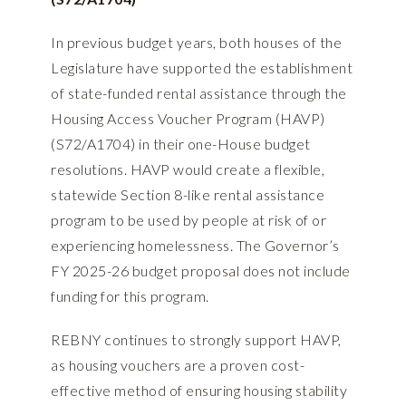
In previous budget years, both houses of the
Legislature have supported the establishment
of state-funded rental assistance through the
Housing Access Voucher Program (HAVP)
(
S72/A1704
) in their one-House budget
resolutions. HAVP would create a flexible,
statewide Section 8-like rental assistance
program to be used by people at risk of or
experiencing homelessness. The Governor’s
FY 2025-26 budget proposal does not include
funding for this program.
REBNY continues to strongly support HAVP,
as housing vouchers are a proven cost-
effective method of ensuring housing stability