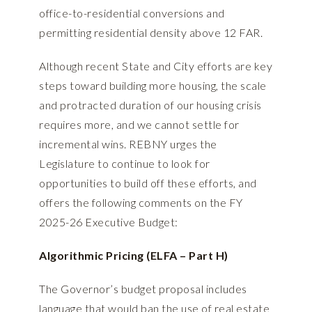
office-to-residential conversions and
permitting residential density above 12 FAR.
Although recent State and City efforts are key
steps toward building more housing, the scale
and protracted duration of our housing crisis
requires more, and we cannot settle for
incremental wins. REBNY urges the
Legislature to continue to look for
opportunities to build off these efforts, and
offers the following comments on the FY
2025-26 Executive Budget:
Algorithmic Pricing (ELFA – Part H)
The Governor’s budget proposal includes
language that would ban the use of real estate