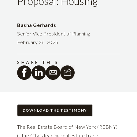
Proposal: Housing
Basha Gerhards
Senior Vice President of Planning
February 26, 2025
SHARE THIS
DOWNLOAD THE TESTIMONY
The Real Estate Board of New York (REBNY)
is the City’s leading real estate trade