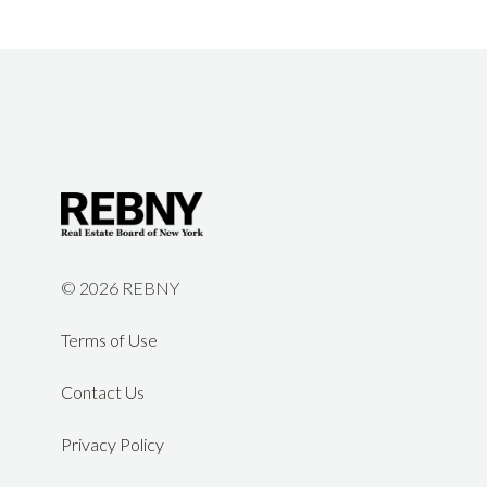
©
2026 REBNY
Terms of Use
Contact Us
Privacy Policy