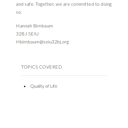
and safe. Together, we are committed to doing
so.
Hannah Birnbaum
32BJ SEIU
Hbirnbaum@seiu32bj.org
TOPICS COVERED
Quality of Life