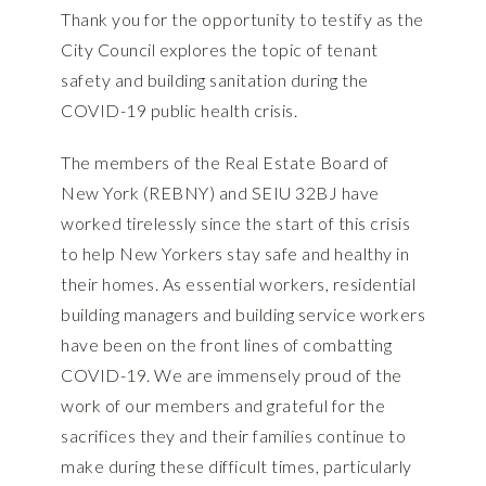
Thank you for the opportunity to testify as the
City Council explores the topic of tenant
safety and building sanitation during the
COVID-19 public health crisis.
The members of the Real Estate Board of
New York (REBNY) and SEIU 32BJ have
worked tirelessly since the start of this crisis
to help New Yorkers stay safe and healthy in
their homes. As essential workers, residential
building managers and building service workers
have been on the front lines of combatting
COVID-19. We are immensely proud of the
work of our members and grateful for the
sacrifices they and their families continue to
make during these difficult times, particularly