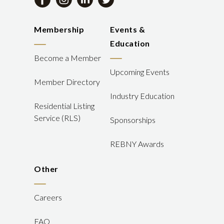
Membership
Events &
Education
Become a Member
Upcoming Events
Member Directory
Industry Education
Residential Listing
Service (RLS)
Sponsorships
REBNY Awards
Other
Careers
FAQ