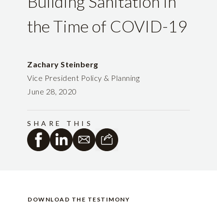
Building Sanitation in
the Time of COVID-19
Zachary Steinberg
Vice President Policy & Planning
June 28, 2020
SHARE THIS
DOWNLOAD THE TESTIMONY