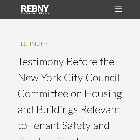
TESTIMONY
Testimony Before the
New York City Council
Committee on Housing
and Buildings Relevant
to Tenant Safety and