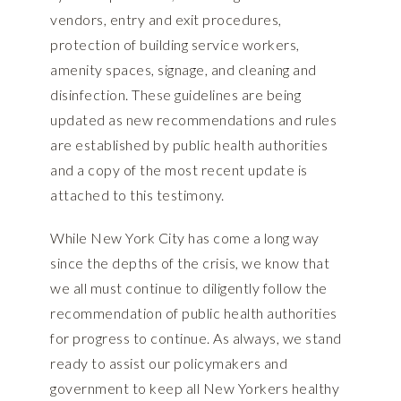
vendors, entry and exit procedures,
protection of building service workers,
amenity spaces, signage, and cleaning and
disinfection. These guidelines are being
updated as new recommendations and rules
are established by public health authorities
and a copy of the most recent update is
attached to this testimony.
While New York City has come a long way
since the depths of the crisis, we know that
we all must continue to diligently follow the
recommendation of public health authorities
for progress to continue. As always, we stand
ready to assist our policymakers and
government to keep all New Yorkers healthy