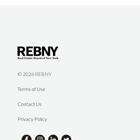
©
2026 REBNY
Terms of Use
Contact Us
Privacy Policy