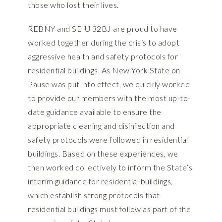
those who lost their lives.
REBNY and SEIU 32BJ are proud to have
worked together during the crisis to adopt
aggressive health and safety protocols for
residential buildings. As New York State on
Pause was put into effect, we quickly worked
to provide our members with the most up-to-
date guidance available to ensure the
appropriate cleaning and disinfection and
safety protocols were followed in residential
buildings. Based on these experiences, we
then worked collectively to inform the State’s
interim guidance for residential buildings,
which establish strong protocols that
residential buildings must follow as part of the