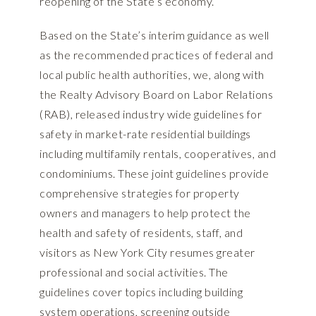
reopening of the State’s economy.
Based on the State’s interim guidance as well
as the recommended practices of federal and
local public health authorities, we, along with
the Realty Advisory Board on Labor Relations
(RAB), released industry wide guidelines for
safety in market-rate residential buildings
including multifamily rentals, cooperatives, and
condominiums. These joint guidelines provide
comprehensive strategies for property
owners and managers to help protect the
health and safety of residents, staff, and
visitors as New York City resumes greater
professional and social activities. The
guidelines cover topics including building
system operations, screening outside