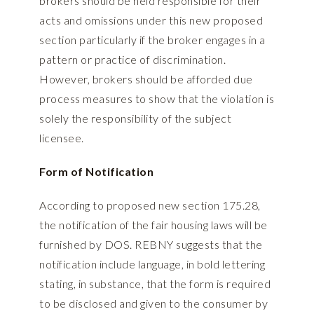
brokers should be held responsible for their
acts and omissions under this new proposed
section particularly if the broker engages in a
pattern or practice of discrimination.
However, brokers should be afforded due
process measures to show that the violation is
solely the responsibility of the subject
licensee.
Form of Notification
According to proposed new section 175.28,
the notification of the fair housing laws will be
furnished by DOS. REBNY suggests that the
notification include language, in bold lettering
stating, in substance, that the form is required
to be disclosed and given to the consumer by