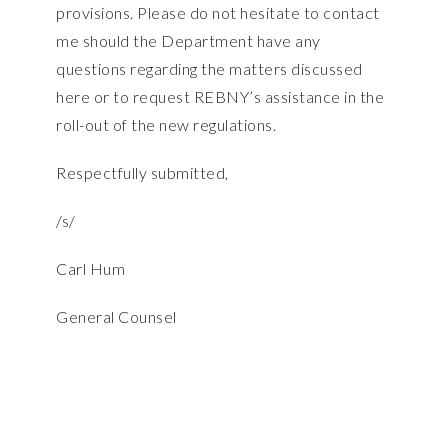
provisions. Please do not hesitate to contact
me should the Department have any
questions regarding the matters discussed
here or to request REBNY’s assistance in the
roll-out of the new regulations.
Respectfully submitted,
/s/
Carl Hum
General Counsel