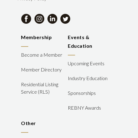
Membership
Events &
Education
Become a Member
Upcoming Events
Member Directory
Industry Education
Residential Listing
Service (RLS)
Sponsorships
REBNY Awards
Other