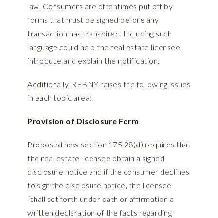
law. Consumers are oftentimes put off by
forms that must be signed before any
transaction has transpired. Including such
language could help the real estate licensee
introduce and explain the notification.
Additionally, REBNY raises the following issues
in each topic area:
Provision of Disclosure Form
Proposed new section 175.28(d) requires that
the real estate licensee obtain a signed
disclosure notice and if the consumer declines
to sign the disclosure notice, the licensee
“shall set forth under oath or affirmation a
written declaration of the facts regarding