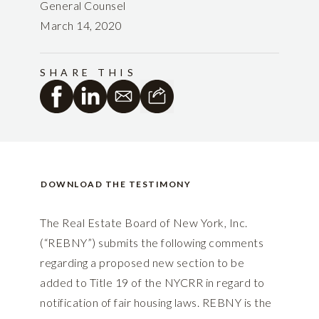
General Counsel
March 14, 2020
SHARE THIS
DOWNLOAD THE TESTIMONY
The Real Estate Board of New York, Inc.
(“REBNY”) submits the following comments
regarding a proposed new section to be
added to Title 19 of the NYCRR in regard to
notification of fair housing laws. REBNY is the