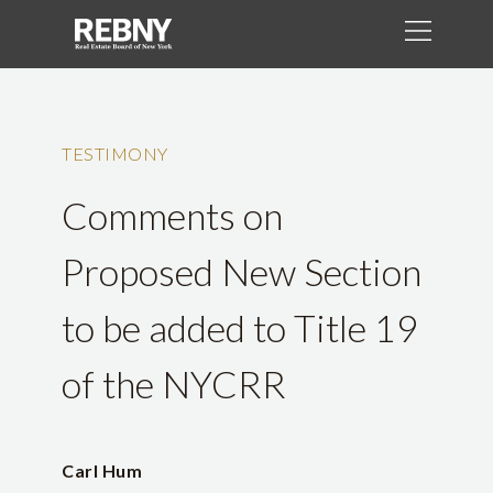
TESTIMONY
Comments on
Proposed New Section
to be added to Title 19
of the NYCRR
Carl Hum