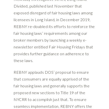
Divided, published last November that
exposed disregard of fair housing laws among
licensees in Long Island, in December 2019,
REBNY re-doubled its efforts to reinforce the
fair housing laws’ requirements among our
broker members by launching a weekly e-
newsletter entitled Fair Housing Fridays that
provides further guidance on adherence to
these laws.
REBNY applauds DOS’ proposal to ensure
that consumers are equally apprised of the
fair housing laws and generally supports the
proposed new sections to Title 19 of the
NYCRR to accomplish just that. To ensure
seamless implementation, REBNY offers the