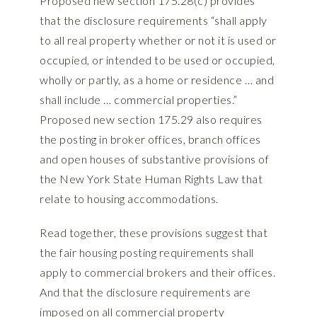
Proposed new section 175.28(c) provides
that the disclosure requirements “shall apply
to all real property whether or not it is used or
occupied, or intended to be used or occupied,
wholly or partly, as a home or residence … and
shall include … commercial properties.”
Proposed new section 175.29 also requires
the posting in broker offices, branch offices
and open houses of substantive provisions of
the New York State Human Rights Law that
relate to housing accommodations.
Read together, these provisions suggest that
the fair housing posting requirements shall
apply to commercial brokers and their offices.
And that the disclosure requirements are
imposed on all commercial property