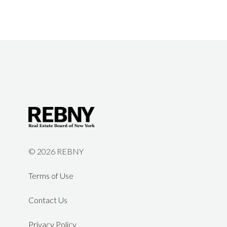
©
2026 REBNY
Terms of Use
Contact Us
Privacy Policy