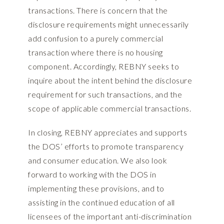
transactions. There is concern that the
disclosure requirements might unnecessarily
add confusion to a purely commercial
transaction where there is no housing
component. Accordingly, REBNY seeks to
inquire about the intent behind the disclosure
requirement for such transactions, and the
scope of applicable commercial transactions.
In closing, REBNY appreciates and supports
the DOS’ efforts to promote transparency
and consumer education. We also look
forward to working with the DOS in
implementing these provisions, and to
assisting in the continued education of all
licensees of the important anti-discrimination