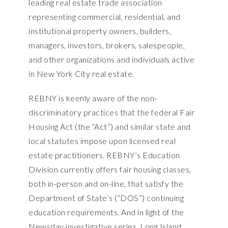
leading real estate trade association
representing commercial, residential, and
institutional property owners, builders,
managers, investors, brokers, salespeople,
and other organizations and individuals active
in New York City real estate.
REBNY is keenly aware of the non-
discriminatory practices that the federal Fair
Housing Act (the “Act”) and similar state and
local statutes impose upon licensed real
estate practitioners. REBNY’s Education
Division currently offers fair housing classes,
both in-person and on-line, that satisfy the
Department of State’s (“DOS”) continuing
education requirements. And in light of the
Newsday investigative series, Long Island