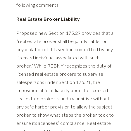
following comments.
Real Estate Broker Liability
Proposed new Section 175.29 provides that a
“real estate broker shall be jointly liable for
any violation of this section committed by any
licensed individual associated with such
broker.” While REBNY recognizes the duty of
licensed real estate brokers to supervise
salespersons under Section 175.21, the
imposition of joint liability upon the licensed
real estate broker is unduly punitive without
any safe harbor provision to allow the subject
broker to show what steps the broker took to
ensure its licensees’ compliance. Real estate