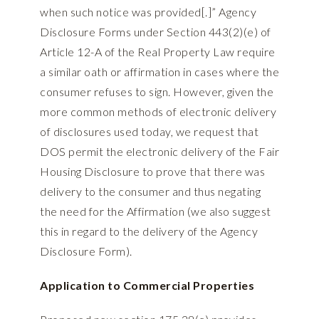
when such notice was provided[.]” Agency
Disclosure Forms under Section 443(2)(e) of
Article 12-A of the Real Property Law require
a similar oath or affirmation in cases where the
consumer refuses to sign. However, given the
more common methods of electronic delivery
of disclosures used today, we request that
DOS permit the electronic delivery of the Fair
Housing Disclosure to prove that there was
delivery to the consumer and thus negating
the need for the Affirmation (we also suggest
this in regard to the delivery of the Agency
Disclosure Form).
Application to Commercial Properties