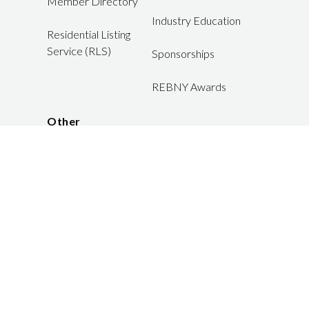
Member Directory
Industry Education
Residential Listing
Service (RLS)
Sponsorships
REBNY Awards
Other
Careers
JOIN US
LOGIN
FAQ
Member Disputes