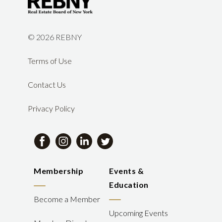
©
2026 REBNY
Terms of Use
Contact Us
Privacy Policy
Membership
Events &
Education
Become a Member
Upcoming Events