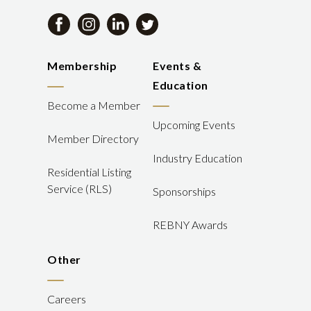
Membership
Events &
Education
Become a Member
Upcoming Events
Member Directory
Industry Education
Residential Listing
Service (RLS)
Sponsorships
REBNY Awards
Other
Careers