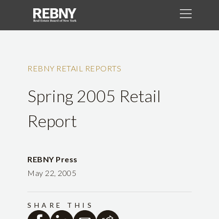
REBNY RETAIL REPORTS
Spring 2005 Retail
Report
REBNY Press
May 22, 2005
SHARE THIS