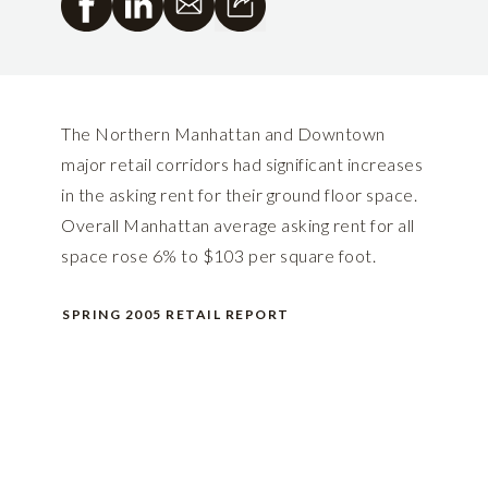
The Northern Manhattan and Downtown
major retail corridors had significant increases
in the asking rent for their ground floor space.
Overall Manhattan average asking rent for all
space rose 6% to $103 per square foot.
SPRING 2005 RETAIL REPORT