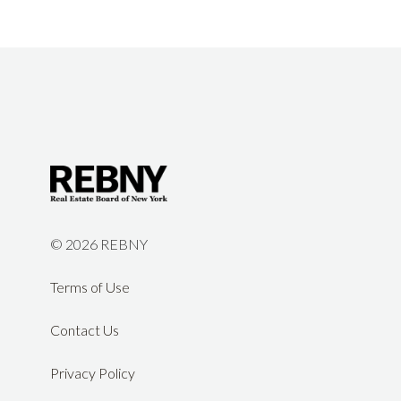
©
2026 REBNY
Terms of Use
Contact Us
Privacy Policy