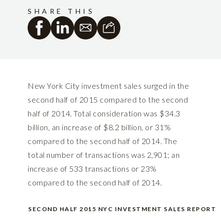
SHARE THIS
New York City investment sales surged in the
second half of 2015 compared to the second
half of 2014. Total consideration was $34.3
billion, an increase of $8.2 billion, or 31%
compared to the second half of 2014. The
total number of transactions was 2,901; an
increase of 533 transactions or 23%
compared to the second half of 2014.
SECOND HALF 2015 NYC INVESTMENT SALES REPORT