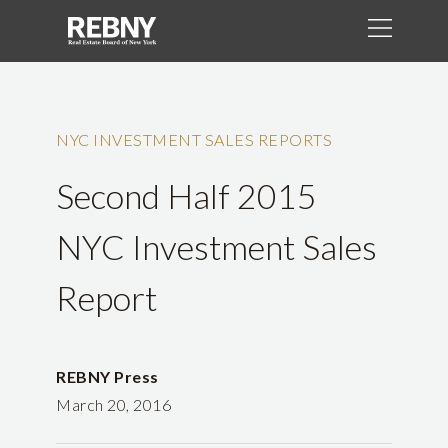
NYC INVESTMENT SALES REPORTS
Second Half 2015
NYC Investment Sales
Report
REBNY Press
March 20, 2016