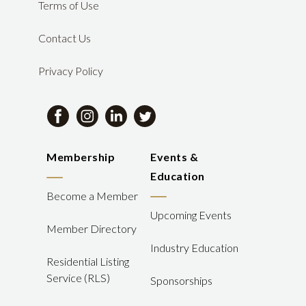
Terms of Use
Contact Us
Privacy Policy
Membership
Events &
Education
Become a Member
Upcoming Events
Member Directory
Industry Education
Residential Listing
Service (RLS)
Sponsorships