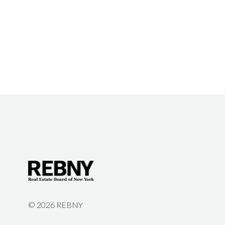
©
2026 REBNY