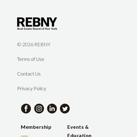
©
2026 REBNY
Terms of Use
Contact Us
Privacy Policy
Membership
Events &
Education