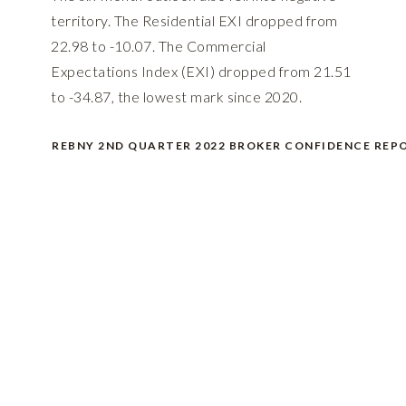
territory. The Residential EXI dropped from
22.98 to -10.07. The Commercial
Expectations Index (EXI) dropped from 21.51
to -34.87, the lowest mark since 2020.
REBNY 2ND QUARTER 2022 BROKER CONFIDENCE REP