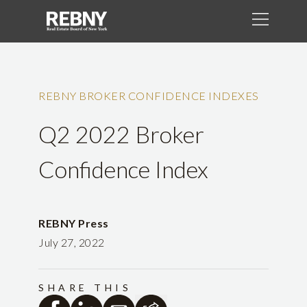
REBNY BROKER CONFIDENCE INDEXES
Q2 2022 Broker
Confidence Index
REBNY Press
July 27, 2022
SHARE THIS