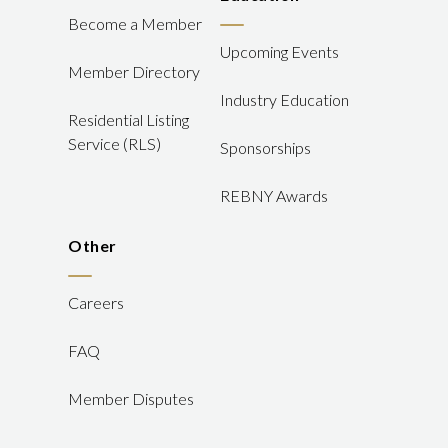
Become a Member
Upcoming Events
Member Directory
Industry Education
Residential Listing
Service (RLS)
Sponsorships
REBNY Awards
Other
Careers
FAQ
Member Disputes