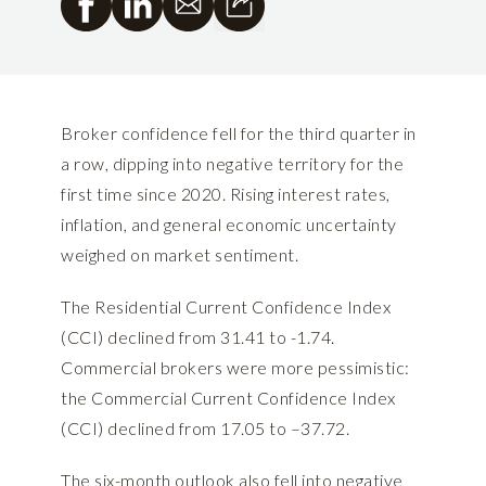
Broker confidence fell for the third quarter in
a row, dipping into negative territory for the
first time since 2020. Rising interest rates,
inflation, and general economic uncertainty
weighed on market sentiment.
The Residential Current Confidence Index
(CCI) declined from 31.41 to -1.74.
Commercial brokers were more pessimistic:
the Commercial Current Confidence Index
(CCI) declined from 17.05 to –37.72.
The six-month outlook also fell into negative