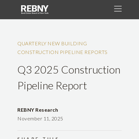
QUARTERLY NEW BUILDING
CONSTRUCTION PIPELINE REPORTS
Q3 2025 Construction
Pipeline Report
REBNY Research
November 11, 2025
SHARE THIS