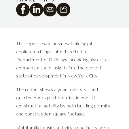
This report examines new building job
application filings submitted to the
Department of Buildings, providing historical
comparisons and insights into the current
state of development in New York City.
The report shows a year-over-year and
quarter-over-quarter uptick in overall
construction activity by both building permits
and construction square footage.
Multifamily housing activity alone increased in