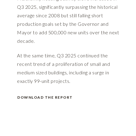
Q3 2025, significantly surpassing the historical
average since 2008 but still falling short
production goals set by the Governor and
Mayor to add 500,000 new units over the next
decade.
At the same time, Q3 2025 continued the
recent trend of a proliferation of small and
medium sized buildings, including a surge in
exactly 99-unit projects.
DOWNLOAD THE REPORT