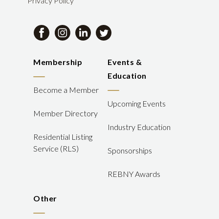
Privacy Policy
Membership
Events &
Education
Become a Member
Upcoming Events
Member Directory
Industry Education
Residential Listing
Service (RLS)
Sponsorships
REBNY Awards
Other