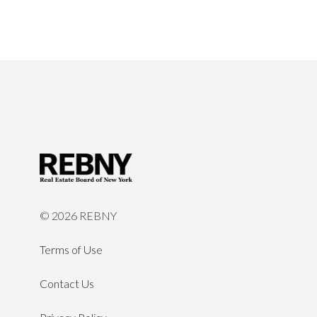
©
2026 REBNY
Terms of Use
Contact Us