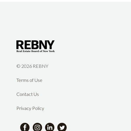
©
2026 REBNY
Terms of Use
Contact Us
Privacy Policy