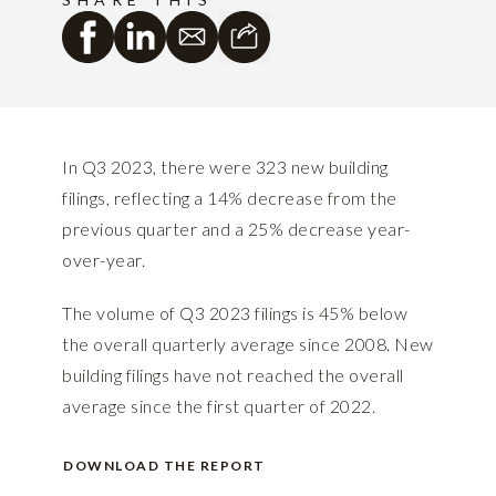
In Q3 2023, there were 323 new building
filings, reflecting a 14% decrease from the
previous quarter and a 25% decrease year-
over-year.
The volume of Q3 2023 filings is 45% below
the overall quarterly average since 2008. New
building filings have not reached the overall
average since the first quarter of 2022.
DOWNLOAD THE REPORT