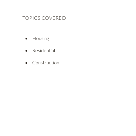
TOPICS COVERED
Housing
Residential
Construction