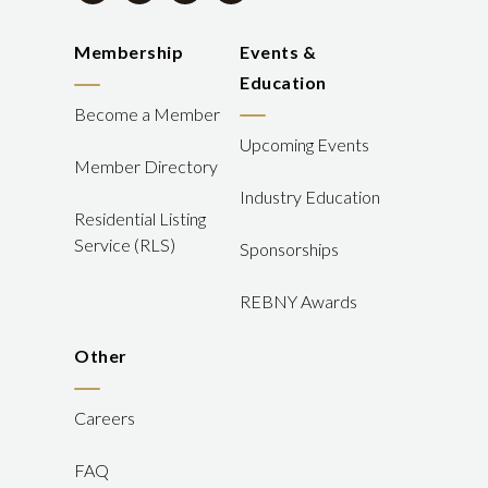
Membership
Events &
Education
Become a Member
Upcoming Events
Member Directory
Industry Education
Residential Listing
Service (RLS)
Sponsorships
REBNY Awards
Other
Careers
FAQ