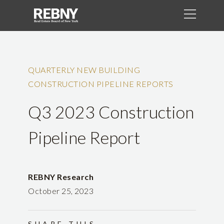
QUARTERLY NEW BUILDING
CONSTRUCTION PIPELINE REPORTS
Q3 2023 Construction
Pipeline Report
REBNY Research
October 25, 2023
SHARE THIS