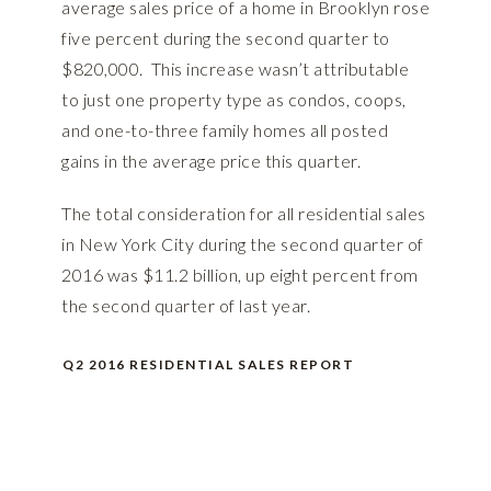
average sales price of a home in Brooklyn rose
five percent during the second quarter to
$820,000. This increase wasn’t attributable
to just one property type as condos, coops,
and one-to-three family homes all posted
gains in the average price this quarter.
The total consideration for all residential sales
in New York City during the second quarter of
2016 was $11.2 billion, up eight percent from
the second quarter of last year.
Q2 2016 RESIDENTIAL SALES REPORT