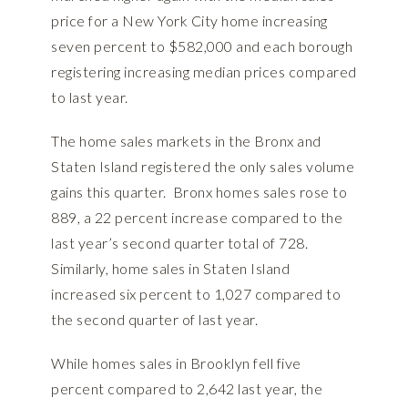
price for a New York City home increasing
seven percent to $582,000 and each borough
registering increasing median prices compared
to last year.
The home sales markets in the Bronx and
Staten Island registered the only sales volume
gains this quarter. Bronx homes sales rose to
889, a 22 percent increase compared to the
last year’s second quarter total of 728.
Similarly, home sales in Staten Island
increased six percent to 1,027 compared to
the second quarter of last year.
While homes sales in Brooklyn fell five
percent compared to 2,642 last year, the