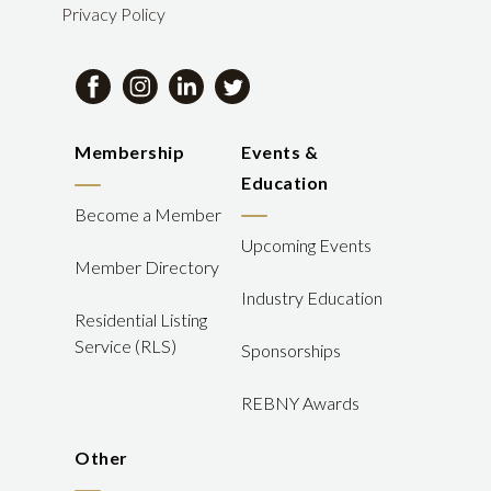
Privacy Policy
Membership
Events &
Education
Become a Member
Upcoming Events
Member Directory
Industry Education
Residential Listing
Service (RLS)
Sponsorships
REBNY Awards
Other