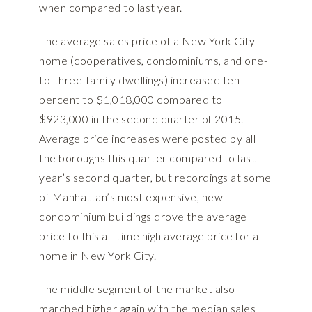
when compared to last year.
The average sales price of a New York City
home (cooperatives, condominiums, and one-
to-three-family dwellings) increased ten
percent to $1,018,000 compared to
$923,000 in the second quarter of 2015.
Average price increases were posted by all
the boroughs this quarter compared to last
year’s second quarter, but recordings at some
of Manhattan’s most expensive, new
condominium buildings drove the average
price to this all-time high average price for a
home in New York City.
The middle segment of the market also
marched higher again with the median sales