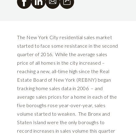
The New York City residential sales market
started to face some resistance in the second
quarter of 2016. While the average sales
price of all homes in the city increased –
reaching a new, all-time high since the Real
Estate Board of New York (REBNY) began
tracking home sales data in 2006 – and
average sales prices for a home in each of the
five boroughs rose year-over-year, sales
volume started to weaken. The Bronx and
Staten Island were the only boroughs to
record increases in sales volume this quarter