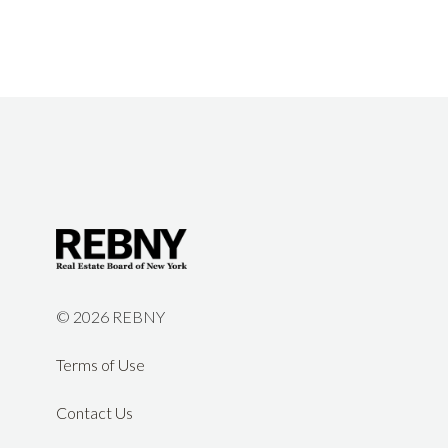
©
2026 REBNY
Terms of Use
Contact Us