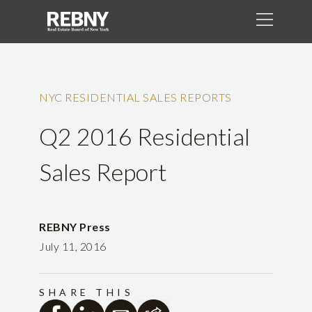
NYC RESIDENTIAL SALES REPORTS
Q2 2016 Residential
Sales Report
REBNY Press
July 11, 2016
SHARE THIS