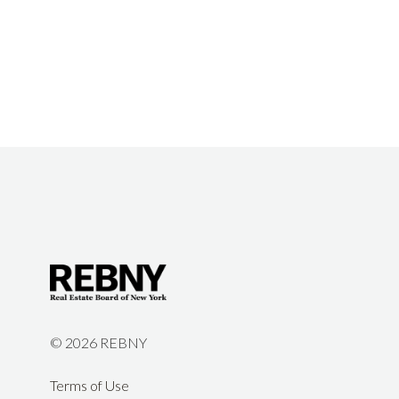
©
2026 REBNY
Terms of Use