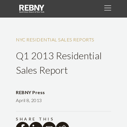
NYC RESIDENTIAL SALES REPORTS
Q1 2013 Residential
Sales Report
REBNY Press
April 8, 2013
SHARE THIS