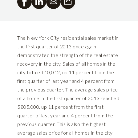
The New York City residential sales market in
the first quarter of 2013 once again
demonstrated the strength of the real estate
recovery in the city. Sales of all homes in the
city totaled 10,012, up 11 percent from the
first quarter of last year and 4 percent from
the previous quarter. The average sales price
of a home in the first quarter of 2013 reached
$805,000, up 11 percent from the first
quarter of last year and 4 percent from the
previous quarter. This is also the highest
average sales price for all homes in the city