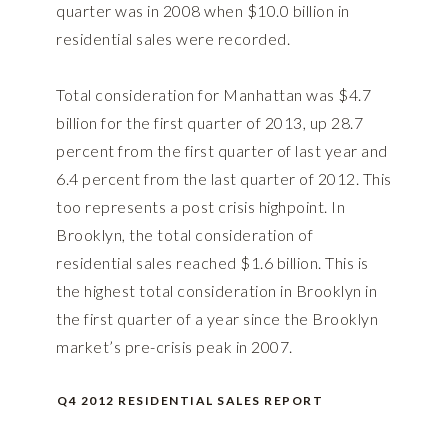
quarter was in 2008 when $10.0 billion in
residential sales were recorded.
Total consideration for Manhattan was $4.7
billion for the first quarter of 2013, up 28.7
percent from the first quarter of last year and
6.4 percent from the last quarter of 2012. This
too represents a post crisis highpoint. In
Brooklyn, the total consideration of
residential sales reached $1.6 billion. This is
the highest total consideration in Brooklyn in
the first quarter of a year since the Brooklyn
market’s pre-crisis peak in 2007.
Q4 2012 RESIDENTIAL SALES REPORT