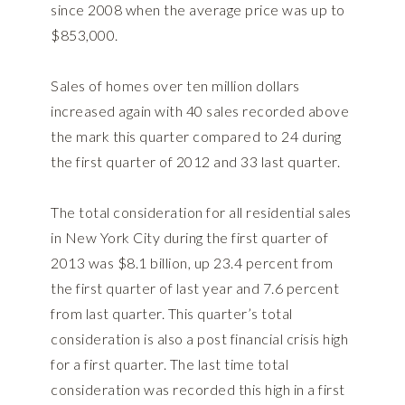
since 2008 when the average price was up to
$853,000.
Sales of homes over ten million dollars
increased again with 40 sales recorded above
the mark this quarter compared to 24 during
the first quarter of 2012 and 33 last quarter.
The total consideration for all residential sales
in New York City during the first quarter of
2013 was $8.1 billion, up 23.4 percent from
the first quarter of last year and 7.6 percent
from last quarter. This quarter’s total
consideration is also a post financial crisis high
for a first quarter. The last time total
consideration was recorded this high in a first