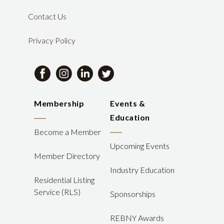
Contact Us
Privacy Policy
Membership
Events &
Education
Become a Member
Upcoming Events
Member Directory
Industry Education
Residential Listing
Service (RLS)
Sponsorships
REBNY Awards