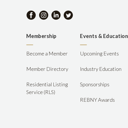
Membership
Events & Educatio
Become a Member
Upcoming Events
Member Directory
Industry Education
Residential Listing
Sponsorships
Service (RLS)
REBNY Awards