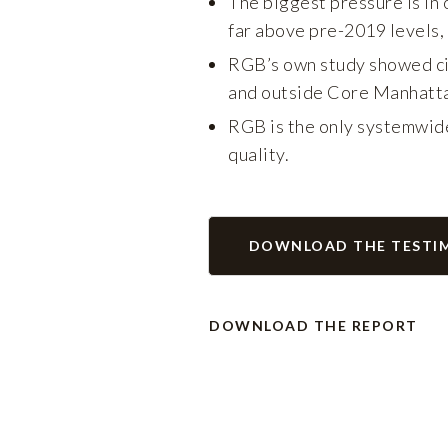
The biggest pressure is in 
far above pre-2019 levels,
RGB’s own study showed cit
and outside Core Manhatt
RGB is the only systemwide
quality.
DOWNLOAD THE TESTI
DOWNLOAD THE REPORT