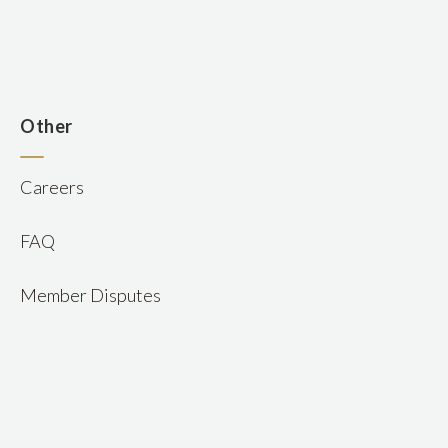
n
Other
Careers
FAQ
Member Disputes