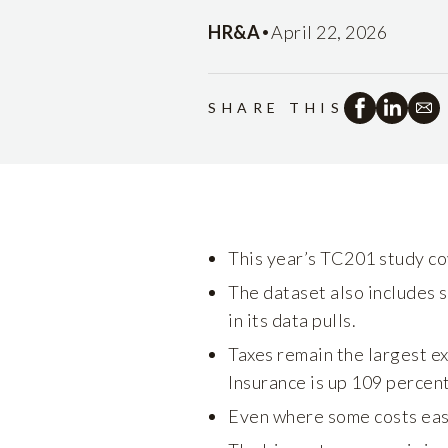
•
HR&A
April 22, 2026
SHARE THIS
This year’s TC201 study co
The dataset also includes s
in its data pulls.
Taxes remain the largest exp
Insurance is up 109 percent
Even where some costs ease