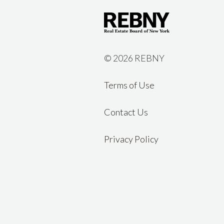
©
2026 REBNY
Terms of Use
Contact Us
Privacy Policy