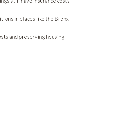
ings still have insurance costs
ions in places like the Bronx
osts and preserving housing