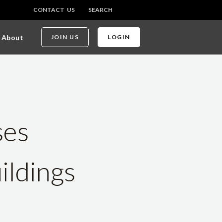
CONTACT US
SEARCH
About
JOIN US
LOGIN
ses
ildings