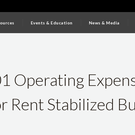
ources
Events & Education
News & Media
 Operating Expen
or Rent Stabilized Bu