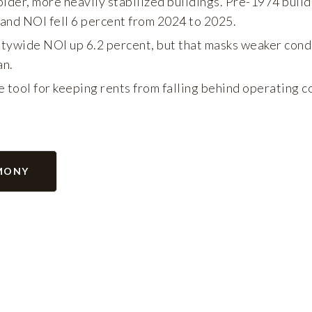
older, more heavily stabilized buildings. Pre-1974 build
 and NOI fell 6 percent from 2024 to 2025.
ywide NOI up 6.2 percent, but that masks weaker condit
an.
 tool for keeping rents from falling behind operating c
MONY