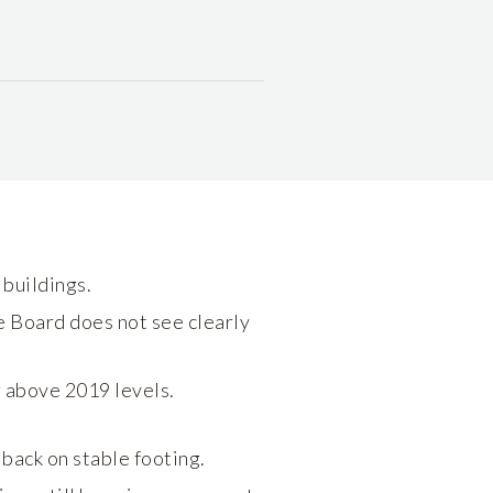
buildings.
e Board does not see clearly
ar above 2019 levels.
back on stable footing.