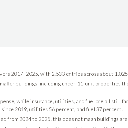
vers 2017–2025, with 2,533 entries across about 1,025 
maller buildings, including under-11-unit properties th
ense, while insurance, utilities, and fuel are all still f
 since 2019, utilities 56 percent, and fuel 37 percent.
d from 2024 to 2025, this does not mean buildings are 