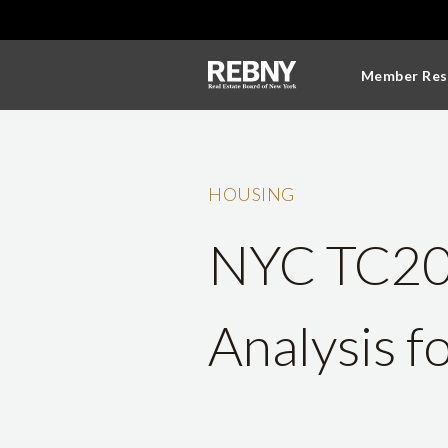
Member Res
HOUSING
NYC TC201
Analysis f