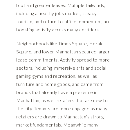
foot and greater leases. Multiple tailwinds,
including a healthy jobs market, steady
tourism, and return-to-office momentum, are
boosting activity across many corridors.
Neighborhoods like Times Square, Herald
Square, and lower Manhattan secured larger
lease commitments. Activity spread to more
sectors, including immersive arts and social
gaming, gyms and recreation, as well as
furniture and home goods, and came from
brands that already have a presence in
Manhattan, as well retailers that are new to
the city. Tenants are more engaged as many
retailers are drawn to Manhattan’s strong
market fundamentals. Meanwhile many