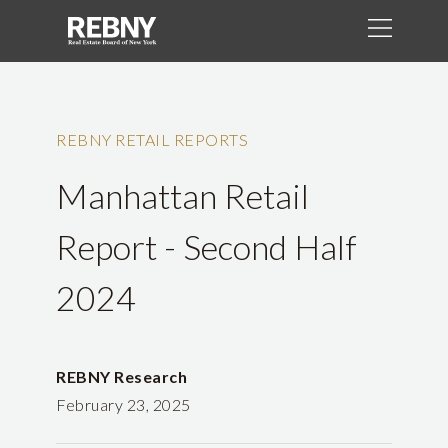
REBNY RETAIL REPORTS
Manhattan Retail
Report - Second Half
2024
REBNY Research
February 23, 2025