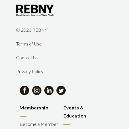
©
2026 REBNY
Terms of Use
Contact Us
Privacy Policy
Membership
Events &
Education
Become a Member