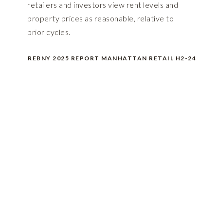
retailers and investors view rent levels and
property prices as reasonable, relative to
prior cycles.
REBNY 2025 REPORT MANHATTAN RETAIL H2-24