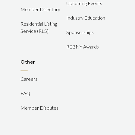
Upcoming Events
Member Directory
Industry Education
Residential Listing
Service (RLS)
Sponsorships
REBNY Awards
Other
Careers
FAQ
Member Disputes