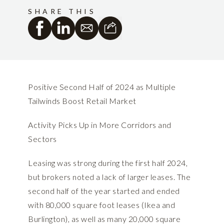
SHARE THIS
Positive Second Half of 2024 as Multiple
Tailwinds Boost Retail Market
Activity Picks Up in More Corridors and
Sectors
Leasing was strong during the first half 2024,
but brokers noted a lack of larger leases. The
second half of the year started and ended
with 80,000 square foot leases (Ikea and
Burlington), as well as many 20,000 square