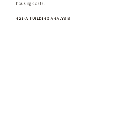
housing costs.
421-A BUILDING ANALYSIS