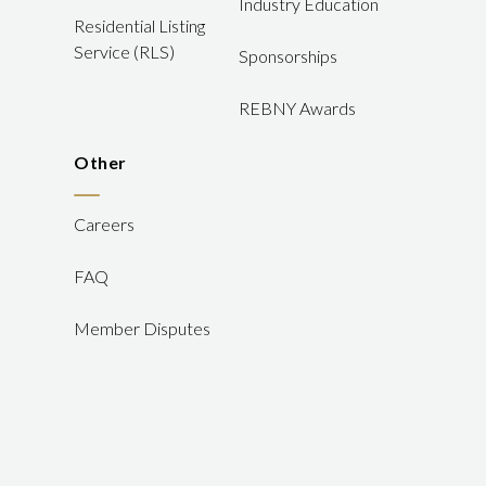
Industry Education
Residential Listing
Service (RLS)
Sponsorships
REBNY Awards
Other
Careers
FAQ
Member Disputes