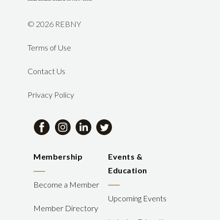
©
2026 REBNY
Terms of Use
Contact Us
Privacy Policy
Membership
Events &
Education
Become a Member
Upcoming Events
Member Directory