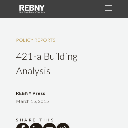
POLICY REPORTS
421-a Building
Analysis
REBNY Press
March 15, 2015
SHARE THIS