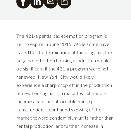
The 421-a partial tax exemption program is
set to expire in June 2015. While some have
called for the termination of the program, the
negative effect on housing production would
be significant if the 421-a program were not
renewed. New York City would likely
experience a sharp drop off in the production
of new housing units, a major loss of middle
income and other affordable housing
construction, a continued skewing of the
market toward condominium units rather than
rental production, and further increase in