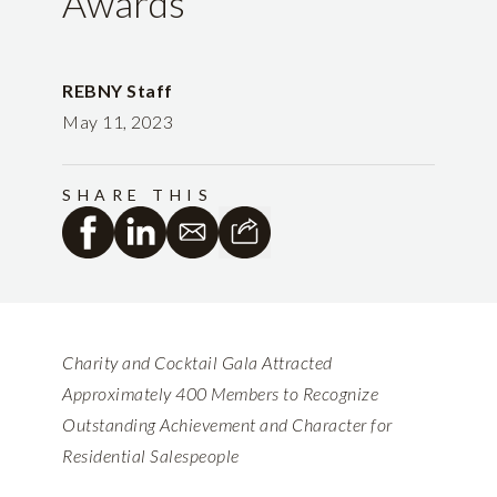
Awards
REBNY Staff
May 11, 2023
SHARE THIS
Charity and Cocktail Gala Attracted
Approximately 400 Members to Recognize
Outstanding Achievement and Character for
Residential Salespeople