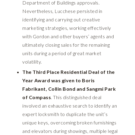
Department of Buildings approvals.
Nevertheless, Lucchese persisted in
identifying and carrying out creative
marketing strategies, working effectively
with Gordon and other buyers’ agents and
ultimately closing sales for the remaining
units during a period of great market
volatility.
The Third Place Residential Deal of the
Year Award was given to Boris
Fabrikant, Collin Bond and Sangmi Park
of Compass
. This distinguished deal
involved an exhaustive search to identify an
expert locksmith to duplicate the unit’s
unique keys, overcoming broken furnishings
and elevators during showings, multiple legal