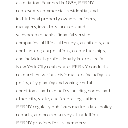
association. Founded in 1896, REBNY
represents commercial, residential, and
institutional property owners, builders,
managers, investors, brokers, and
salespeople; banks, financial service
companies, utilities, attorneys, architects, and
contractors; corporations, co-partnerships,
and individuals professionally interested in
New York City real estate. REBNY conducts
research on various civic matters including tax
policy, city planning and zoning, rental
conditions, land use policy, building codes, and
other city, state, and federal legislation.
REBNY regularly publishes market data, policy
reports, and broker surveys. In addition,
REBNY provides for its members: