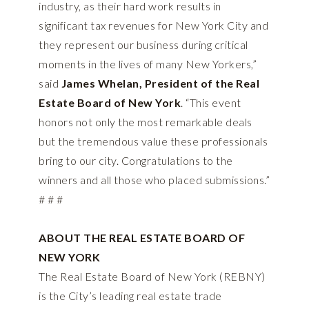
industry, as their hard work results in
significant tax revenues for New York City and
they represent our business during critical
moments in the lives of many New Yorkers,”
said
James Whelan, President of the Real
Estate Board of New York
. “This event
honors not only the most remarkable deals
but the tremendous value these professionals
bring to our city. Congratulations to the
winners and all those who placed submissions.”
# # #
ABOUT THE REAL ESTATE BOARD OF
NEW YORK
The Real Estate Board of New York (REBNY)
is the City’s leading real estate trade