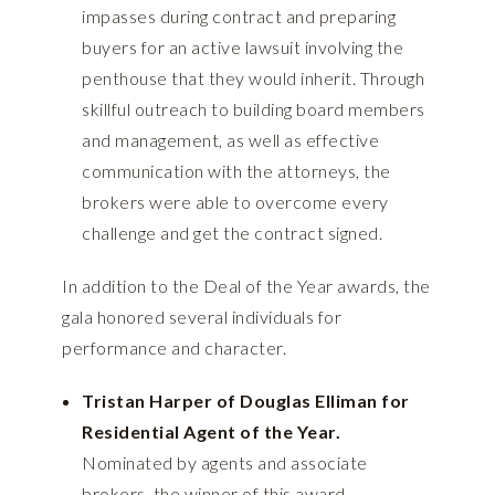
impasses during contract and preparing
buyers for an active lawsuit involving the
penthouse that they would inherit. Through
skillful outreach to building board members
and management, as well as effective
communication with the attorneys, the
brokers were able to overcome every
challenge and get the contract signed.
In addition to the Deal of the Year awards, the
gala honored several individuals for
performance and character.
Tristan Harper of Douglas Elliman for
Residential Agent of the Year.
Nominated by agents and associate
brokers, the winner of this award