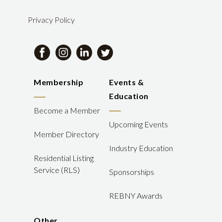
Privacy Policy
Membership
Events &
Education
Become a Member
Upcoming Events
Member Directory
Industry Education
Residential Listing
Service (RLS)
Sponsorships
REBNY Awards
Other