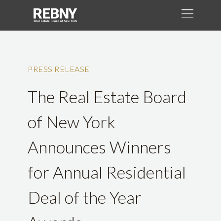
PRESS RELEASE
The Real Estate Board
of New York
Announces Winners
for Annual Residential
Deal of the Year