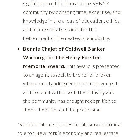
significant contributions to the REBNY
community by donating time, expertise, and
knowledge in the areas of education, ethics,
and professional services for the
betterment of the real estate industry.
Bonnie Chajet of Coldwell Banker
Warburg for The Henry Forster
Memorial Award.
This award is presented
to an agent, associate broker or broker
whose outstanding record of achievement
and conduct within both the industry and
the community has brought recognition to
them, their firm and the profession.
“Residential sales professionals serve a critical
role for New York’s economy and real estate