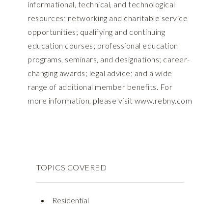
informational, technical, and technological
resources; networking and charitable service
opportunities; qualifying and continuing
education courses; professional education
programs, seminars, and designations; career-
changing awards; legal advice; and a wide
range of additional member benefits. For
more information, please visit www.rebny.com
TOPICS COVERED
Residential