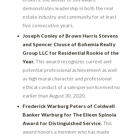
demonstrates leadership in both the real
estate industry and community for at least
five consecutive years.
Joseph
Conley of Brown Harris Stevens
and Spencer Clouse of Bohemia Realty
Group LLC for Residential Rookie of the
Year.
This award recognizes current and
potential professional achievement as well
as high moral character and professional
ethical conduct of a salesperson licensed no
earlier than August 30, 2020.
Frederick Warburg Peters of Coldwell
Banker Warburg for The Eileen Spinola
Award for Distinguished Service.
This
award honors a member who has made