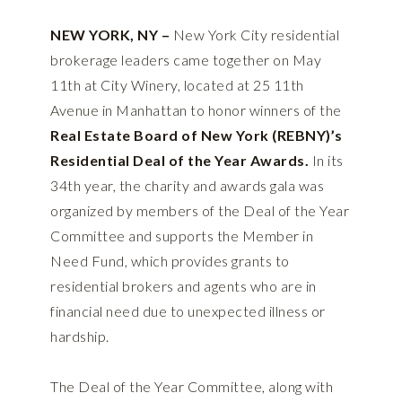
NEW YORK, NY –
New York City residential
brokerage leaders came together on May
11th at City Winery, located at 25 11th
Avenue in Manhattan to honor winners of the
Real Estate Board of New York (REBNY)’s
Residential Deal of the Year Awards.
In its
34th year, the charity and awards gala was
organized by members of the Deal of the Year
Committee and supports the Member in
Need Fund, which provides grants to
residential brokers and agents who are in
financial need due to unexpected illness or
hardship.
The Deal of the Year Committee, along with