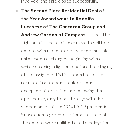
involved, the sale closed successfully.
The Second Place Residential Deal of
the Year Award went to Rodolfo
Lucchese of The Corcoran Group and
Andrew Gordon of Compass.
Titled “The
Lightbulb,” Lucchese’s exclusive to sell four
condos within one property faced multiple
unforeseen challenges, beginning with a fall
while replacing a lightbulb before the staging
of the assignment’s first open house that
resulted in a broken shoulder. Four
accepted offers still came following that
open house, only to fall through with the
sudden onset of the COVID-19 pandemic.
Subsequent agreements for all but one of
the condos were nullified due to delays for