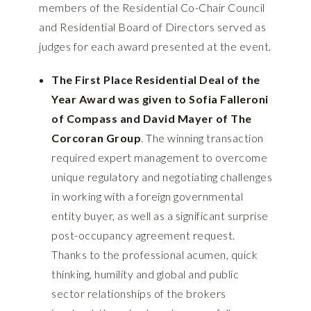
members of the Residential Co-Chair Council
and Residential Board of Directors served as
judges for each award presented at the event.
The First Place Residential Deal of the
Year Award was given to Sofia Falleroni
of Compass and David Mayer of The
Corcoran Group
. The winning transaction
required expert management to overcome
unique regulatory and negotiating challenges
in working with a foreign governmental
entity buyer, as well as a significant surprise
post-occupancy agreement request.
Thanks to the professional acumen, quick
thinking, humility and global and public
sector relationships of the brokers