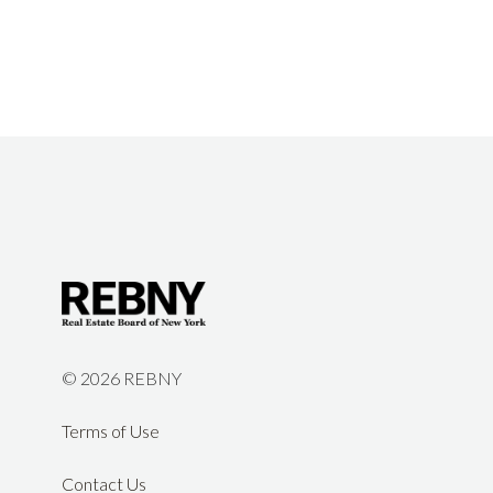
©
2026 REBNY
Terms of Use
Contact Us