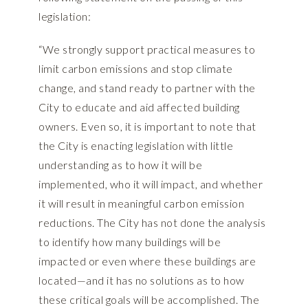
legislation:
“We strongly support practical measures to
limit carbon emissions and stop climate
change, and stand ready to partner with the
City to educate and aid affected building
owners. Even so, it is important to note that
the City is enacting legislation with little
understanding as to how it will be
implemented, who it will impact, and whether
it will result in meaningful carbon emission
reductions. The City has not done the analysis
to identify how many buildings will be
impacted or even where these buildings are
located—and it has no solutions as to how
these critical goals will be accomplished. The