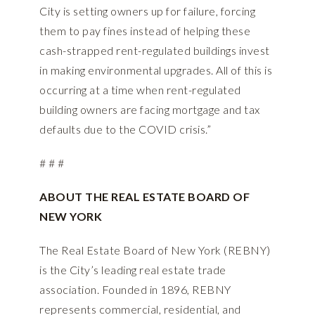
City is setting owners up for failure, forcing
them to pay fines instead of helping these
cash-strapped rent-regulated buildings invest
in making environmental upgrades. All of this is
occurring at a time when rent-regulated
building owners are facing mortgage and tax
defaults due to the COVID crisis.”
# # #
ABOUT THE REAL ESTATE BOARD OF
NEW YORK
The Real Estate Board of New York (REBNY)
is the City’s leading real estate trade
association. Founded in 1896, REBNY
represents commercial, residential, and