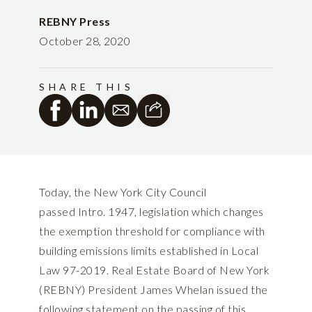
REBNY Press
October 28, 2020
SHARE THIS
Today, the New York City Council
passed Intro. 1947, legislation which changes
the exemption threshold for compliance with
building emissions limits established in Local
Law 97-2019. Real Estate Board of New York
(REBNY) President James Whelan issued the
following statement on the passing of this