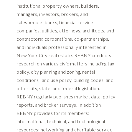
institutional property owners, builders,
managers, investors, brokers, and
salespeople; banks, financial service
companies, utilities, attorneys, architects, and
contractors; corporations, co-partnerships,
and individuals professionally interested in
New York City real estate. REBNY conducts
research on various civic matters including tax
policy, city planning and zoning, rental
conditions, land use policy, building codes, and
other city, state, and federal legislation.
REBNY regularly publishes market data, policy
reports, and broker surveys. In addition,
REBNY provides for its members:
informational, technical, and technological
resources; networking and charitable service