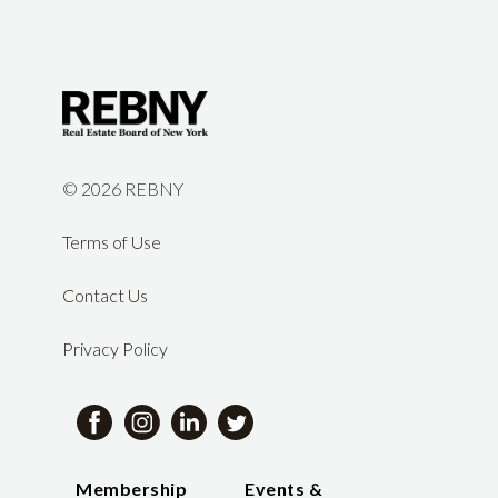
©
2026 REBNY
Terms of Use
Contact Us
Privacy Policy
Membership
Events &