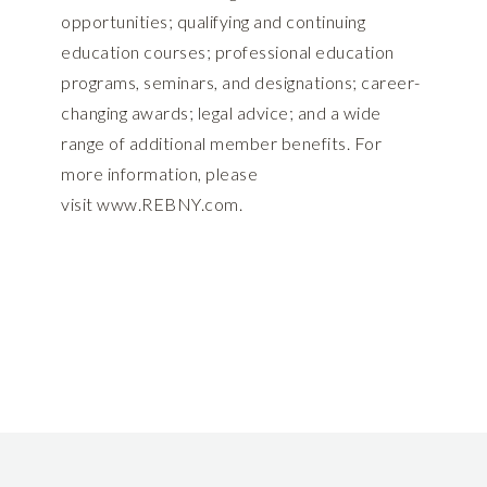
opportunities; qualifying and continuing
education courses; professional education
programs, seminars, and designations; career-
changing awards; legal advice; and a wide
range of additional member benefits. For
more information, please
visit
www.REBNY.com
.