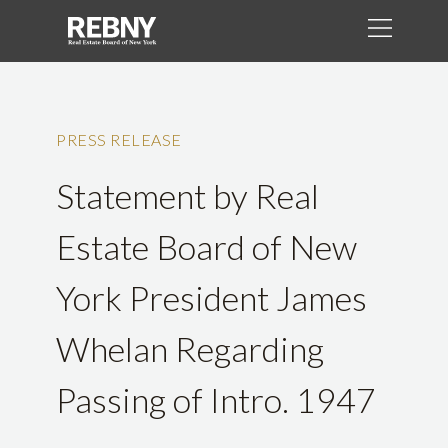
PRESS RELEASE
Statement by Real
Estate Board of New
York President James
Whelan Regarding
Passing of Intro. 1947