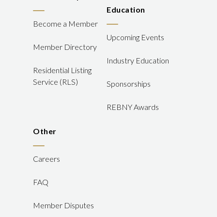
Education
Become a Member
Upcoming Events
Member Directory
Industry Education
Residential Listing
Service (RLS)
Sponsorships
REBNY Awards
Other
Careers
FAQ
Member Disputes