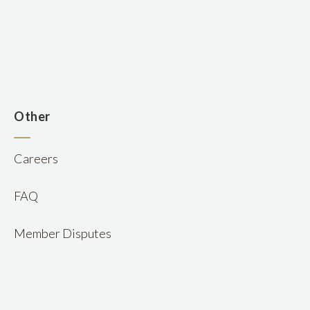
n
Other
Careers
FAQ
Member Disputes