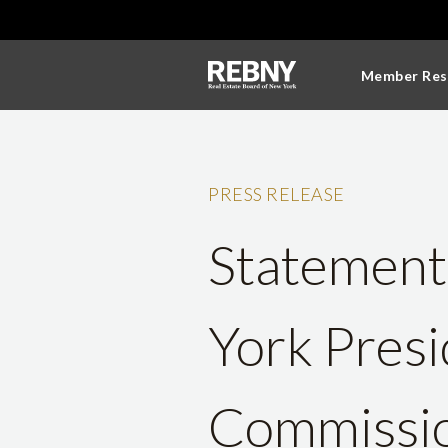
Member Res
PRESS RELEASE
Statement
York Pres
Commissio