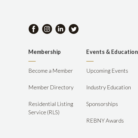
Membership
Events & Educatio
Become a Member
Upcoming Events
Member Directory
Industry Education
Residential Listing
Sponsorships
Service (RLS)
REBNY Awards