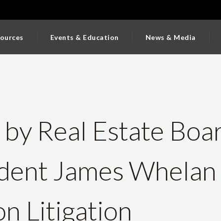
ources
Events & Education
News & Media
 by Real Estate Boa
ident James Whelan
n Litigation