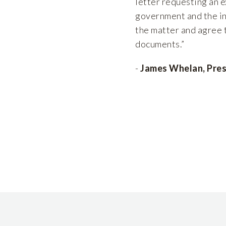
letter requesting an e
government and the in
the matter and agree t
documents.”
-
James Whelan, Pres