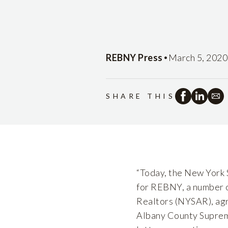
•
REBNY Press
March 5, 2020
SHARE THIS
“Today, the New York 
for REBNY, a number o
Realtors (NYSAR), agre
Albany County Suprem