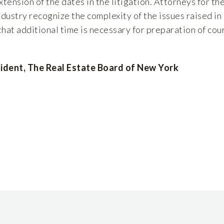
xtension of the dates in the litigation. Attorneys for th
dustry recognize the complexity of the issues raised in
hat additional time is necessary for preparation of cou
ident, The Real Estate Board of New York