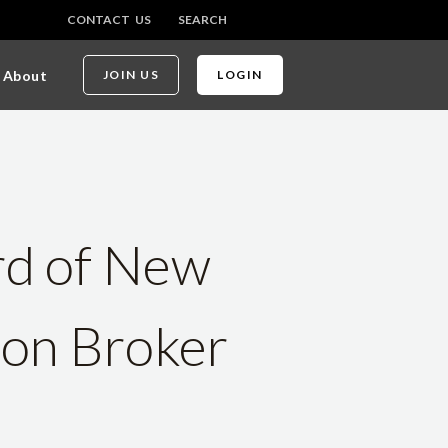
CONTACT US
SEARCH
About
JOIN US
LOGIN
rd of New
 on Broker