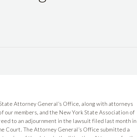
State Attorney General’s Office, along with attorneys
f our members, and the New York State Association of
ed to an adjournment in the lawsuit filed last month in
e Court. The Attorney General’s Office submitted a