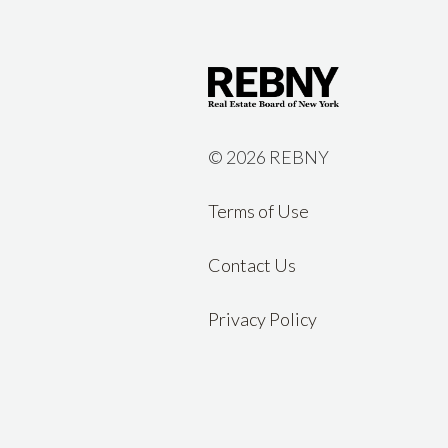
©
2026 REBNY
Terms of Use
Contact Us
Privacy Policy