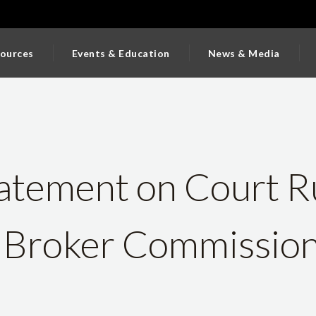
ources
Events & Education
News & Media
tement on Court R
 Broker Commissio