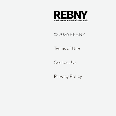
©
2026 REBNY
Terms of Use
Contact Us
Privacy Policy