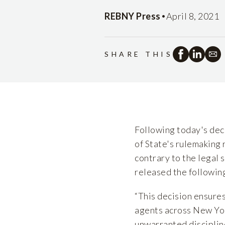
•
REBNY Press
April 8, 2021
SHARE THIS
Following today's dec
of State's rulemaking
contrary to the legal
released the followin
“This decision ensure
agents across New Yor
unwarranted disciplin