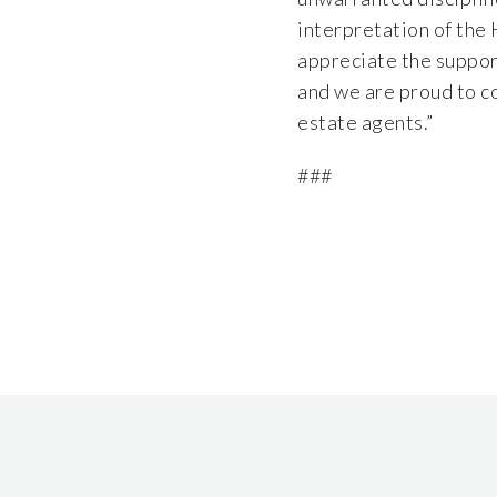
interpretation of the
appreciate the suppor
and we are proud to co
estate agents.”
###