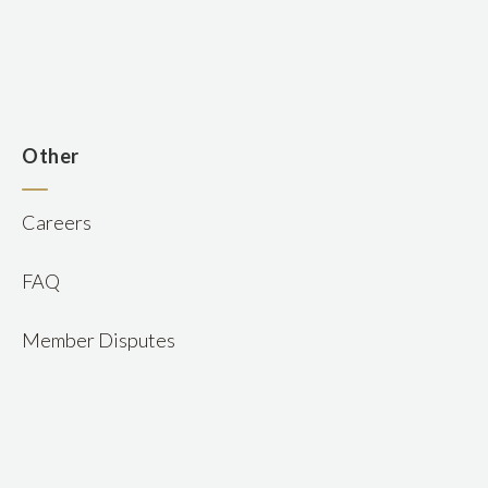
n
Other
Careers
FAQ
Member Disputes