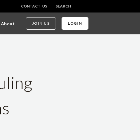
CONTACT US
SEARCH
About
JOIN US
LOGIN
uling
ns