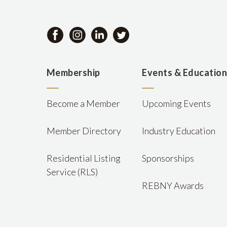
Membership
Events & Educatio
Become a Member
Upcoming Events
Member Directory
Industry Education
Residential Listing
Sponsorships
Service (RLS)
REBNY Awards