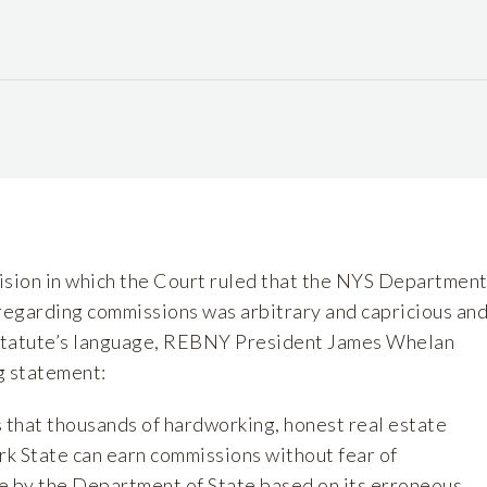
ision in which the Court ruled that the NYS Departmen
 regarding commissions was arbitrary and capricious an
 statute’s language, REBNY President James Whelan
g statement:
s that thousands of hardworking, honest real estate
k State can earn commissions without fear of
e by the Department of State based on its erroneous