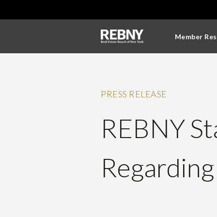
Member Res
PRESS RELEASE
REBNY Sta
Regarding