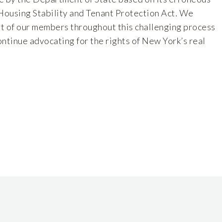
 Housing Stability and Tenant Protection Act. We
t of our members throughout this challenging process
ntinue advocating for the rights of New York’s real