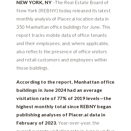
NEW YORK, NY
–The Real Estate Board of
New York (REBNY) today released its latest
monthly analysis of
Placer.ai
location data in
350 Manhattan office buildings for June. This
report tracks mobile data of office tenants
and their employees, and, where applicable,
also reflects the presence of office visitors
and retail customers and employees within
those buildings.
According to the report, Manhattan office
buildings in June 2024 had an average
visitation rate of 77% of 2019 levels—the
highest monthly total since REBNY began
publishing analyses of Placer.ai data in
February of 2023.
Year-over-year, the
overall average visitation rate in June is up five