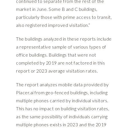
continued to separate from the rest of the
market in June. Some B and C buildings,
particularly those with prime access to transit,
also registered improved visitation.”
The buildings analyzed in these reports include
a representative sample of various types of
office buildings. Buildings that were not
completed by 2019 are not factored in this
report or 2023 average visitation rates.
The report analyzes mobile data provided by
Placer.ai
from geo-fenced buildings, including
multiple phones carried by individual visitors.
This has no impact on building visitation rates,
as the same possibility of individuals carrying
multiple phones exists in 2023 and the 2019