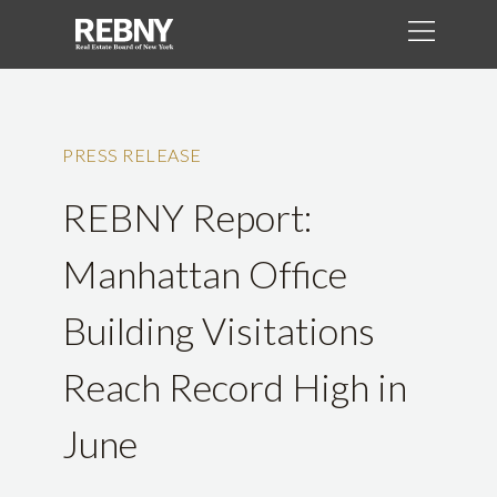
PRESS RELEASE
REBNY Report:
Manhattan Office
Building Visitations
Reach Record High in
June