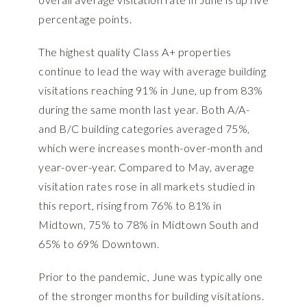
percentage points.
The highest quality Class A+ properties
continue to lead the way with average building
visitations reaching 91% in June, up from 83%
during the same month last year. Both A/A-
and B/C building categories averaged 75%,
which were increases month-over-month and
year-over-year. Compared to May, average
visitation rates rose in all markets studied in
this report, rising from 76% to 81% in
Midtown, 75% to 78% in Midtown South and
65% to 69% Downtown.
Prior to the pandemic, June was typically one
of the stronger months for building visitations.