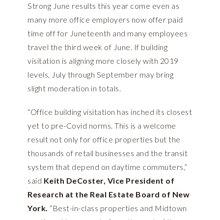
Strong June results this year come even as
many more office employers now offer paid
time off for Juneteenth and many employees
travel the third week of June. If building
visitation is aligning more closely with 2019
levels, July through September may bring
slight moderation in totals.
“Office building visitation has inched its closest
yet to pre-Covid norms. This is a welcome
result not only for office properties but the
thousands of retail businesses and the transit
system that depend on daytime commuters,”
said
Keith DeCoster, Vice President of
Research at the Real Estate Board of New
York.
“Best-in-class properties and Midtown