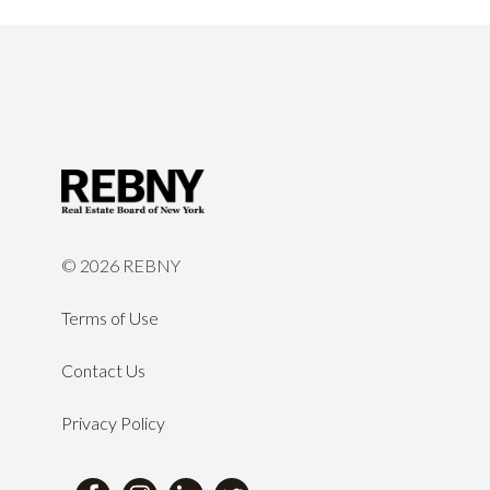
©
2026 REBNY
Terms of Use
Contact Us
Privacy Policy