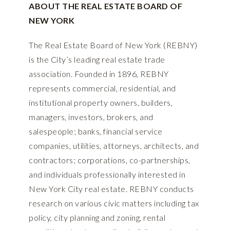
ABOUT THE REAL ESTATE BOARD OF
NEW YORK
The Real Estate Board of New York (REBNY)
is the City’s leading real estate trade
association. Founded in 1896, REBNY
represents commercial, residential, and
institutional property owners, builders,
managers, investors, brokers, and
salespeople; banks, financial service
companies, utilities, attorneys, architects, and
contractors; corporations, co-partnerships,
and individuals professionally interested in
New York City real estate. REBNY conducts
research on various civic matters including tax
policy, city planning and zoning, rental