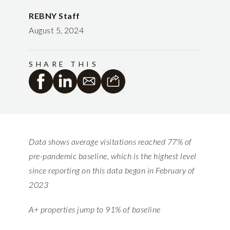
REBNY Staff
August 5, 2024
SHARE THIS
Data shows average visitations reached 77% of
pre-pandemic baseline, which is the highest level
since reporting on this data began in February of
2023
A+ properties jump to 91% of baseline