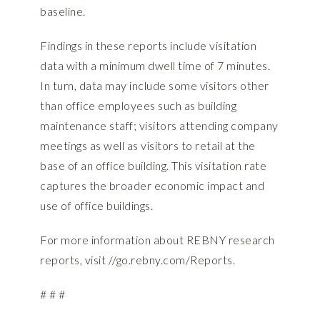
baseline.
Findings in these reports include visitation
data with a minimum dwell time of 7 minutes.
In turn, data may include some visitors other
than office employees such as building
maintenance staff; visitors attending company
meetings as well as visitors to retail at the
base of an office building. This visitation rate
captures the broader economic impact and
use of office buildings.
For more information about REBNY research
reports, visit
//go.rebny.com/Reports.
# # #