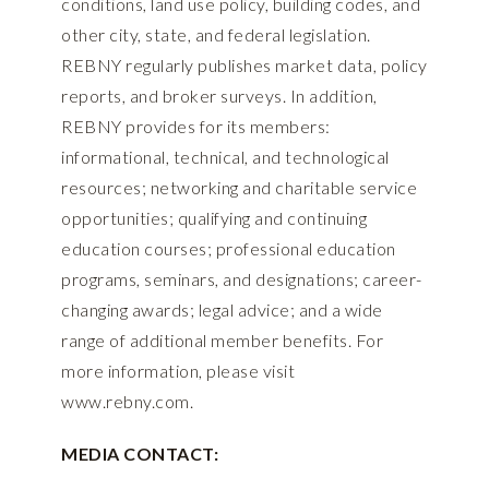
conditions, land use policy, building codes, and
other city, state, and federal legislation.
REBNY regularly publishes market data, policy
reports, and broker surveys. In addition,
REBNY provides for its members:
informational, technical, and technological
resources; networking and charitable service
opportunities; qualifying and continuing
education courses; professional education
programs, seminars, and designations; career-
changing awards; legal advice; and a wide
range of additional member benefits. For
more information, please visit
www.rebny.com
.
MEDIA CONTACT: