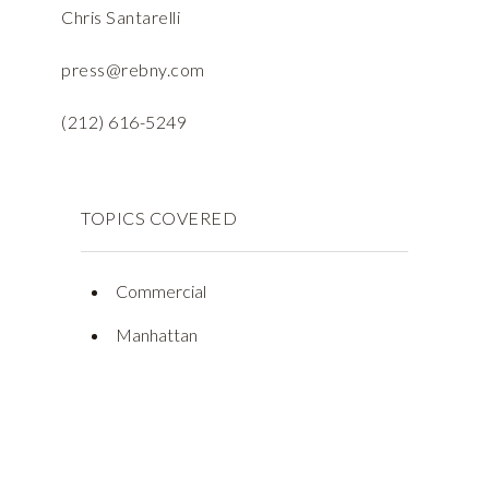
Chris Santarelli
press@rebny.com
(212) 616-5249
TOPICS COVERED
Commercial
Manhattan