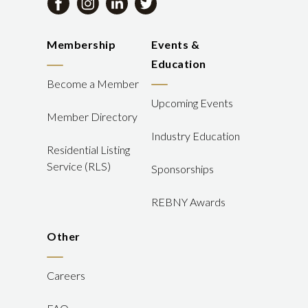
Membership
Events &
Education
Become a Member
Upcoming Events
Member Directory
Industry Education
Residential Listing
Service (RLS)
Sponsorships
REBNY Awards
Other
Careers