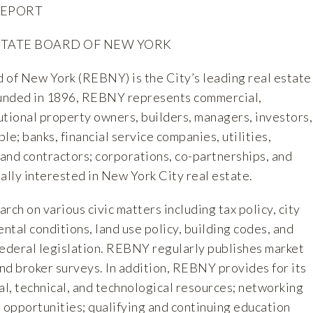
REPORT
STATE BOARD OF NEW YORK
 of New York (REBNY) is the City’s leading real estate
ounded in 1896, REBNY represents commercial,
tutional property owners, builders, managers, investors,
le; banks, financial service companies, utilities,
 and contractors; corporations, co-partnerships, and
ally interested in New York City real estate.
h on various civic matters including tax policy, city
ental conditions, land use policy, building codes, and
 federal legislation. REBNY regularly publishes market
and broker surveys. In addition, REBNY provides for its
l, technical, and technological resources; networking
 opportunities; qualifying and continuing education