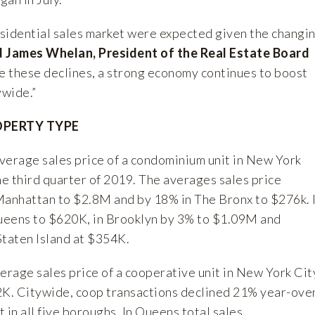
residential sales market were expected given the changi
d James Whelan, President of the Real Estate Board
 these declines, a strong economy continues to boost
ywide.”
OPERTY TYPE
verage sales price of a condominium unit in New York
he third quarter of 2019. The averages sales price
Manhattan to $2.8M and by 18% in The Bronx to $276k. 
ueens to $620K, in Brooklyn by 3% to $1.09M and
Staten Island at $354K.
erage sales price of a cooperative unit in New York Cit
K. Citywide, coop transactions declined 21% year-ove
t in all five boroughs. In Queens total sales