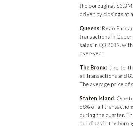
the borough at $3.3M,
driven by closings at
Queens:
Rego Park an
transactions in Queen
sales in Q3 2019, with
over-year.
The Bronx:
One-to-thr
all transactions and 8
The average price of 
Staten Island:
One-to
88% of all transaction
during the quarter. T
buildings in the boro