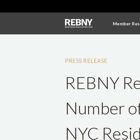
Member Res
PRESS RELEASE
REBNY Rep
Number of 
NYC Resid