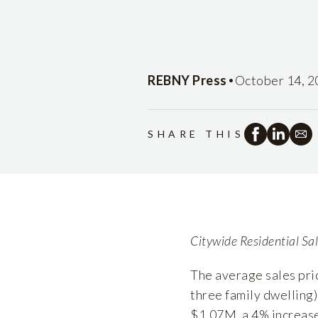
•
REBNY Press
October 14, 2
SHARE THIS
Citywide Residential Sa
The average sales pri
three family dwelling)
$1.07M, a 4% increase