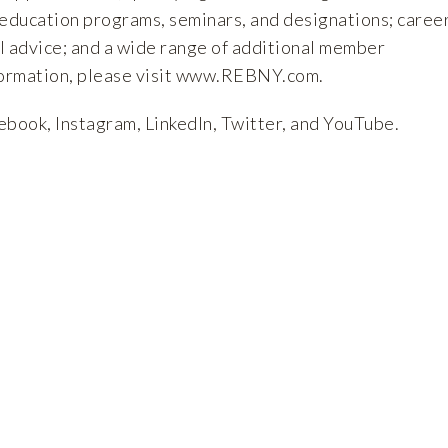
 education programs, seminars, and designations; caree
l advice; and a wide range of additional member
ormation, please visit
www.REBNY.com
.
ebook
,
Instagram
,
LinkedIn
,
Twitter
, and
YouTube
.