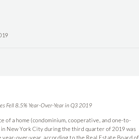
019
les Fell 8.5% Year-Over-Year in Q3 2019
ce of a home (condominium, cooperative, and one-to-
 in New York City during the third quarter of 2019 was
 year-over-year, according to the Real Estate Board of