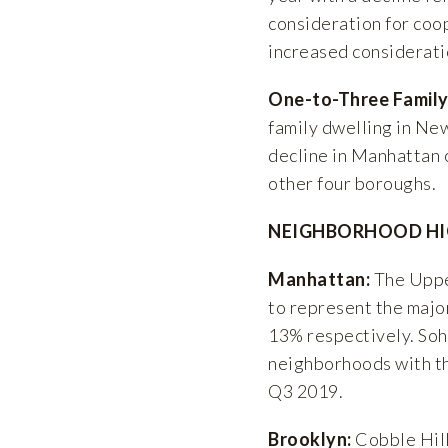
consideration for coo
increased consideratio
One-to-Three Family
family dwelling in Ne
decline in Manhattan 
other four boroughs.
NEIGHBORHOOD HI
Manhattan:
The Uppe
to represent the majo
13% respectively. Soh
neighborhoods with th
Q3 2019.
Brooklyn:
Cobble Hill