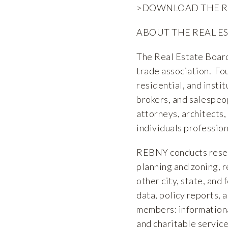
>DOWNLOAD THE 
ABOUT THE REAL E
The Real Estate Board
trade association. F
residential, and insti
brokers, and salespeop
attorneys, architects,
individuals profession
REBNY conducts researc
planning and zoning, r
other city, state, and
data, policy reports, 
members: informationa
and charitable service