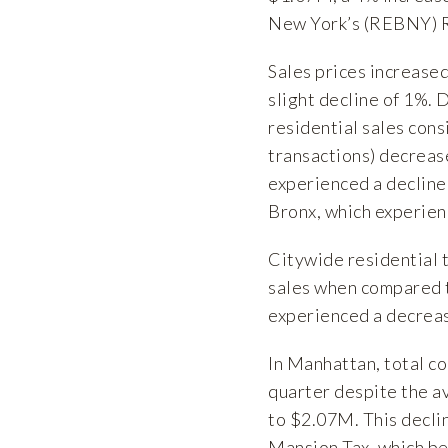
New York’s (REBNY) R
Sales prices increase
slight decline of 1%. 
residential sales con
transactions) decrea
experienced a decline
Bronx, which experien
Citywide residential 
sales when compared t
experienced a decrease
In Manhattan, total c
quarter despite the a
to $2.07M. This decli
Mansion Tax, which beg