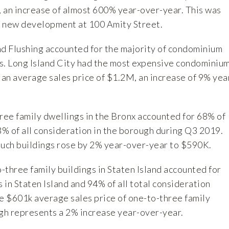
 an increase of almost 600% year-over-year. This was
 a new development at 100 Amity Street.
d Flushing accounted for the majority of condominium
s. Long Island City had the most expensive condominiu
 an average sales price of $1.2M, an increase of 9% yea
ee family dwellings in the Bronx accounted for 68% of
3% of all consideration in the borough during Q3 2019.
such buildings rose by 2% year-over-year to $590K.
-three family buildings in Staten Island accounted for
s in Staten Island and 94% of all total consideration
he $601k average sales price of one-to-three family
ugh represents a 2% increase year-over-year.