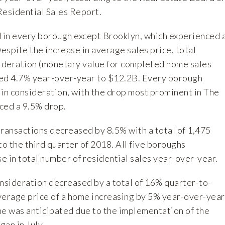
esidential Sales Report.
d in every borough except Brooklyn, which experienced 
Despite the increase in average sales price, total
sideration (monetary value for completed home sales
sed 4.7% year-over-year to $12.2B. Every borough
 in consideration, with the drop most prominent in The
ced a 9.5% drop.
transactions decreased by 8.5% with a total of 1,475
o the third quarter of 2018. All five boroughs
 in total number of residential sales year-over-year.
onsideration decreased by a total of 16% quarter-to-
verage price of a home increasing by 5% year-over-year
ne was anticipated due to the implementation of the
an in July.