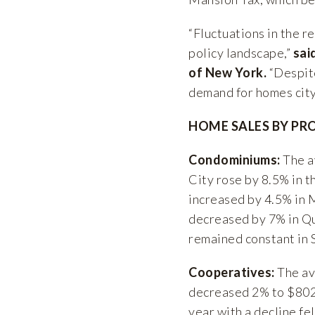
“Fluctuations in the 
policy landscape,”
sai
of New York.
“Despite
demand for homes cit
HOME SALES BY PR
Condominiums:
The a
City rose by 8.5% in t
increased by 4.5% in 
decreased by 7% in Q
remained constant in 
Cooperatives:
The av
decreased 2% to $802
year with a decline fel