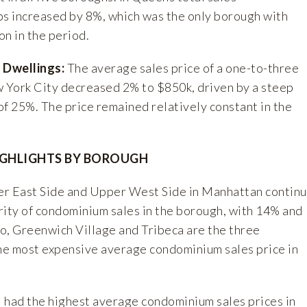
ps increased by 8%, which was the only borough with
n in the period.
 Dwellings:
The average sales price of a one-to-three
w York City decreased 2% to $850k, driven by a steep
of 25%. The price remained relatively constant in the
GHLIGHTS BY BOROUGH
r East Side and Upper West Side in Manhattan contin
rity of condominium sales in the borough, with 14% and
o, Greenwich Village and Tribeca are the three
e most expensive average condominium sales price in
 had the highest average condominium sales prices in