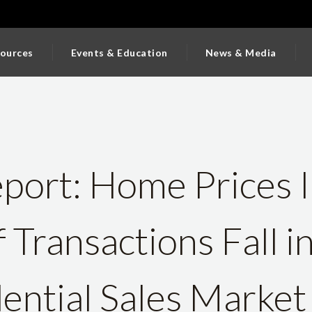
ources
Events & Education
News & Media
ort: Home Prices I
Transactions Fall i
ential Sales Market