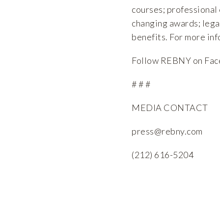
courses; professional
changing awards; lega
benefits. For more inf
Follow REBNY on
Fac
# # #
MEDIA CONTACT
press@rebny.com
(212) 616-5204