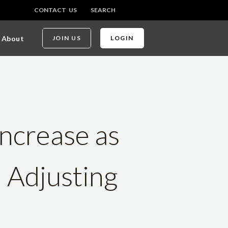
CONTACT US
SEARCH
About
JOIN US
LOGIN
ncrease as
n Adjusting