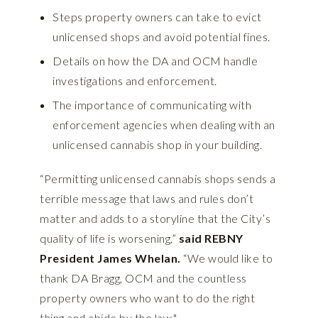
Steps property owners can take to evict
unlicensed shops and avoid potential fines.
Details on how the DA and OCM handle
investigations and enforcement.
The importance of communicating with
enforcement agencies when dealing with an
unlicensed cannabis shop in your building.
“Permitting unlicensed cannabis shops sends a
terrible message that laws and rules don’t
matter and adds to a storyline that the City’s
quality of life is worsening,”
said REBNY
President James Whelan.
“We would like to
thank DA Bragg, OCM and the countless
property owners who want to do the right
thing and abide by the law."