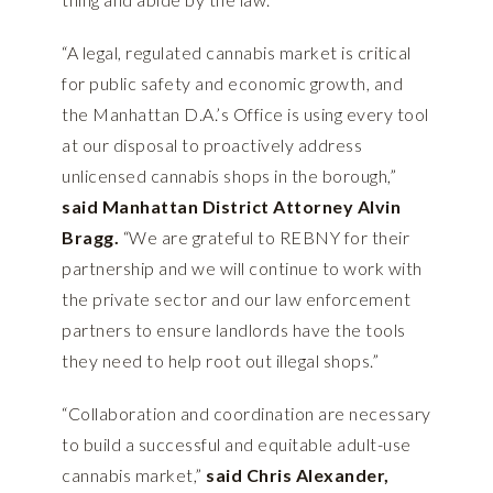
“A legal, regulated cannabis market is critical
for public safety and economic growth, and
the Manhattan D.A.’s Office is using every tool
at our disposal to proactively address
unlicensed cannabis shops in the borough,”
said Manhattan District Attorney Alvin
Bragg.
“We are grateful to REBNY for their
partnership and we will continue to work with
the private sector and our law enforcement
partners to ensure landlords have the tools
they need to help root out illegal shops.”
“Collaboration and coordination are necessary
to build a successful and equitable adult-use
cannabis market,”
said Chris Alexander,