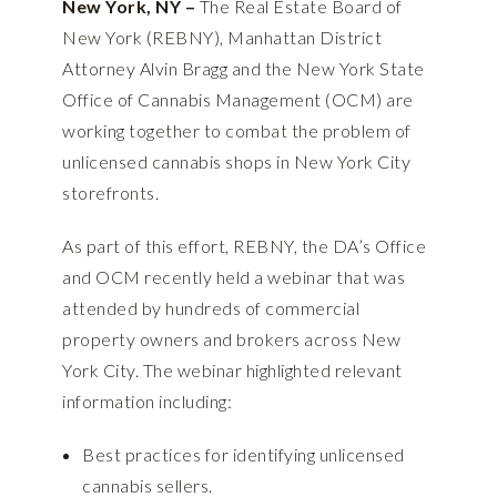
New York, NY –
The Real Estate Board of
New York (REBNY), Manhattan District
Attorney Alvin Bragg and the New York State
Office of Cannabis Management (OCM) are
working together to combat the problem of
unlicensed cannabis shops in New York City
storefronts.
As part of this effort, REBNY, the DA’s Office
and OCM recently held a webinar that was
attended by hundreds of commercial
property owners and brokers across New
York City. The webinar highlighted relevant
information including:
Best practices for identifying unlicensed
cannabis sellers.