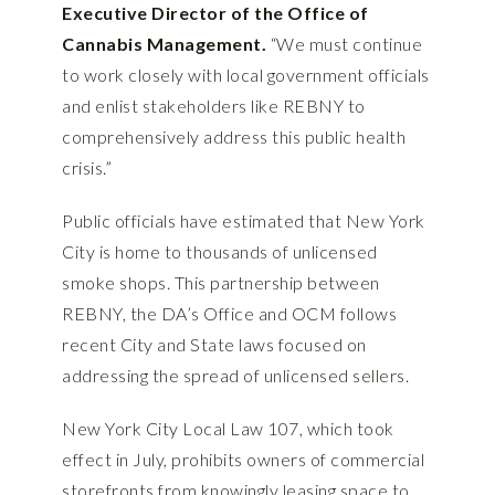
Executive Director of the Office of
Cannabis Management.
“We must continue
to work closely with local government officials
and enlist stakeholders like REBNY to
comprehensively address this public health
crisis.”
Public officials have estimated that New York
City is home to thousands of unlicensed
smoke shops. This partnership between
REBNY, the DA’s Office and OCM follows
recent City and State laws focused on
addressing the spread of unlicensed sellers.
New York City Local Law 107, which took
effect in July, prohibits owners of commercial
storefronts from knowingly leasing space to