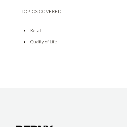
TOPICS COVERED
Retail
Quality of Life