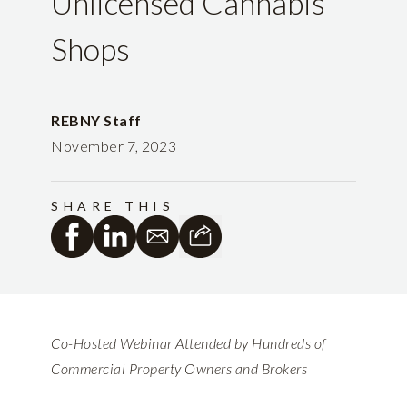
Unlicensed Cannabis
Shops
REBNY Staff
November 7, 2023
SHARE THIS
Co-Hosted Webinar Attended by Hundreds of
Commercial Property Owners and Brokers