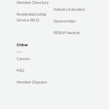
Member Directory
Industry Education
Residential Listing
Service (RLS)
Sponsorships
REBNY Awards
Other
Careers
FAQ
Member Disputes