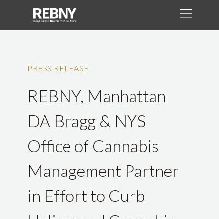
PRESS RELEASE
REBNY, Manhattan
DA Bragg & NYS
Office of Cannabis
Management Partner
in Effort to Curb