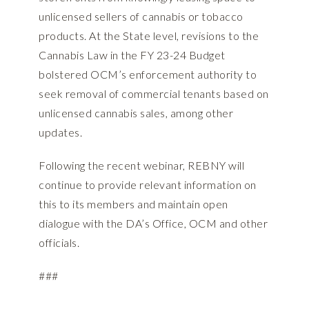
unlicensed sellers of cannabis or tobacco
products. At the State level, revisions to the
Cannabis Law in the FY 23-24 Budget
bolstered OCM’s enforcement authority to
seek removal of commercial tenants based on
unlicensed cannabis sales, among other
updates.
Following the recent webinar, REBNY will
continue to provide relevant information on
this to its members and maintain open
dialogue with the DA’s Office, OCM and other
officials.
###