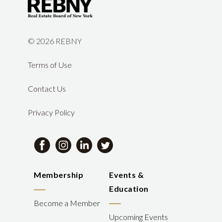
©
2026 REBNY
Terms of Use
Contact Us
Privacy Policy
Membership
Events &
Education
Become a Member
Upcoming Events