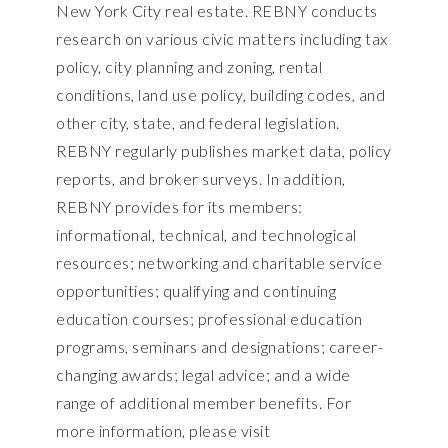
New York City real estate. REBNY conducts
research on various civic matters including tax
policy, city planning and zoning, rental
conditions, land use policy, building codes, and
other city, state, and federal legislation.
REBNY regularly publishes market data, policy
reports, and broker surveys. In addition,
REBNY provides for its members:
informational, technical, and technological
resources; networking and charitable service
opportunities; qualifying and continuing
education courses; professional education
programs, seminars and designations; career-
changing awards; legal advice; and a wide
range of additional member benefits. For
more information, please visit