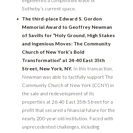
engineered a competitive lease of
Sotheby’s current space.
The third-place Edward S. Gordon
Memorial Award to Geoffrey Newman
of Savills for “Holy Ground, High Stakes
and Ingenious Moves: The Community
Church of New York’s Bold
Transformation” at 24-40 East 35th
Street, New York, NY.
In this transaction,
Newman was able to tactfully support The
Community Church of New York (CCNY) in
the sale and redevelopment of its
properties at 26-40 East 35th Street for a
profit that secured a financial future for the
nearly 200-year-old institution. Faced with
unprecedented challenges, including