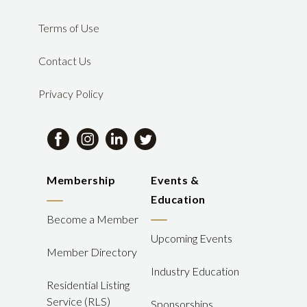
Terms of Use
Contact Us
Privacy Policy
Membership
Events &
Education
Become a Member
Upcoming Events
Member Directory
Industry Education
Residential Listing
Service (RLS)
Sponsorships