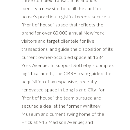
three complex transactions at once:
identify a new site to fulfill the auction
house’s practical logistical needs, secure a
“front of house” space that reflects the
brand for over 80,000 annual New York
visitors and target clientele for live
transactions, and guide the disposition of its
current owner-occupied space at 1334
York Avenue. To support Sotheby’s complex
logistical needs, the CBRE team guided the
acquisition of an expansive, recently
renovated space in Long Island City; for
“front of house” the team pursued and
secured a deal at the former Whitney
Museum and current swing home of the
Frick at 945 Madison Avenue; and