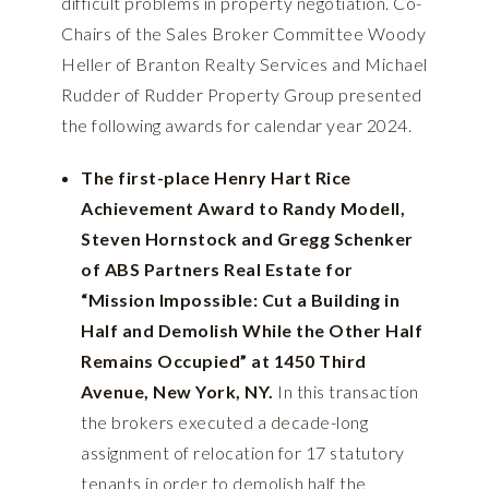
difficult problems in property negotiation. Co-
Chairs of the Sales Broker Committee Woody
Heller of Branton Realty Services and Michael
Rudder of Rudder Property Group presented
the following awards for calendar year 2024.
The first-place Henry Hart Rice
Achievement Award to Randy Modell,
Steven Hornstock and Gregg Schenker
of ABS Partners Real Estate for
“Mission Impossible: Cut a Building in
Half and Demolish While the Other Half
Remains Occupied” at 1450 Third
Avenue, New York, NY.
In this transaction
the brokers executed a decade-long
assignment of relocation for 17 statutory
tenants in order to demolish half the