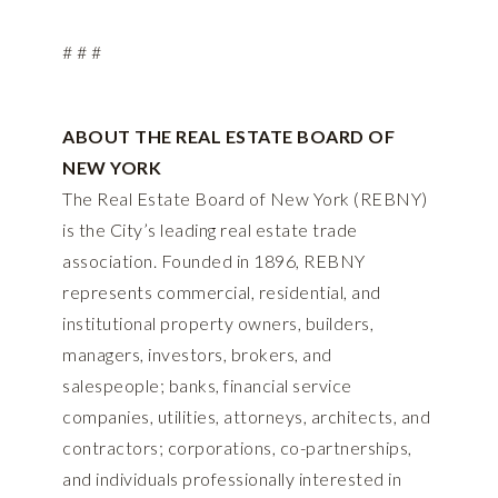
# # #
ABOUT THE REAL ESTATE BOARD OF
NEW YORK
The Real Estate Board of New York (REBNY)
is the City’s leading real estate trade
association. Founded in 1896, REBNY
represents commercial, residential, and
institutional property owners, builders,
managers, investors, brokers, and
salespeople; banks, financial service
companies, utilities, attorneys, architects, and
contractors; corporations, co-partnerships,
and individuals professionally interested in