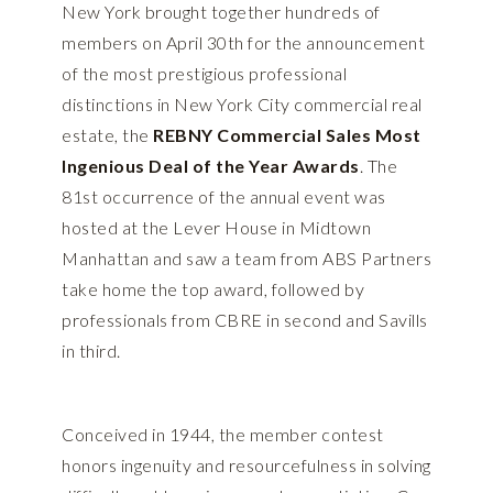
New York brought together hundreds of
members on April 30th for the announcement
of the most prestigious professional
distinctions in New York City commercial real
estate, the
REBNY Commercial Sales Most
Ingenious Deal of the Year Awards
. The
81st occurrence of the annual event was
hosted at the Lever House in Midtown
Manhattan and saw a team from ABS Partners
take home the top award, followed by
professionals from CBRE in second and Savills
in third.
Conceived in 1944, the member contest
honors ingenuity and resourcefulness in solving