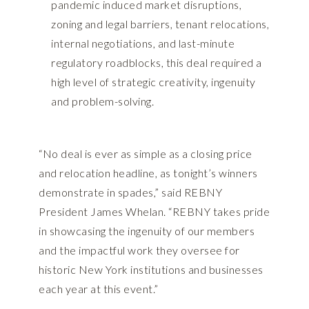
pandemic induced market disruptions,
zoning and legal barriers, tenant relocations,
internal negotiations, and last-minute
regulatory roadblocks, this deal required a
high level of strategic creativity, ingenuity
and problem-solving.
“No deal is ever as simple as a closing price
and relocation headline, as tonight’s winners
demonstrate in spades,” said REBNY
President James Whelan. “REBNY takes pride
in showcasing the ingenuity of our members
and the impactful work they oversee for
historic New York institutions and businesses
each year at this event.”