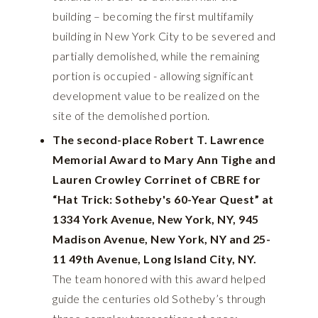
building – becoming the first multifamily
building in New York City to be severed and
partially demolished, while the remaining
portion is occupied - allowing significant
development value to be realized on the
site of the demolished portion.
The second-place Robert T. Lawrence
Memorial Award to Mary Ann Tighe and
Lauren Crowley Corrinet of CBRE for
“Hat Trick: Sotheby's 60-Year Quest” at
1334 York Avenue, New York, NY, 945
Madison Avenue, New York, NY and 25-
11 49th Avenue, Long Island City, NY.
The team honored with this award helped
guide the centuries old Sotheby’s through