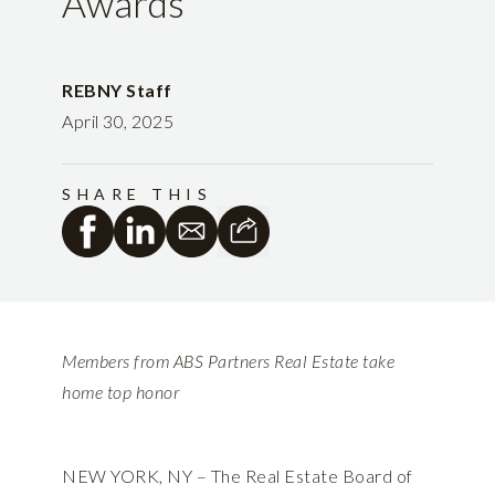
Awards
REBNY Staff
April 30, 2025
SHARE THIS
Members from ABS Partners Real Estate take
home top honor
NEW YORK, NY – The Real Estate Board of