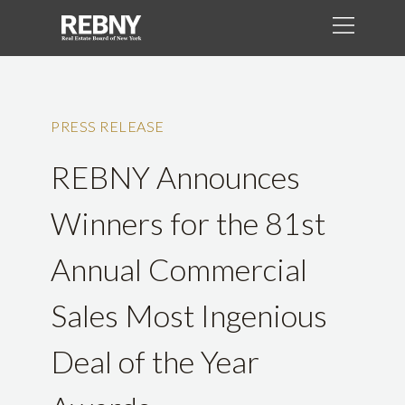
PRESS RELEASE
REBNY Announces
Winners for the 81st
Annual Commercial
Sales Most Ingenious
Deal of the Year