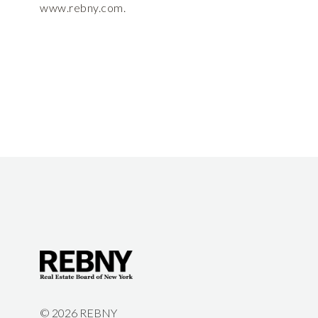
www.rebny.com.
©
2026 REBNY