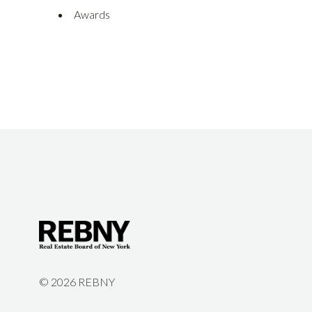
Awards
©
2026 REBNY