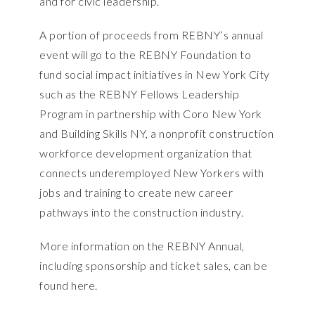
and for civic leadership.
A portion of proceeds from REBNY’s annual
event will go to the REBNY Foundation to
fund social impact initiatives in New York City
such as the REBNY Fellows Leadership
Program in partnership with Coro New York
and Building Skills NY, a nonprofit construction
workforce development organization that
connects underemployed New Yorkers with
jobs and training to create new career
pathways into the construction industry.
More information on the REBNY Annual,
including sponsorship and ticket sales, can be
found
here.