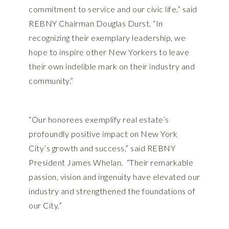
commitment to service and our civic life,” said
REBNY Chairman Douglas Durst. “In
recognizing their exemplary leadership, we
hope to inspire other New Yorkers to leave
their own indelible mark on their industry and
community.”
“Our honorees exemplify real estate’s
profoundly positive impact on New York
City’s growth and success,” said REBNY
President James Whelan. “Their remarkable
passion, vision and ingenuity have elevated our
industry and strengthened the foundations of
our City.”