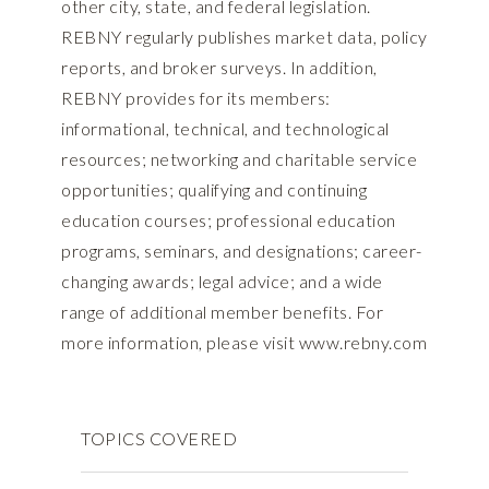
other city, state, and federal legislation.
REBNY regularly publishes market data, policy
reports, and broker surveys. In addition,
REBNY provides for its members:
informational, technical, and technological
resources; networking and charitable service
opportunities; qualifying and continuing
education courses; professional education
programs, seminars, and designations; career-
changing awards; legal advice; and a wide
range of additional member benefits. For
more information, please visit www.rebny.com
TOPICS COVERED