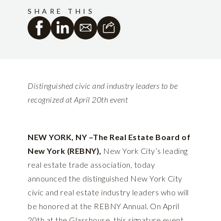
SHARE THIS
Distinguished civic and industry leaders to be
recognized at April 20th event
NEW YORK, NY –The Real Estate Board of
New York (REBNY),
New York City’s leading
real estate trade association, today
announced the distinguished New York City
civic and real estate industry leaders who will
be honored at the REBNY Annual. On April
20th at the Glasshouse, this signature event