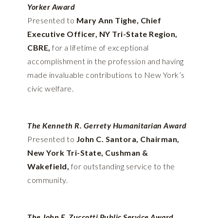
Yorker Award
Presented to
Mary Ann Tighe, Chief
Executive Officer, NY Tri-State Region,
CBRE,
for a lifetime of exceptional
accomplishment in the profession and having
made invaluable contributions to New York’s
civic welfare.
The Kenneth R. Gerrety Humanitarian Award
Presented to
John C. Santora, Chairman,
New York Tri-State, Cushman &
Wakefield,
for outstanding service to the
community.
The John E. Zuccotti Public Service Award