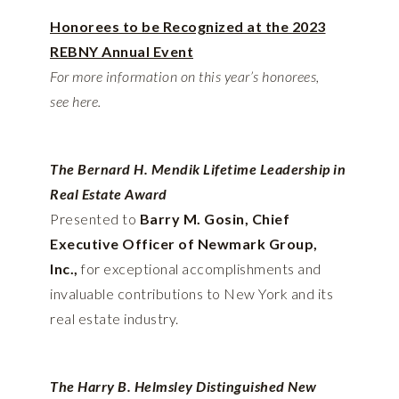
Honorees to be Recognized at the 2023
REBNY Annual Event
For more information on this year’s honorees,
see
here.
The Bernard H. Mendik Lifetime Leadership in
Real Estate Award
Presented to
Barry M. Gosin, Chief
Executive Officer of Newmark Group,
Inc.,
for exceptional accomplishments and
invaluable contributions to New York and its
real estate industry.
The Harry B. Helmsley Distinguished New