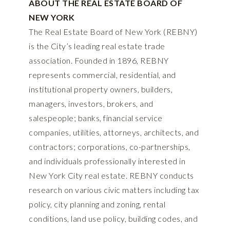
ABOUT THE REAL ESTATE BOARD OF
NEW YORK
The Real Estate Board of New York (REBNY)
is the City’s leading real estate trade
association. Founded in 1896, REBNY
represents commercial, residential, and
institutional property owners, builders,
managers, investors, brokers, and
salespeople; banks, financial service
companies, utilities, attorneys, architects, and
contractors; corporations, co-partnerships,
and individuals professionally interested in
New York City real estate. REBNY conducts
research on various civic matters including tax
policy, city planning and zoning, rental
conditions, land use policy, building codes, and