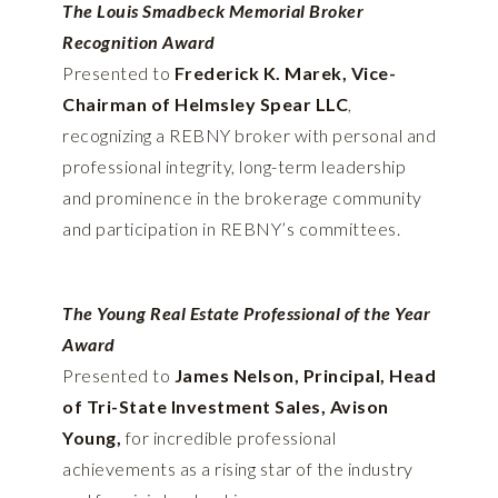
The Louis Smadbeck Memorial Broker
Recognition Award
Presented to
Frederick K. Marek, Vice-
Chairman of Helmsley Spear LLC
,
recognizing a REBNY broker with personal and
professional integrity, long-term leadership
and prominence in the brokerage community
and participation in REBNY’s committees.
The Young Real Estate Professional of the Year
Award
Presented to
James Nelson, Principal, Head
of Tri-State Investment Sales, Avison
Young,
for incredible professional
achievements as a rising star of the industry