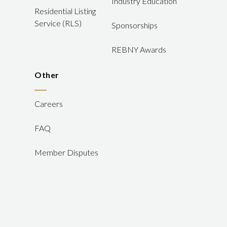
Industry Education
Residential Listing
Service (RLS)
Sponsorships
REBNY Awards
Other
Careers
FAQ
Member Disputes