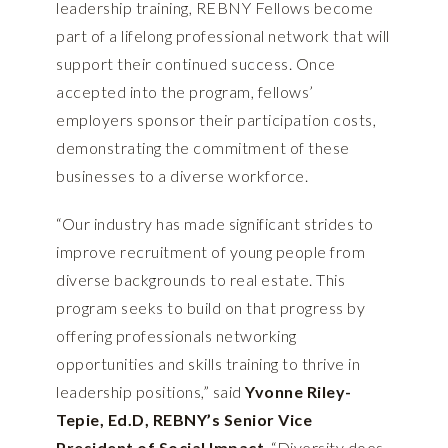
leadership training, REBNY Fellows become
part of a lifelong professional network that will
support their continued success. Once
accepted into the program, fellows’
employers sponsor their participation costs,
demonstrating the commitment of these
businesses to a diverse workforce.
“Our industry has made significant strides to
improve recruitment of young people from
diverse backgrounds to real estate. This
program seeks to build on that progress by
offering professionals networking
opportunities and skills training to thrive in
leadership positions,” said
Yvonne Riley-
Tepie, Ed.D, REBNY’s Senior Vice
President of Social Impact
. “Diversity does