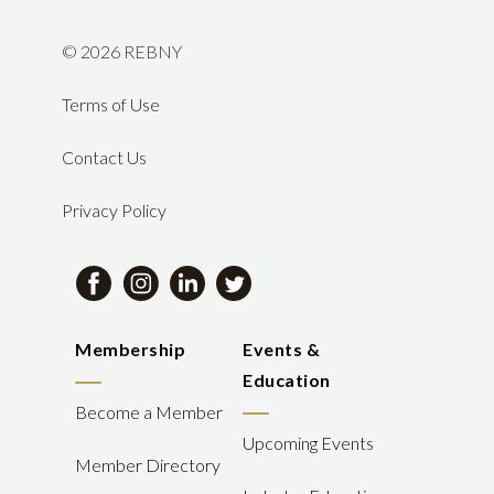
©
2026 REBNY
Terms of Use
Contact Us
Privacy Policy
Membership
Events &
Education
Become a Member
Upcoming Events
Member Directory