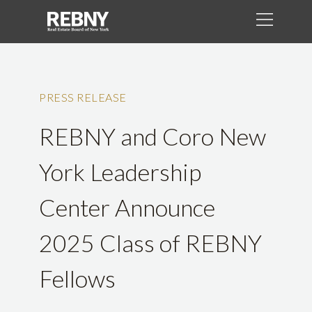
PRESS RELEASE
REBNY and Coro New
York Leadership
Center Announce
2025 Class of REBNY
Fellows