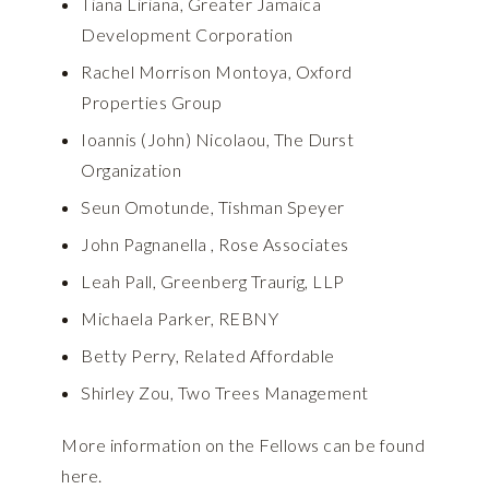
Tiana Liriana, Greater Jamaica
Development Corporation
Rachel Morrison Montoya, Oxford
Properties Group
Ioannis (John) Nicolaou, The Durst
Organization
Seun Omotunde, Tishman Speyer
John Pagnanella , Rose Associates
Leah Pall, Greenberg Traurig, LLP
Michaela Parker, REBNY
Betty Perry, Related Affordable
Shirley Zou, Two Trees Management
More information on the Fellows can be found
here.