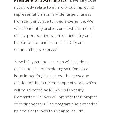
not strictly relate to ethnicity but improving
representation from a wide range of areas
from gender to age to lived experience. We
want to identify professionals who can offer
unique perspective within our industry and
help us better understand the City and
communities we serve.”
New this year, the program will include a
capstone project exploring solutions to an
issue impacting the real estate landscape
outside of their current scope of work, which
will be selected by REBNY’s Diversity
Committee. Fellows will present their project
to their sponsors. The program also expanded
its pools of fellows this year to include