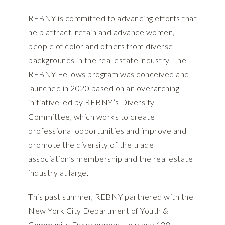
REBNY is committed to advancing efforts that
help attract, retain and advance women,
people of color and others from diverse
backgrounds in the real estate industry. The
REBNY Fellows program was conceived and
launched in 2020 based on an overarching
initiative led by REBNY’s Diversity
Committee, which works to create
professional opportunities and improve and
promote the diversity of the trade
association’s membership and the real estate
industry at large.
This past summer, REBNY partnered with the
New York City Department of Youth &
Community Development to place 138