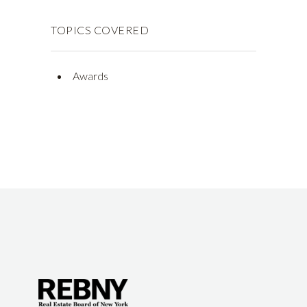
TOPICS COVERED
Awards