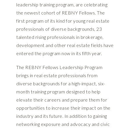
leadership training program, are celebrating
the newest cohort of REBNY Fellows. The
first program of its kind for young real estate
professionals of diverse backgrounds, 23
talented rising professionals in brokerage,
development and other real estate fields have
entered the program now in its fifth year.
The REBNY Fellows Leadership Program
brings in real estate professionals from
diverse backgrounds for a high-impact, six-
month training program designed to help
elevate their careers and prepare them for
opportunities to increase their impact on the
industry and its future. In addition to gaining
networking exposure and advocacy and civic