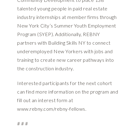
talented young people in paid real estate
industry internships at member firms through
New York City’s Summer Youth Employment
Program (SYEP). Additionally, REBNY
partners with Building Skills NY to connect
underemployed New Yorkers with jobs and
training to create new career pathways into
the construction industry.
Interested participants for the next cohort
can find more information on the program and
fill out an interest form at
www.rebny.com/rebny-fellows
.
# # #