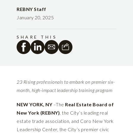
REBNY Staff
January 20, 2025
SHARE THIS
23 Rising professionals to embark on premier six-
month, high-impact leadership training program
NEW YORK, NY
–The
Real Estate Board of
New York (REBNY)
, the City’s leading real
estate trade association, and Coro New York
Leadership Center, the City’s premier civic