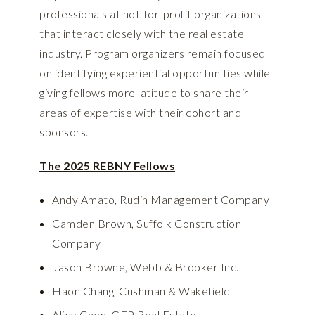
professionals at not-for-profit organizations
that interact closely with the real estate
industry. Program organizers remain focused
on identifying experiential opportunities while
giving fellows more latitude to share their
areas of expertise with their cohort and
sponsors.
The 2025 REBNY Fellows
Andy Amato, Rudin Management Company
Camden Brown, Suffolk Construction
Company
Jason Browne, Webb & Brooker Inc.
Haon Chang, Cushman & Wakefield
Alice Chen, GFP Real Estate