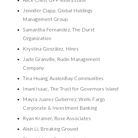
Jennifer Clapp, Global Holdings
Management Group
Samantha Fernandez, The Durst
Organization
Krystina González, Hines
Jade Granville, Rudin Management
Company
Tina Huang, AvalonBay Communities
Imani Isaac, The Trust for Governors Island
Mayra Juarez Gutierrez, Wells Fargo
Corporate & Investment Banking
Ryan Kramer, Rose Associates
Aixin Li, Breaking Ground