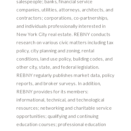
salespeople; banks, financial service
companies, utilities, attorneys, architects, and
contractors; corporations, co-partnerships,
and individuals professionally interested in
New York City real estate. REBNY conducts
research on various civic matters including tax
policy, city planning and zoning, rental
conditions, land use policy, building codes, and
other city, state, and federal legislation.
REBNY regularly publishes market data, policy
reports, and broker surveys. In addition,
REBNY provides for its members:
informational, technical, and technological
resources; networking and charitable service
opportunities; qualifying and continuing
education courses; professional education