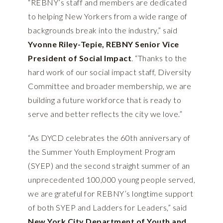
“REBNY’s staff and members are dedicated
to helping New Yorkers from a wide range of
backgrounds break into the industry,” said
Yvonne Riley-Tepie, REBNY Senior Vice
President of Social Impact
. “Thanks to the
hard work of our social impact staff, Diversity
Committee and broader membership, we are
building a future workforce that is ready to
serve and better reflects the city we love.”
“As DYCD celebrates the 60th anniversary of
the Summer Youth Employment Program
(SYEP) and the second straight summer of an
unprecedented 100,000 young people served,
we are grateful for REBNY’s longtime support
of both SYEP and Ladders for Leaders,” said
New York City Department of Youth and