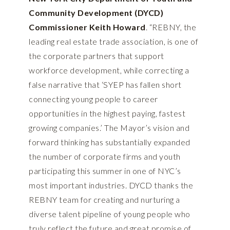
Community Development (DYCD)
Commissioner Keith Howard
. “REBNY, the
leading real estate trade association, is one of
the corporate partners that support
workforce development, while correcting a
false narrative that ‘SYEP has fallen short
connecting young people to career
opportunities in the highest paying, fastest
growing companies.’ The Mayor’s vision and
forward thinking has substantially expanded
the number of corporate firms and youth
participating this summer in one of NYC’s
most important industries. DYCD thanks the
REBNY team for creating and nurturing a
diverse talent pipeline of young people who
truly reflect the future and great promise of