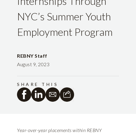
Internships Through
NYC’s Summer Youth
Employment Program
REBNY Staff
August 9, 2023
SHARE THIS
Year-over-year placements within REBNY