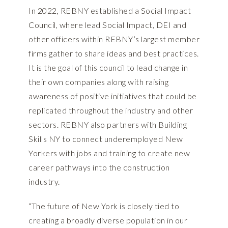
In 2022, REBNY established a Social Impact
Council, where lead Social Impact, DEI and
other officers within REBNY’s largest member
firms gather to share ideas and best practices.
It is the goal of this council to lead change in
their own companies along with raising
awareness of positive initiatives that could be
replicated throughout the industry and other
sectors. REBNY also partners with Building
Skills NY to connect underemployed New
Yorkers with jobs and training to create new
career pathways into the construction
industry.
“The future of New York is closely tied to
creating a broadly diverse population in our