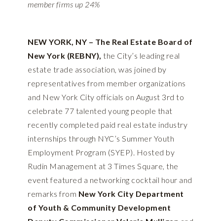
member firms up 24%
NEW YORK, NY – The Real Estate Board of
New York (REBNY),
the City’s leading real
estate trade association, was joined by
representatives from member organizations
and New York City officials on August 3rd to
celebrate 77 talented young people that
recently completed paid real estate industry
internships through NYC’s Summer Youth
Employment Program (SYEP). Hosted by
Rudin Management at 3 Times Square, the
event featured a networking cocktail hour and
remarks from
New York City Department
of Youth & Community Development