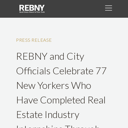
PRESS RELEASE
REBNY and City
Officials Celebrate 77
New Yorkers Who
Have Completed Real
Estate Industry