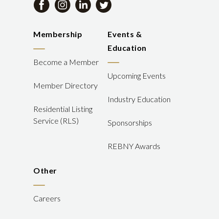
Membership
Events &
Education
Become a Member
Upcoming Events
Member Directory
Industry Education
Residential Listing
Service (RLS)
Sponsorships
REBNY Awards
Other
Careers