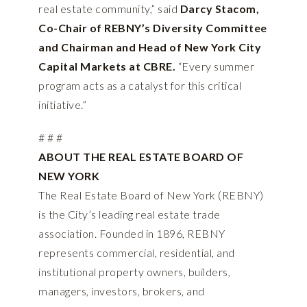
real estate community,” said
Darcy Stacom,
Co-Chair of REBNY’s Diversity Committee
and Chairman and Head of New York City
Capital Markets at CBRE.
“Every summer
program acts as a catalyst for this critical
initiative.”
# # #
ABOUT THE REAL ESTATE BOARD OF
NEW YORK
The Real Estate Board of New York (REBNY)
is the City’s leading real estate trade
association. Founded in 1896, REBNY
represents commercial, residential, and
institutional property owners, builders,
managers, investors, brokers, and