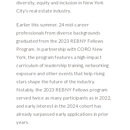
diversity, equity and inclusion in New York
City's real estate industry.
Earlier this summer, 24 mid-career
professionals from diverse backgrounds
graduated from the 2023 REBNY Fellows
Program. In partnership with CORO New
York, the program features a high-impact
curriculum of leadership training, networking
exposure and other events that help rising
stars shape the future of the industry.
Notably, the 2023 REBNY Fellows program
served twice as many participants as in 2022,
and early interest in the 2024 cohort has
already surpassed early applications in prior
years.