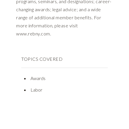
programs, seminars, and designations; career-
changing awards; legal advice; and a wide
range of additional member benefits. For
more information, please visit
www.rebny.com.
TOPICS COVERED
Awards
Labor