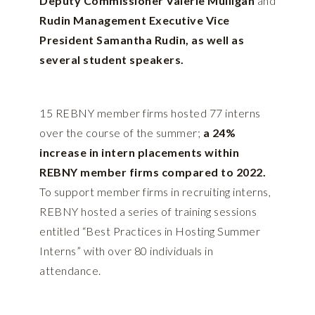
Deputy Commissioner Valerie Mulligan
and
Rudin Management Executive Vice
President Samantha Rudin, as well as
several student speakers.
15 REBNY member firms hosted 77 interns
over the course of the summer;
a 24%
increase in intern placements within
REBNY member firms compared to 2022.
To support member firms in recruiting interns,
REBNY hosted a series of training sessions
entitled “Best Practices in Hosting Summer
Interns” with over 80 individuals in
attendance.