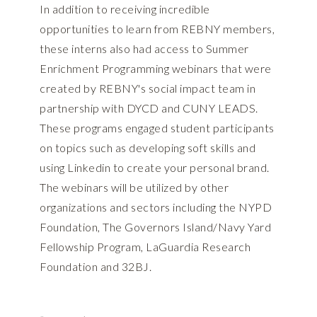
In addition to receiving incredible
opportunities to learn from REBNY members,
these interns also had access to Summer
Enrichment Programming webinars that were
created by REBNY's social impact team in
partnership with DYCD and CUNY LEADS.
These programs engaged student participants
on topics such as developing soft skills and
using Linkedin to create your personal brand.
The webinars will be utilized by other
organizations and sectors including the NYPD
Foundation, The Governors Island/Navy Yard
Fellowship Program, LaGuardia Research
Foundation and 32BJ.