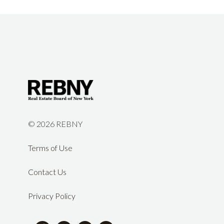
©
2026 REBNY
Terms of Use
Contact Us
Privacy Policy