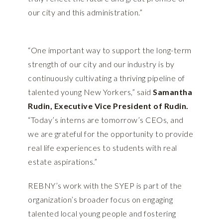
our city and this administration.”
“One important way to support the long-term
strength of our city and our industry is by
continuously cultivating a thriving pipeline of
talented young New Yorkers,” said
Samantha
Rudin, Executive Vice President of Rudin.
“Today’s interns are tomorrow’s CEOs, and
we are grateful for the opportunity to provide
real life experiences to students with real
estate aspirations.”
REBNY’s work with the SYEP is part of the
organization’s broader focus on engaging
talented local young people and fostering