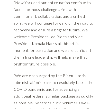
“New York and our entire nation continue to
face enormous challenges. Yet, with
commitment, collaboration, and a unified
spirit, we will continue forward on the road to
recovery and ensure a brighter future. We
welcome President Joe Biden and Vice
President Kamala Harris at this critical
moment for our nation and we are confident
their strong leadership will help make that
brighter future possible.
“We are encouraged by the Biden-Harris
administration’s plans to resolutely tackle the
COVID pandemic and for advancing an
additional federal stimulus package as quickly
as possible. Senator Chuck Schumer’s well-