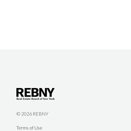
©
2026 REBNY
Terms of Use