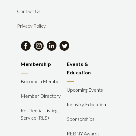
Contact Us
Privacy Policy
Membership
Events &
Education
Become a Member
Upcoming Events
Member Directory
Industry Education
Residential Listing
Service (RLS)
Sponsorships
REBNY Awards