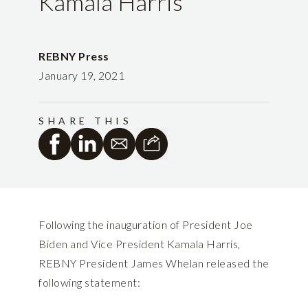
Kamala Harris
REBNY Press
January 19, 2021
SHARE THIS
Following the inauguration of President Joe
Biden and Vice President Kamala Harris,
REBNY President James Whelan released the
following statement: