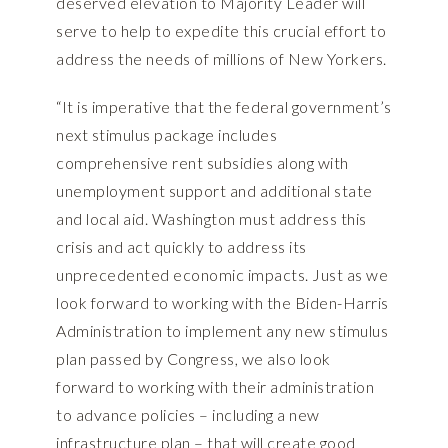
deserved elevation to Majority Leader will
serve to help to expedite this crucial effort to
address the needs of millions of New Yorkers.
“It is imperative that the federal government’s
next stimulus package includes
comprehensive rent subsidies along with
unemployment support and additional state
and local aid. Washington must address this
crisis and act quickly to address its
unprecedented economic impacts. Just as we
look forward to working with the Biden-Harris
Administration to implement any new stimulus
plan passed by Congress, we also look
forward to working with their administration
to advance policies – including a new
infrastructure plan – that will create good