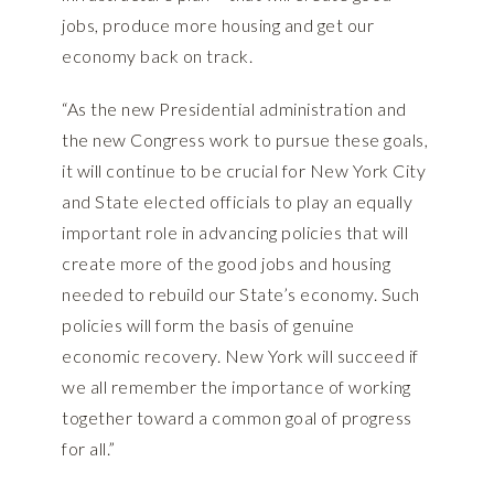
jobs, produce more housing and get our
economy back on track.
“As the new Presidential administration and
the new Congress work to pursue these goals,
it will continue to be crucial for New York City
and State elected officials to play an equally
important role in advancing policies that will
create more of the good jobs and housing
needed to rebuild our State’s economy. Such
policies will form the basis of genuine
economic recovery. New York will succeed if
we all remember the importance of working
together toward a common goal of progress
for all.”