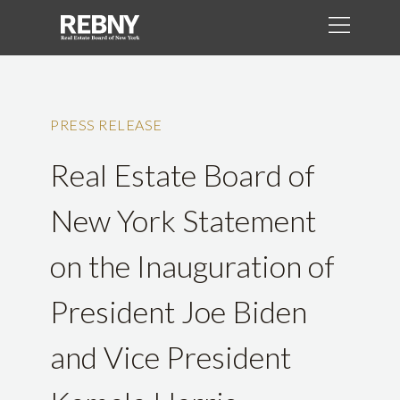
PRESS RELEASE
Real Estate Board of
New York Statement
on the Inauguration of
President Joe Biden
and Vice President