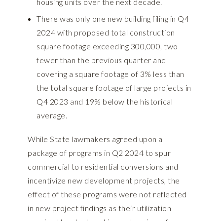
housing units over the next decade.
There was only one new building filing in Q4
2024 with proposed total construction
square footage exceeding 300,000, two
fewer than the previous quarter and
covering a square footage of 3% less than
the total square footage of large projects in
Q4 2023 and 19% below the historical
average.
While State lawmakers agreed upon a
package of programs in Q2 2024 to spur
commercial to residential conversions and
incentivize new development projects, the
effect of these programs were not reflected
in new project findings as their utilization