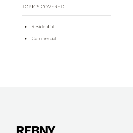
TOPICS COVERED
Residential
Commercial