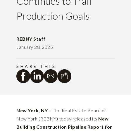
Continues to Trail
Production Goals
REBNY Staff
January 28, 2025
SHARE THIS
New York, NY –
The Real Estate Board of
New York (REBNY
)
today released its
New
Building Construction Pipeline Report for