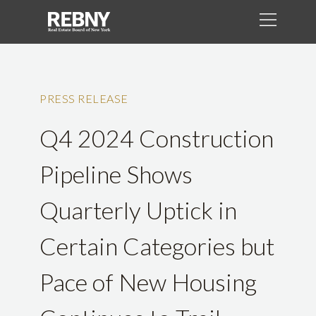
PRESS RELEASE
Q4 2024 Construction
Pipeline Shows
Quarterly Uptick in
Certain Categories but
Pace of New Housing