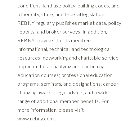
conditions, land use policy, building codes, and
other city, state, and federal legislation.
REBNY regularly publishes market data, policy
reports, and broker surveys. In addition,
REBNY provides for its members:
informational, technical, and technological
resources; networking and charitable service
opportunities; qualifying and continuing
education courses; professional education
programs, seminars, and designations; career-
changing awards; legal advice; and a wide
range of additional member benefits. For
more information, please visit
www.rebny.com
.