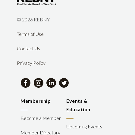
©
2026 REBNY
Terms of Use
Contact Us
Privacy Policy
Membership
Events &
Education
Become a Member
Upcoming Events
Member Directory