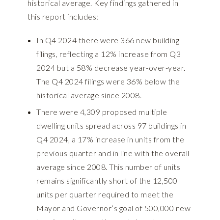
historical average. Key findings gathered in
this report includes:
In Q4 2024 there were 366 new building
filings, reflecting a 12% increase from Q3
2024 but a 58% decrease year-over-year.
The Q4 2024 filings were 36% below the
historical average since 2008.
There were 4,309 proposed multiple
dwelling units spread across 97 buildings in
Q4 2024, a 17% increase in units from the
previous quarter and in line with the overall
average since 2008. This number of units
remains significantly short of the 12,500
units per quarter required to meet the
Mayor and Governor’s goal of 500,000 new