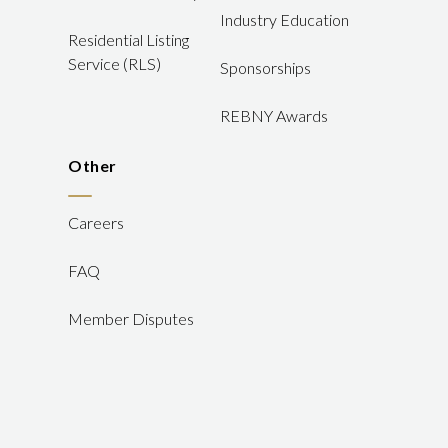
Industry Education
Residential Listing
Service (RLS)
Sponsorships
REBNY Awards
Other
Careers
FAQ
Member Disputes