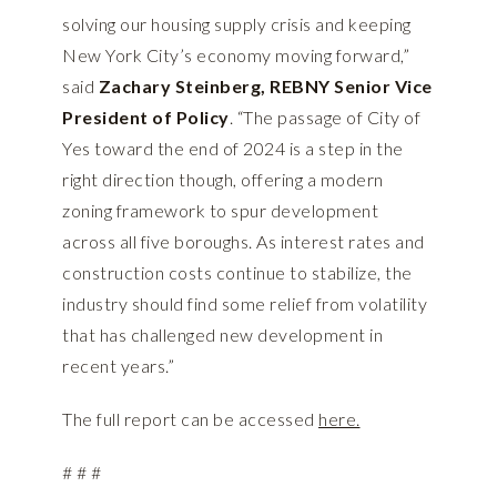
solving our housing supply crisis and keeping
New York City’s economy moving forward,”
said
Zachary Steinberg, REBNY Senior Vice
President of Policy
. “The passage of City of
Yes toward the end of 2024 is a step in the
right direction though, offering a modern
zoning framework to spur development
across all five boroughs. As interest rates and
construction costs continue to stabilize, the
industry should find some relief from volatility
that has challenged new development in
recent years.”
The full report can be accessed
here.
# # #