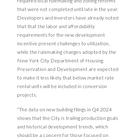
required local rulemaking and zoning reforms
that were not completed until late in the year.
Developers and investors have already noted
that that the labor and affordability
requirements for the new development
incentive present challenges to utilization,
while the rulemaking changes adopted by the
New York City Department of Housing
Preservation and Development are expected
to make it less likely that below market rate
rental units will be included in conversion
projects.
“The data on new building filings in Q4 2024
shows that the City is trailing production goals
and historical development trends, which
should be a concern for those focused on