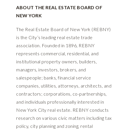
ABOUT THE REAL ESTATE BOARD OF
NEW YORK
The Real Estate Board of New York (REBNY)
is the City’s leading real estate trade
association. Founded in 1896, REBNY
represents commercial, residential, and
institutional property owners, builders,
managers, investors, brokers, and
salespeople; banks, financial service
companies, utilities, attorneys, architects, and
contractors; corporations, co-partnerships,
and individuals professionally interested in
New York City real estate. REBNY conducts
research on various civic matters including tax
policy, city planning and zoning, rental