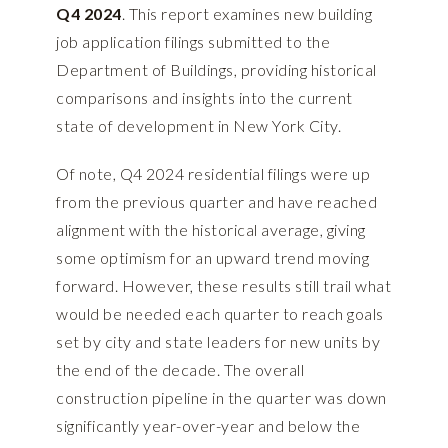
Q4 2024
. This report examines new building
job application filings submitted to the
Department of Buildings, providing historical
comparisons and insights into the current
state of development in New York City.
Of note, Q4 2024 residential filings were up
from the previous quarter and have reached
alignment with the historical average, giving
some optimism for an upward trend moving
forward. However, these results still trail what
would be needed each quarter to reach goals
set by city and state leaders for new units by
the end of the decade. The overall
construction pipeline in the quarter was down
significantly year-over-year and below the